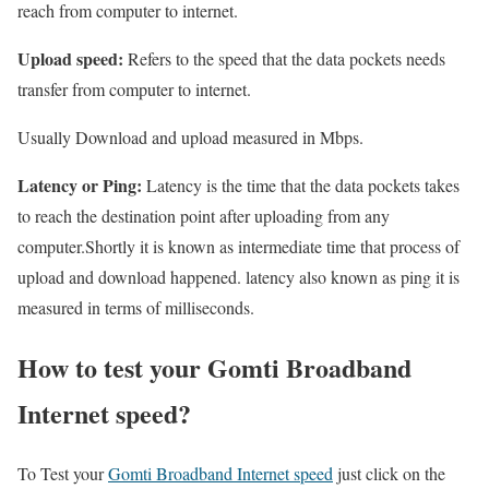
reach from computer to internet.
Upload speed:
Refers to the speed that the data pockets needs
transfer from computer to internet.
Usually Download and upload measured in Mbps.
Latency or Ping:
Latency is the time that the data pockets takes
to reach the destination point after uploading from any
computer.Shortly it is known as intermediate time that process of
upload and download happened. latency also known as ping it is
measured in terms of milliseconds.
How to test your Gomti Broadband
Internet speed?
To Test your
Gomti Broadband Internet speed
just click on the