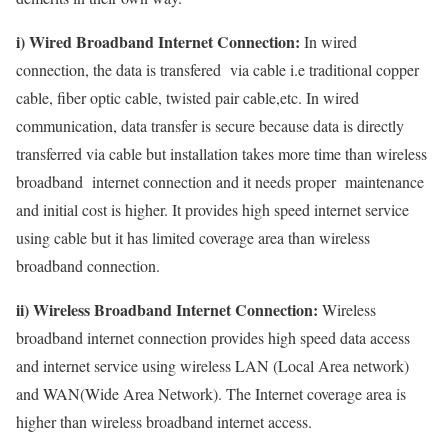
i) Wired Broadband Internet Connection:
In wired
connection, the data is transfered via cable i.e traditional copper
cable, fiber optic cable, twisted pair cable,etc. In wired
communication, data transfer is secure because data is directly
transferred via cable but installation takes more time than wireless
broadband internet connection and it needs proper maintenance
and initial cost is higher. It provides high speed internet service
using cable but it has limited coverage area than wireless
broadband connection.
ii) Wireless Broadband Internet Connection:
Wireless
broadband internet connection provides high speed data access
and internet service using wireless LAN (Local Area network)
and WAN(Wide Area Network). The Internet coverage area is
higher than wireless broadband internet access.