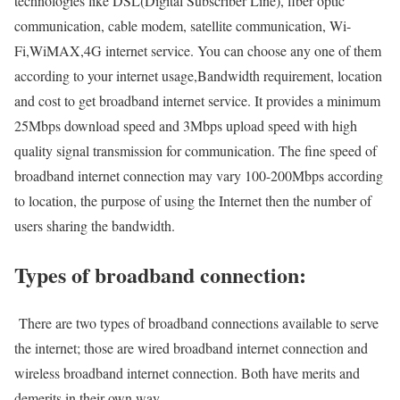
technologies like DSL(Digital Subscriber Line), fiber optic
communication, cable modem, satellite communication, Wi-
Fi,WiMAX,4G internet service. You can choose any one of them
according to your internet usage,Bandwidth requirement, location
and cost to get broadband internet service. It provides a minimum
25Mbps download speed and 3Mbps upload speed with high
quality signal transmission for communication. The fine speed of
broadband internet connection may vary 100-200Mbps according
to location, the purpose of using the Internet then the number of
users sharing the bandwidth.
Types of broadband connection:
There are two types of broadband connections available to serve
the internet; those are wired broadband internet connection and
wireless broadband internet connection. Both have merits and
demerits in their own way.