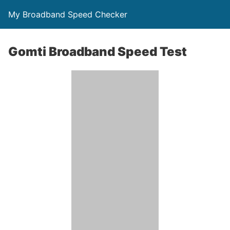
My Broadband Speed Checker
Gomti Broadband Speed Test