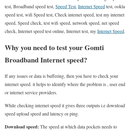
test, Broadband speed test,
Speed Test
,
Internet Speed
test, ookla
speed test, wifi Speed test, Check internet speed, test my internet
speed, Speed check, test wifi speed, network speed, net speed
check, Internet speed test online, Internet test, my
Internet Speed
.
Why you need to test your Gomti
Broadband Internet speed?
If any issues or data is buffering, then you have to check your
internet speed. it helps to identify where the problem is , user end
or internet service providers.
While checking internet speed it gives three outputs i.e download
speed upload speed and latency or ping.
Download speed:
The speed at which data pockets needs to