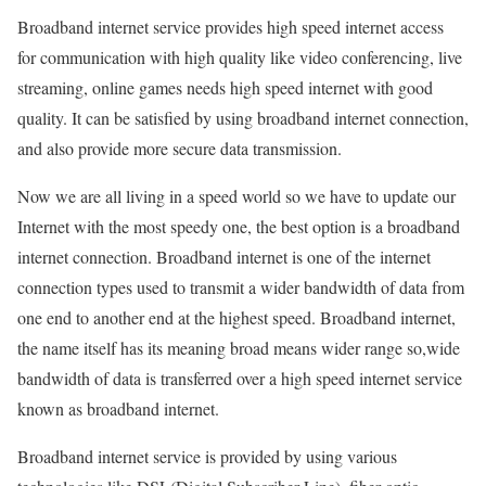
Broadband internet service provides high speed internet access
for communication with high quality like video conferencing, live
streaming, online games needs high speed internet with good
quality. It can be satisfied by using broadband internet connection,
and also provide more secure data transmission.
Now we are all living in a speed world so we have to update our
Internet with the most speedy one, the best option is a broadband
internet connection. Broadband internet is one of the internet
connection types used to transmit a wider bandwidth of data from
one end to another end at the highest speed. Broadband internet,
the name itself has its meaning broad means wider range so,wide
bandwidth of data is transferred over a high speed internet service
known as broadband internet.
Broadband internet service is provided by using various