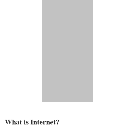
What is Internet?