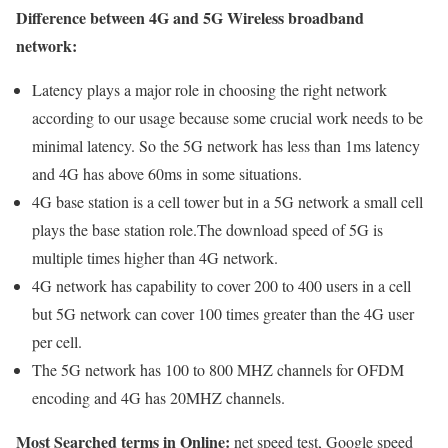
Difference between 4G and 5G Wireless broadband
network:
Latency plays a major role in choosing the right network
according to our usage because some crucial work needs to be
minimal latency. So the 5G network has less than 1ms latency
and 4G has above 60ms in some situations.
4G base station is a cell tower but in a 5G network a small cell
plays the base station role.The download speed of 5G is
multiple times higher than 4G network.
4G network has capability to cover 200 to 400 users in a cell
but 5G network can cover 100 times greater than the 4G user
per cell.
The 5G network has 100 to 800 MHZ channels for OFDM
encoding and 4G has 20MHZ channels.
Most Searched terms in Online:
net speed test, Google speed