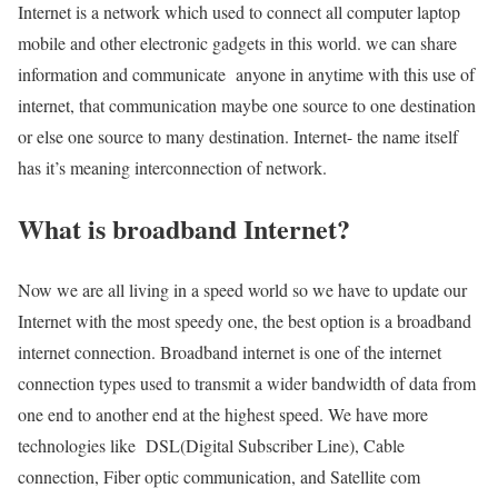
Internet is a network which used to connect all computer laptop
mobile and other electronic gadgets in this world. we can share
information and communicate anyone in anytime with this use of
internet, that communication maybe one source to one destination
or else one source to many destination. Internet- the name itself
has it’s meaning interconnection of network.
What is broadband Internet?
Now we are all living in a speed world so we have to update our
Internet with the most speedy one, the best option is a broadband
internet connection. Broadband internet is one of the internet
connection types used to transmit a wider bandwidth of data from
one end to another end at the highest speed. We have more
technologies like DSL(Digital Subscriber Line), Cable
connection, Fiber optic communication, and Satellite com