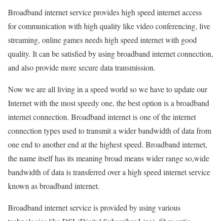
Broadband internet service provides high speed internet access
for communication with high quality like video conferencing, live
streaming, online games needs high speed internet with good
quality. It can be satisfied by using broadband internet connection,
and also provide more secure data transmission.
Now we are all living in a speed world so we have to update our
Internet with the most speedy one, the best option is a broadband
internet connection. Broadband internet is one of the internet
connection types used to transmit a wider bandwidth of data from
one end to another end at the highest speed. Broadband internet,
the name itself has its meaning broad means wider range so,wide
bandwidth of data is transferred over a high speed internet service
known as broadband internet.
Broadband internet service is provided by using various