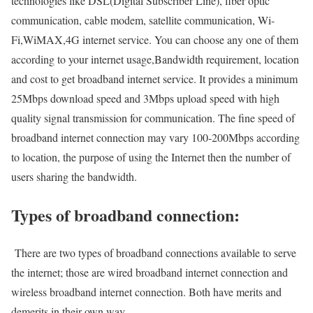
technologies like DSL(Digital Subscriber Line), fiber optic
communication, cable modem, satellite communication, Wi-
Fi,WiMAX,4G internet service. You can choose any one of them
according to your internet usage,Bandwidth requirement, location
and cost to get broadband internet service. It provides a minimum
25Mbps download speed and 3Mbps upload speed with high
quality signal transmission for communication. The fine speed of
broadband internet connection may vary 100-200Mbps according
to location, the purpose of using the Internet then the number of
users sharing the bandwidth.
Types of broadband connection:
There are two types of broadband connections available to serve
the internet; those are wired broadband internet connection and
wireless broadband internet connection. Both have merits and
demerits in their own way.