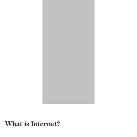
What is Internet?