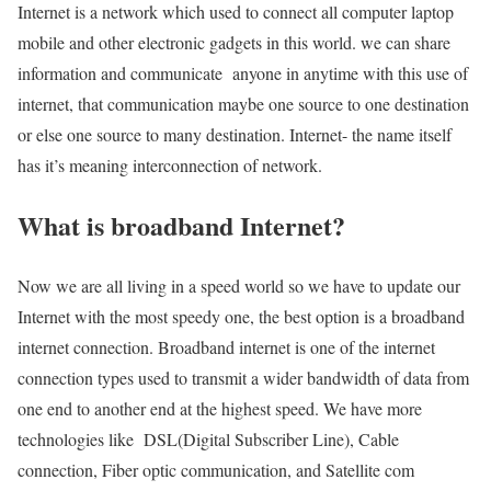
Internet is a network which used to connect all computer laptop
mobile and other electronic gadgets in this world. we can share
information and communicate anyone in anytime with this use of
internet, that communication maybe one source to one destination
or else one source to many destination. Internet- the name itself
has it’s meaning interconnection of network.
What is broadband Internet?
Now we are all living in a speed world so we have to update our
Internet with the most speedy one, the best option is a broadband
internet connection. Broadband internet is one of the internet
connection types used to transmit a wider bandwidth of data from
one end to another end at the highest speed. We have more
technologies like DSL(Digital Subscriber Line), Cable
connection, Fiber optic communication, and Satellite com