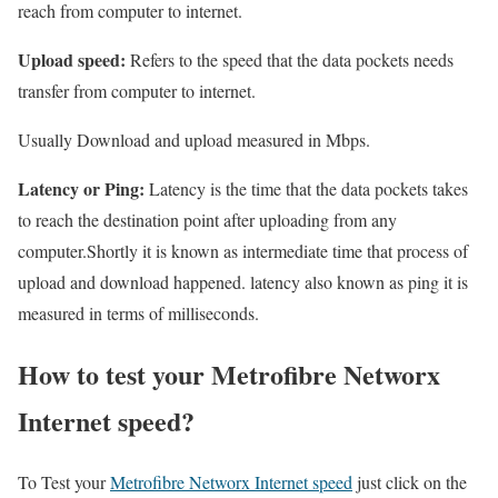
reach from computer to internet.
Upload speed:
Refers to the speed that the data pockets needs
transfer from computer to internet.
Usually Download and upload measured in Mbps.
Latency or Ping:
Latency is the time that the data pockets takes
to reach the destination point after uploading from any
computer.Shortly it is known as intermediate time that process of
upload and download happened. latency also known as ping it is
measured in terms of milliseconds.
How to test your Metrofibre Networx
Internet speed?
To Test your
Metrofibre Networx Internet speed
just click on the