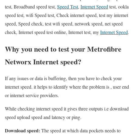
test, Broadband speed test,
Speed Test
,
Internet Speed
test, ookla
speed test, wifi Speed test, Check internet speed, test my internet
speed, Speed check, test wifi speed, network speed, net speed
check, Internet speed test online, Internet test, my
Internet Speed
.
Why you need to test your Metrofibre
Networx Internet speed?
If any issues or data is buffering, then you have to check your
internet speed. it helps to identify where the problem is , user end
or internet service providers.
While checking internet speed it gives three outputs i.e download
speed upload speed and latency or ping.
Download speed:
The speed at which data pockets needs to