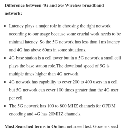
Difference between 4G and 5G Wireless broadband
network:
Latency plays a major role in choosing the right network
according to our usage because some crucial work needs to be
minimal latency. So the 5G network has less than 1ms latency
and 4G has above 60ms in some situations.
4G base station is a cell tower but in a 5G network a small cell
plays the base station role.The download speed of 5G is
multiple times higher than 4G network.
4G network has capability to cover 200 to 400 users in a cell
but 5G network can cover 100 times greater than the 4G user
per cell.
The 5G network has 100 to 800 MHZ channels for OFDM
encoding and 4G has 20MHZ channels.
Most Searched terms in Online:
net speed test, Google speed