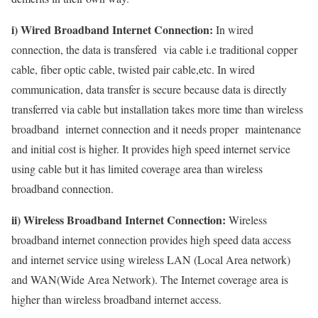
i) Wired Broadband Internet Connection:
In wired
connection, the data is transfered via cable i.e traditional copper
cable, fiber optic cable, twisted pair cable,etc. In wired
communication, data transfer is secure because data is directly
transferred via cable but installation takes more time than wireless
broadband internet connection and it needs proper maintenance
and initial cost is higher. It provides high speed internet service
using cable but it has limited coverage area than wireless
broadband connection.
ii) Wireless Broadband Internet Connection:
Wireless
broadband internet connection provides high speed data access
and internet service using wireless LAN (Local Area network)
and WAN(Wide Area Network). The Internet coverage area is
higher than wireless broadband internet access.