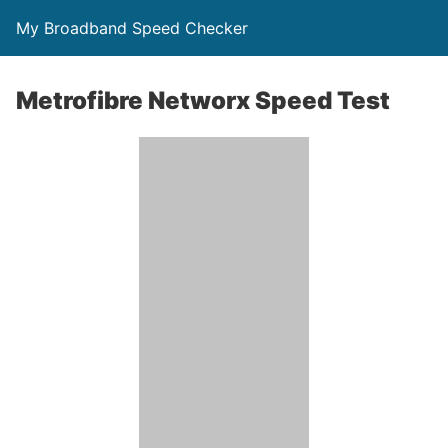
My Broadband Speed Checker
Metrofibre Networx Speed Test