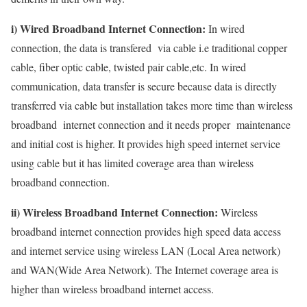
i) Wired Broadband Internet Connection:
In wired
connection, the data is transfered via cable i.e traditional copper
cable, fiber optic cable, twisted pair cable,etc. In wired
communication, data transfer is secure because data is directly
transferred via cable but installation takes more time than wireless
broadband internet connection and it needs proper maintenance
and initial cost is higher. It provides high speed internet service
using cable but it has limited coverage area than wireless
broadband connection.
ii) Wireless Broadband Internet Connection:
Wireless
broadband internet connection provides high speed data access
and internet service using wireless LAN (Local Area network)
and WAN(Wide Area Network). The Internet coverage area is
higher than wireless broadband internet access.