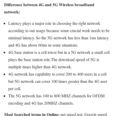
Difference between 4G and 5G Wireless broadband
network:
Latency plays a major role in choosing the right network
according to our usage because some crucial work needs to be
minimal latency. So the 5G network has less than 1ms latency
and 4G has above 60ms in some situations.
4G base station is a cell tower but in a 5G network a small cell
plays the base station role.The download speed of 5G is
multiple times higher than 4G network.
4G network has capability to cover 200 to 400 users in a cell
but 5G network can cover 100 times greater than the 4G user
per cell.
The 5G network has 100 to 800 MHZ channels for OFDM
encoding and 4G has 20MHZ channels.
Most Searched terms in Online:
net speed test, Google speed