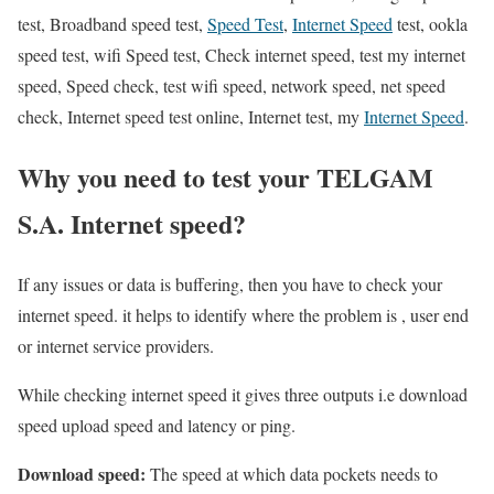
test, Broadband speed test,
Speed Test
,
Internet Speed
test, ookla
speed test, wifi Speed test, Check internet speed, test my internet
speed, Speed check, test wifi speed, network speed, net speed
check, Internet speed test online, Internet test, my
Internet Speed
.
Why you need to test your TELGAM
S.A. Internet speed?
If any issues or data is buffering, then you have to check your
internet speed. it helps to identify where the problem is , user end
or internet service providers.
While checking internet speed it gives three outputs i.e download
speed upload speed and latency or ping.
Download speed:
The speed at which data pockets needs to