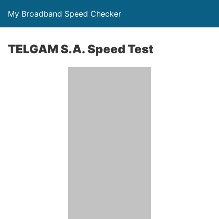
My Broadband Speed Checker
TELGAM S.A. Speed Test