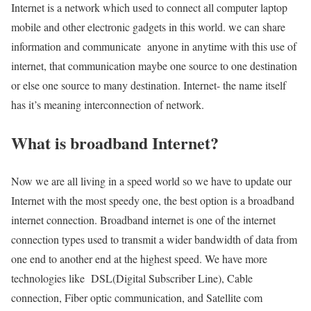
Internet is a network which used to connect all computer laptop
mobile and other electronic gadgets in this world. we can share
information and communicate anyone in anytime with this use of
internet, that communication maybe one source to one destination
or else one source to many destination. Internet- the name itself
has it’s meaning interconnection of network.
What is broadband Internet?
Now we are all living in a speed world so we have to update our
Internet with the most speedy one, the best option is a broadband
internet connection. Broadband internet is one of the internet
connection types used to transmit a wider bandwidth of data from
one end to another end at the highest speed. We have more
technologies like DSL(Digital Subscriber Line), Cable
connection, Fiber optic communication, and Satellite com