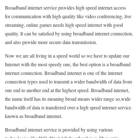
Broadband internet service provides high speed internet access
for communication with high quality like video conferencing, live
streaming, online games needs high speed internet with good
quality. It can be satisfied by using broadband internet connection,
and also provide more secure data transmission.
Now we are all living in a speed world so we have to update our
Internet with the most speedy one, the best option is a broadband
internet connection. Broadband internet is one of the internet
connection types used to transmit a wider bandwidth of data from
one end to another end at the highest speed. Broadband internet,
the name itself has its meaning broad means wider range so,wide
bandwidth of data is transferred over a high speed internet service
known as broadband internet.
Broadband internet service is provided by using various