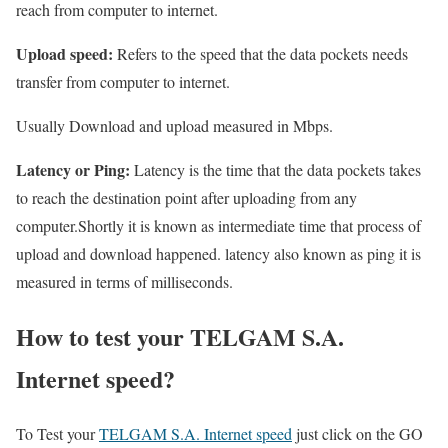
reach from computer to internet.
Upload speed:
Refers to the speed that the data pockets needs
transfer from computer to internet.
Usually Download and upload measured in Mbps.
Latency or Ping:
Latency is the time that the data pockets takes
to reach the destination point after uploading from any
computer.Shortly it is known as intermediate time that process of
upload and download happened. latency also known as ping it is
measured in terms of milliseconds.
How to test your TELGAM S.A.
Internet speed?
To Test your
TELGAM S.A. Internet speed
just click on the GO