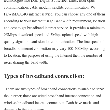
technologies like DSL(Digital Subscriber Line), fiber optic
communication, cable modem, satellite communication, Wi-
Fi,WiMAX,4G internet service. You can choose any one of them
according to your internet usage,Bandwidth requirement, location
and cost to get broadband internet service. It provides a minimum
25Mbps download speed and 3Mbps upload speed with high
quality signal transmission for communication. The fine speed of
broadband internet connection may vary 100-200Mbps according
to location, the purpose of using the Internet then the number of
users sharing the bandwidth.
Types of broadband connection:
There are two types of broadband connections available to serve
the internet; those are wired broadband internet connection and
wireless broadband internet connection. Both have merits and
demerits in their own way.