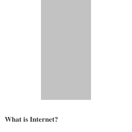
What is Internet?