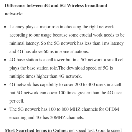
Difference between 4G and 5G Wireless broadband
network:
Latency plays a major role in choosing the right network
according to our usage because some crucial work needs to be
minimal latency. So the 5G network has less than 1ms latency
and 4G has above 60ms in some situations.
4G base station is a cell tower but in a 5G network a small cell
plays the base station role.The download speed of 5G is
multiple times higher than 4G network.
4G network has capability to cover 200 to 400 users in a cell
but 5G network can cover 100 times greater than the 4G user
per cell.
The 5G network has 100 to 800 MHZ channels for OFDM
encoding and 4G has 20MHZ channels.
Most Searched terms in Online:
net speed test, Google speed