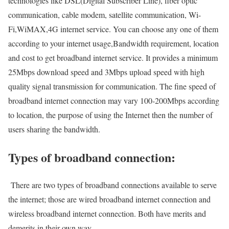
technologies like DSL(Digital Subscriber Line), fiber optic
communication, cable modem, satellite communication, Wi-
Fi,WiMAX,4G internet service. You can choose any one of them
according to your internet usage,Bandwidth requirement, location
and cost to get broadband internet service. It provides a minimum
25Mbps download speed and 3Mbps upload speed with high
quality signal transmission for communication. The fine speed of
broadband internet connection may vary 100-200Mbps according
to location, the purpose of using the Internet then the number of
users sharing the bandwidth.
Types of broadband connection:
There are two types of broadband connections available to serve
the internet; those are wired broadband internet connection and
wireless broadband internet connection. Both have merits and
demerits in their own way.