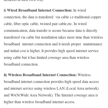
i) Wired Broadband Internet Connection:
In wired
connection, the data is transfered via cable i.e traditional copper
cable, fiber optic cable, twisted pair cable,etc. In wired
communication, data transfer is secure because data is directly
transferred via cable but installation takes more time than wireless
broadband internet connection and it needs proper maintenance
and initial cost is higher. It provides high speed internet service
using cable but it has limited coverage area than wireless
broadband connection.
ii) Wireless Broadband Internet Connection:
Wireless
broadband internet connection provides high speed data access
and internet service using wireless LAN (Local Area network)
and WAN(Wide Area Network). The Internet coverage area is
higher than wireless broadband internet access.