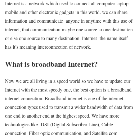
Internet is a network which used to connect all computer laptop
mobile and other electronic gadgets in this world. we can share
information and communicate anyone in anytime with this use of
internet, that communication maybe one source to one destination
or else one source to many destination. Internet- the name itself
has it’s meaning interconnection of network.
What is broadband Internet?
Now we are all living in a speed world so we have to update our
Internet with the most speedy one, the best option is a broadband
internet connection. Broadband internet is one of the internet
connection types used to transmit a wider bandwidth of data from
one end to another end at the highest speed. We have more
technologies like DSL(Digital Subscriber Line), Cable
connection, Fiber optic communication, and Satellite com