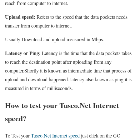
reach from computer to internet.
Upload speed:
Refers to the speed that the data pockets needs
transfer from computer to internet.
Usually Download and upload measured in Mbps.
Latency or Ping:
Latency is the time that the data pockets takes
to reach the destination point after uploading from any
computer.Shortly it is known as intermediate time that process of
upload and download happened. latency also known as ping it is
measured in terms of milliseconds.
How to test your Tusco.Net Internet
speed?
To Test your
Tusco.Net Internet speed
just click on the GO