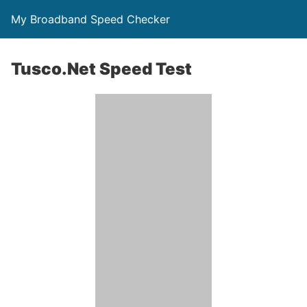
My Broadband Speed Checker
Tusco.Net Speed Test