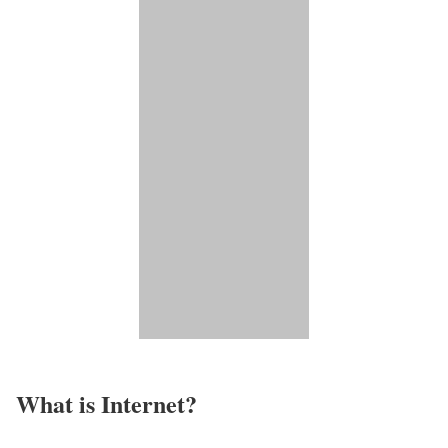
What is Internet?