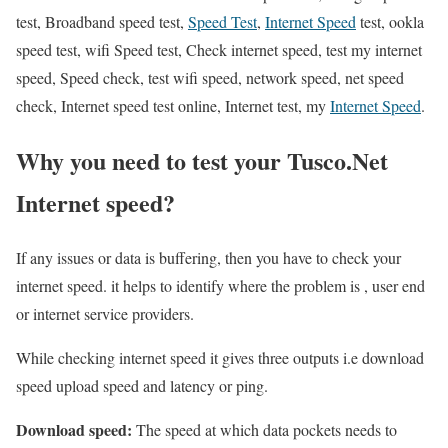
test, Broadband speed test,
Speed Test
,
Internet Speed
test, ookla
speed test, wifi Speed test, Check internet speed, test my internet
speed, Speed check, test wifi speed, network speed, net speed
check, Internet speed test online, Internet test, my
Internet Speed
.
Why you need to test your Tusco.Net
Internet speed?
If any issues or data is buffering, then you have to check your
internet speed. it helps to identify where the problem is , user end
or internet service providers.
While checking internet speed it gives three outputs i.e download
speed upload speed and latency or ping.
Download speed:
The speed at which data pockets needs to