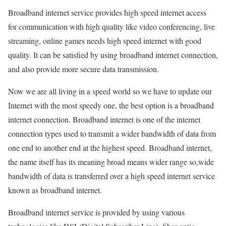
Broadband internet service provides high speed internet access
for communication with high quality like video conferencing, live
streaming, online games needs high speed internet with good
quality. It can be satisfied by using broadband internet connection,
and also provide more secure data transmission.
Now we are all living in a speed world so we have to update our
Internet with the most speedy one, the best option is a broadband
internet connection. Broadband internet is one of the internet
connection types used to transmit a wider bandwidth of data from
one end to another end at the highest speed. Broadband internet,
the name itself has its meaning broad means wider range so,wide
bandwidth of data is transferred over a high speed internet service
known as broadband internet.
Broadband internet service is provided by using various