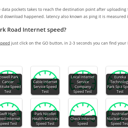
e data pockets takes to reach the destination point after uploading
nd download happened. latency also known as ping it is measured i
ark Road Internet speed?
speed
just click on the GO button, in 2-3 seconds you can find your
oswell Park
Local Internet
Eureka
Cancer
Cable Internet
Service
Technolo
titute Speed
Service Speed
Company
Park Sp z S
Test
Test
Speed Test
Test
Swift High
Park Nicollet
Australia
eed Internet
Health Services
Check Internet
Nuclear Sci
Speed Test
Speed Test
Speed
Speed Tes