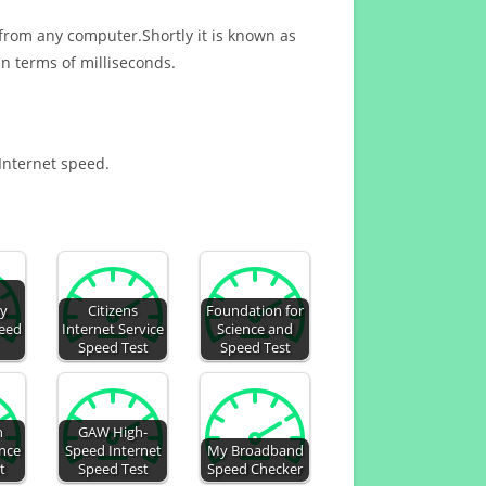
 from any computer.Shortly it is known as
n terms of milliseconds.
 Internet speed.
gy
Citizens
Foundation for
peed
Internet Service
Science and
Speed Test
Speed Test
n
GAW High-
ence
Speed Internet
My Broadband
t
Speed Test
Speed Checker