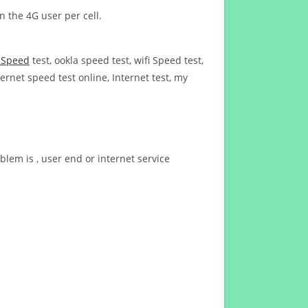
n the 4G user per cell.
t Speed
test, ookla speed test, wifi Speed test,
ernet speed test online, Internet test, my
blem is , user end or internet service