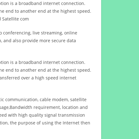
ption is a broadband internet connection.
ne end to another end at the highest speed.
 Satellite com
 conferencing, live streaming, online
n, and also provide more secure data
ption is a broadband internet connection.
ne end to another end at the highest speed.
ansferred over a high speed internet
ptic communication, cable modem, satellite
usage,Bandwidth requirement, location and
d with high quality signal transmission
on, the purpose of using the Internet then