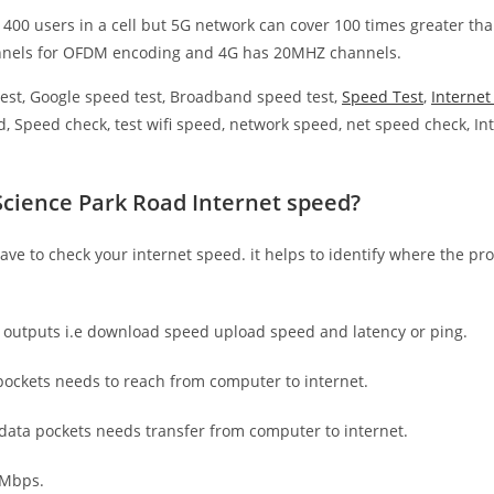
 400 users in a cell but 5G network can cover 100 times greater tha
nnels for OFDM encoding and 4G has 20MHZ channels.
est, Google speed test, Broadband speed test,
Speed Test
,
Interne
, Speed check, test wifi speed, network speed, net speed check, Int
Science Park Road Internet speed?
have to check your internet speed. it helps to identify where the pro
e outputs i.e download speed upload speed and latency or ping.
ockets needs to reach from computer to internet.
 data pockets needs transfer from computer to internet.
 Mbps.