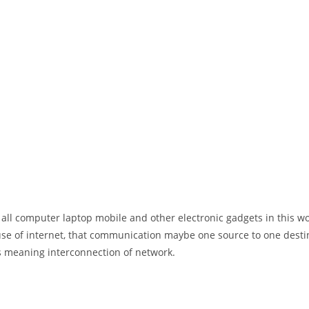
 all computer laptop mobile and other electronic gadgets in this w
e of internet, that communication maybe one source to one destin
t’s meaning interconnection of network.