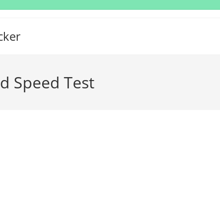
cker
ad Speed Test