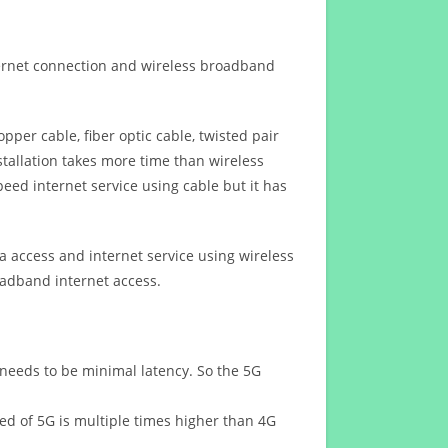
ternet connection and wireless broadband
opper cable, fiber optic cable, twisted pair
stallation takes more time than wireless
eed internet service using cable but it has
 access and internet service using wireless
oadband internet access.
 needs to be minimal latency. So the 5G
eed of 5G is multiple times higher than 4G