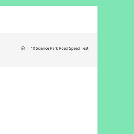
>
10 Science Park Road Speed Test