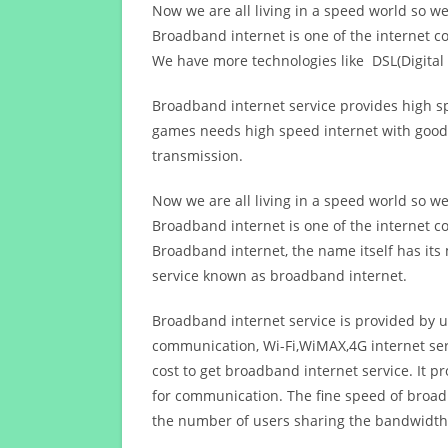
Now we are all living in a speed world so w
Broadband internet is one of the internet c
We have more technologies like DSL(Digital 
Broadband internet service provides high sp
games needs high speed internet with good q
transmission.
Now we are all living in a speed world so w
Broadband internet is one of the internet c
Broadband internet, the name itself has it
service known as broadband internet.
Broadband internet service is provided by us
communication, Wi-Fi,WiMAX,4G internet ser
cost to get broadband internet service. I
for communication. The fine speed of broad
the number of users sharing the bandwidth