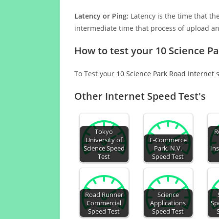
Latency or Ping:
Latency is the time that th
intermediate time that process of upload a
How to test your 10 Science P
To Test your
10 Science Park Road Internet 
Other Internet Speed Test's
Tokyo
R
University of
E-Commerce
Science Speed
Park, N.V.
Ins
Test
Speed Test
Road Runner
Science
Commercial
Applications
Sp
Speed Test
Speed Test