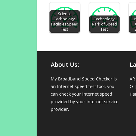
Science
Technology
Technology
Facilities Speed
Park of Speed
Test
Test
About Us:
L
My Broadband Speed Checker is
AR
an Internet speed test tool. you
O
can check your internet speed
Ha
provided by your internet service
provider.