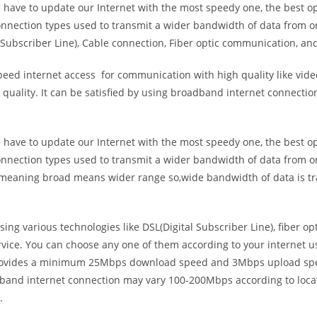
e have to update our Internet with the most speedy one, the best o
onnection types used to transmit a wider bandwidth of data from o
Subscriber Line), Cable connection, Fiber optic communication, and
eed internet access for communication with high quality like video
uality. It can be satisfied by using broadband internet connectio
e have to update our Internet with the most speedy one, the best o
onnection types used to transmit a wider bandwidth of data from o
s meaning broad means wider range so,wide bandwidth of data is tr
ing various technologies like DSL(Digital Subscriber Line), fiber o
vice. You can choose any one of them according to your internet 
t provides a minimum 25Mbps download speed and 3Mbps upload spee
band internet connection may vary 100-200Mbps according to locati
.