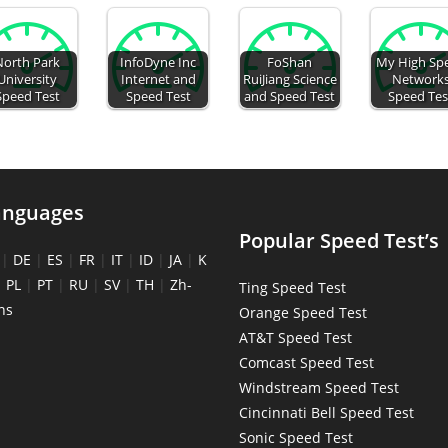
North Park
InfoDyne Inc
FoShan
My High Sp
University
Internet and
RuiJiang Science
Network
Speed Test
Speed Test
and Speed Test
Speed Tes
anguages
Popular Speed Test’s
|
DE
|
ES
|
FR
|
IT
|
ID
|
JA
|
K
|
PL
|
PT
|
RU
|
SV
|
TH
|
Zh-
Ting Speed Test
ns
Orange Speed Test
AT&T Speed Test
Comcast Speed Test
Windstream Speed Test
Cincinnati Bell Speed Test
Sonic Speed Test