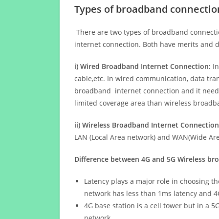
Types of broadband connectio
There are two types of broadband connectio
internet connection. Both have merits and d
i) Wired Broadband Internet Connection:
In
cable,etc. In wired communication, data tran
broadband internet connection and it needs 
limited coverage area than wireless broad
ii) Wireless Broadband Internet Connection
LAN (Local Area network) and WAN(Wide Area
Difference between 4G and 5G Wireless b
Latency plays a major role in choosing t
network has less than 1ms latency and 4
4G base station is a cell tower but in a 
network.