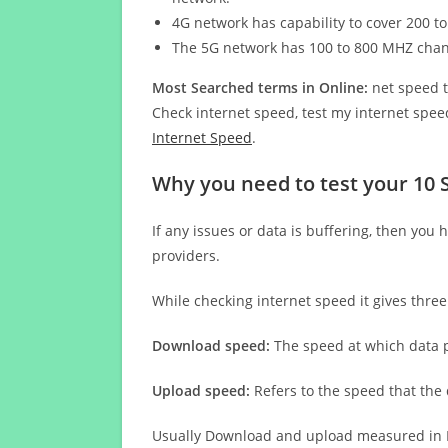
4G network has capability to cover 200 to
The 5G network has 100 to 800 MHZ cha
Most Searched terms in Online:
net speed t
Check internet speed, test my internet speed
Internet Speed
.
Why you need to test your 10 
If any issues or data is buffering, then you 
providers.
While checking internet speed it gives thre
Download speed:
The speed at which data p
Upload speed:
Refers to the speed that the
Usually Download and upload measured in