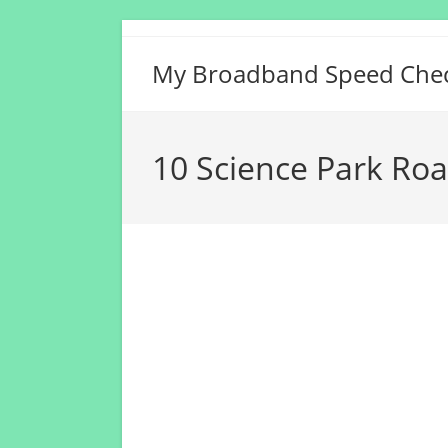
Skip
to
My Broadband Speed Che
content
10 Science Park Ro