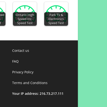
eed
Ontario High
Park TV &
s
Speed Inc.
Electronics
t
Speed Test
Speed Test
Contact us
FAQ
Privacy Policy
Terms and Conditions
Your IP address: 216.73.217.111