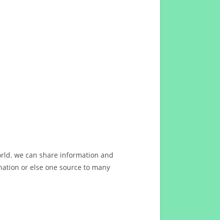
orld. we can share information and
ation or else one source to many