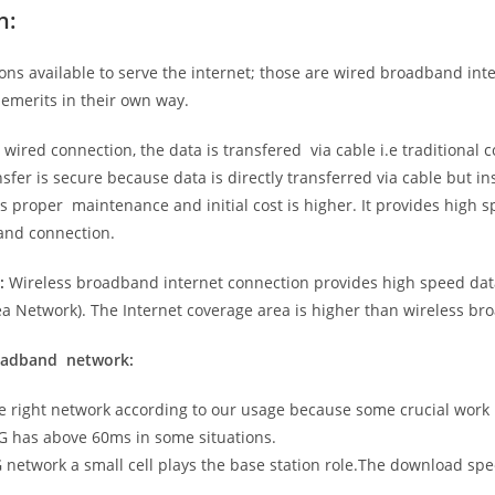
n:
ns available to serve the internet; those are wired broadband in
emerits in their own way.
 wired connection, the data is transfered via cable i.e traditional c
sfer is secure because data is directly transferred via cable but in
proper maintenance and initial cost is higher. It provides high sp
band connection.
:
Wireless broadband internet connection provides high speed data
 Network). The Internet coverage area is higher than wireless br
roadband network:
he right network according to our usage because some crucial work
G has above 60ms in some situations.
5G network a small cell plays the base station role.The download sp