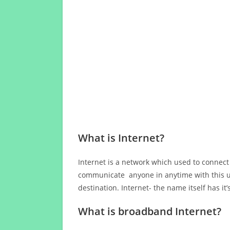
What is Internet?
Internet is a network which used to connect
communicate anyone in anytime with this us
destination. Internet- the name itself has i
What is broadband Internet?