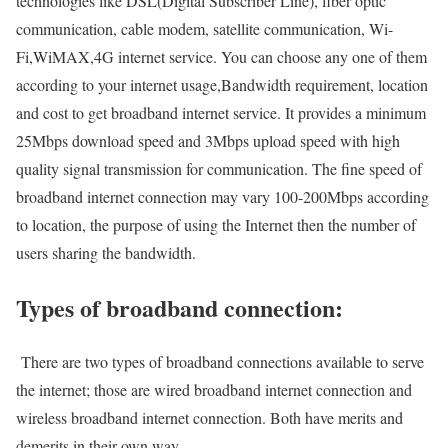
technologies like DSL(Digital Subscriber Line), fiber optic
communication, cable modem, satellite communication, Wi-
Fi,WiMAX,4G internet service. You can choose any one of them
according to your internet usage,Bandwidth requirement, location
and cost to get broadband internet service. It provides a minimum
25Mbps download speed and 3Mbps upload speed with high
quality signal transmission for communication. The fine speed of
broadband internet connection may vary 100-200Mbps according
to location, the purpose of using the Internet then the number of
users sharing the bandwidth.
Types of broadband connection:
There are two types of broadband connections available to serve
the internet; those are wired broadband internet connection and
wireless broadband internet connection. Both have merits and
demerits in their own way.