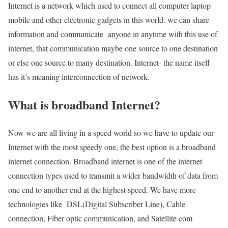
Internet is a network which used to connect all computer laptop
mobile and other electronic gadgets in this world. we can share
information and communicate anyone in anytime with this use of
internet, that communication maybe one source to one destination
or else one source to many destination. Internet- the name itself
has it’s meaning interconnection of network.
What is broadband Internet?
Now we are all living in a speed world so we have to update our
Internet with the most speedy one, the best option is a broadband
internet connection. Broadband internet is one of the internet
connection types used to transmit a wider bandwidth of data from
one end to another end at the highest speed. We have more
technologies like DSL(Digital Subscriber Line), Cable
connection, Fiber optic communication, and Satellite com