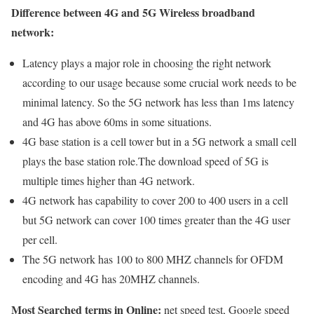
Difference between 4G and 5G Wireless broadband
network:
Latency plays a major role in choosing the right network
according to our usage because some crucial work needs to be
minimal latency. So the 5G network has less than 1ms latency
and 4G has above 60ms in some situations.
4G base station is a cell tower but in a 5G network a small cell
plays the base station role.The download speed of 5G is
multiple times higher than 4G network.
4G network has capability to cover 200 to 400 users in a cell
but 5G network can cover 100 times greater than the 4G user
per cell.
The 5G network has 100 to 800 MHZ channels for OFDM
encoding and 4G has 20MHZ channels.
Most Searched terms in Online:
net speed test, Google speed