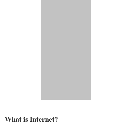
What is Internet?