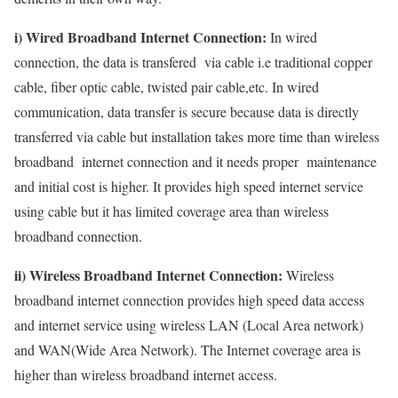
i) Wired Broadband Internet Connection:
In wired
connection, the data is transfered via cable i.e traditional copper
cable, fiber optic cable, twisted pair cable,etc. In wired
communication, data transfer is secure because data is directly
transferred via cable but installation takes more time than wireless
broadband internet connection and it needs proper maintenance
and initial cost is higher. It provides high speed internet service
using cable but it has limited coverage area than wireless
broadband connection.
ii) Wireless Broadband Internet Connection:
Wireless
broadband internet connection provides high speed data access
and internet service using wireless LAN (Local Area network)
and WAN(Wide Area Network). The Internet coverage area is
higher than wireless broadband internet access.