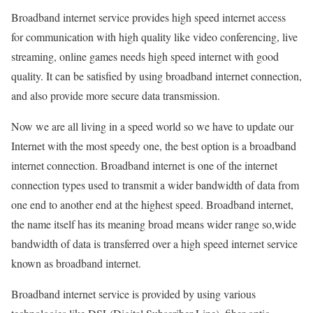
Broadband internet service provides high speed internet access
for communication with high quality like video conferencing, live
streaming, online games needs high speed internet with good
quality. It can be satisfied by using broadband internet connection,
and also provide more secure data transmission.
Now we are all living in a speed world so we have to update our
Internet with the most speedy one, the best option is a broadband
internet connection. Broadband internet is one of the internet
connection types used to transmit a wider bandwidth of data from
one end to another end at the highest speed. Broadband internet,
the name itself has its meaning broad means wider range so,wide
bandwidth of data is transferred over a high speed internet service
known as broadband internet.
Broadband internet service is provided by using various