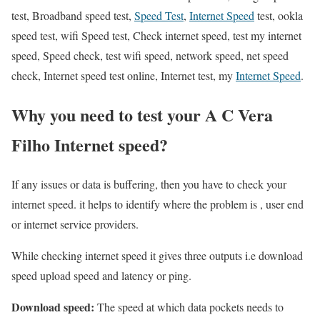
test, Broadband speed test,
Speed Test
,
Internet Speed
test, ookla
speed test, wifi Speed test, Check internet speed, test my internet
speed, Speed check, test wifi speed, network speed, net speed
check, Internet speed test online, Internet test, my
Internet Speed
.
Why you need to test your A C Vera
Filho Internet speed?
If any issues or data is buffering, then you have to check your
internet speed. it helps to identify where the problem is , user end
or internet service providers.
While checking internet speed it gives three outputs i.e download
speed upload speed and latency or ping.
Download speed:
The speed at which data pockets needs to