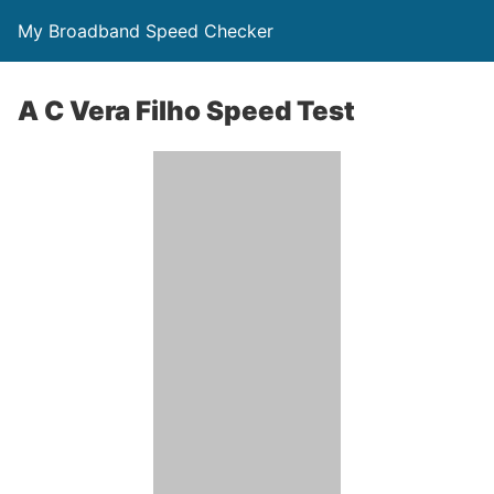
My Broadband Speed Checker
A C Vera Filho Speed Test