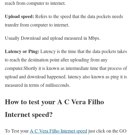
reach from computer to internet.
Upload speed:
Refers to the speed that the data pockets needs
transfer from computer to internet.
Usually Download and upload measured in Mbps.
Latency or Ping:
Latency is the time that the data pockets takes
to reach the destination point after uploading from any
computer.Shortly it is known as intermediate time that process of
upload and download happened. latency also known as ping it is
measured in terms of milliseconds.
How to test your A C Vera Filho
Internet speed?
To Test your
A C Vera Filho Internet speed
just click on the GO