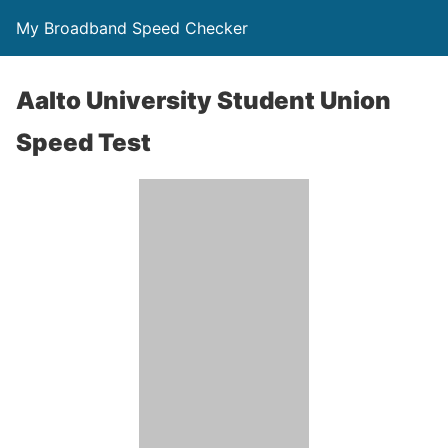
My Broadband Speed Checker
Aalto University Student Union
Speed Test