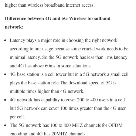
higher than wireless broadband internet access.
Difference between 4G and 5G Wireless broadband
network:
Latency plays a major role in choosing the right network
according to our usage because some crucial work needs to be
minimal latency. So the 5G network has less than 1ms latency
and 4G has above 60ms in some situations.
4G base station is a cell tower but in a 5G network a small cell
plays the base station role.The download speed of 5G is
multiple times higher than 4G network.
4G network has capability to cover 200 to 400 users in a cell
but 5G network can cover 100 times greater than the 4G user
per cell.
The 5G network has 100 to 800 MHZ channels for OFDM
encoding and 4G has 20MHZ channels.