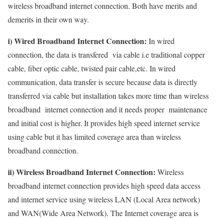
wireless broadband internet connection. Both have merits and
demerits in their own way.
i) Wired Broadband Internet Connection:
In wired
connection, the data is transfered via cable i.e traditional copper
cable, fiber optic cable, twisted pair cable,etc. In wired
communication, data transfer is secure because data is directly
transferred via cable but installation takes more time than wireless
broadband internet connection and it needs proper maintenance
and initial cost is higher. It provides high speed internet service
using cable but it has limited coverage area than wireless
broadband connection.
ii) Wireless Broadband Internet Connection:
Wireless
broadband internet connection provides high speed data access
and internet service using wireless LAN (Local Area network)
and WAN(Wide Area Network). The Internet coverage area is