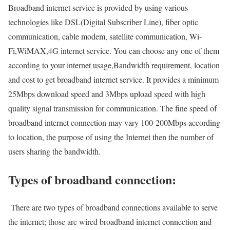
Broadband internet service is provided by using various
technologies like DSL(Digital Subscriber Line), fiber optic
communication, cable modem, satellite communication, Wi-
Fi,WiMAX,4G internet service. You can choose any one of them
according to your internet usage,Bandwidth requirement, location
and cost to get broadband internet service. It provides a minimum
25Mbps download speed and 3Mbps upload speed with high
quality signal transmission for communication. The fine speed of
broadband internet connection may vary 100-200Mbps according
to location, the purpose of using the Internet then the number of
users sharing the bandwidth.
Types of broadband connection:
There are two types of broadband connections available to serve
the internet; those are wired broadband internet connection and