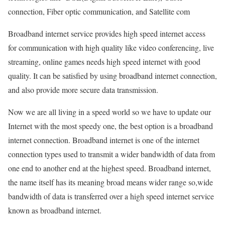
connection, Fiber optic communication, and Satellite com
Broadband internet service provides high speed internet access
for communication with high quality like video conferencing, live
streaming, online games needs high speed internet with good
quality. It can be satisfied by using broadband internet connection,
and also provide more secure data transmission.
Now we are all living in a speed world so we have to update our
Internet with the most speedy one, the best option is a broadband
internet connection. Broadband internet is one of the internet
connection types used to transmit a wider bandwidth of data from
one end to another end at the highest speed. Broadband internet,
the name itself has its meaning broad means wider range so,wide
bandwidth of data is transferred over a high speed internet service
known as broadband internet.