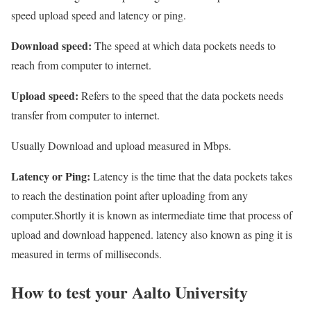
speed upload speed and latency or ping.
Download speed:
The speed at which data pockets needs to
reach from computer to internet.
Upload speed:
Refers to the speed that the data pockets needs
transfer from computer to internet.
Usually Download and upload measured in Mbps.
Latency or Ping:
Latency is the time that the data pockets takes
to reach the destination point after uploading from any
computer.Shortly it is known as intermediate time that process of
upload and download happened. latency also known as ping it is
measured in terms of milliseconds.
How to test your Aalto University