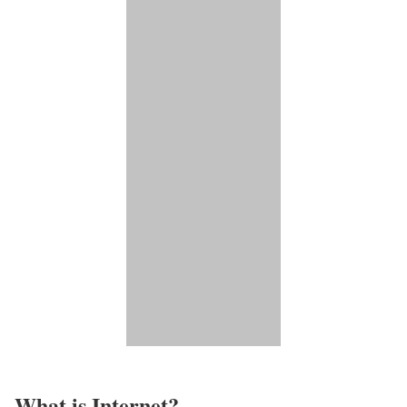
What is Internet?