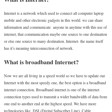
Internet is a network which used to connect all computer laptop
mobile and other electronic gadgets in this world. we can share
information and communicate anyone in anytime with this use of
internet, that communication maybe one source to one destination
or else one source to many destination. Internet- the name itself
has it’s meaning interconnection of network.
What is broadband Internet?
Now we are all living in a speed world so we have to update our
Internet with the most speedy one, the best option is a broadband
internet connection. Broadband internet is one of the internet
connection types used to transmit a wider bandwidth of data from
one end to another end at the highest speed. We have more
technologies like DSL(Digital Subscriber Line), Cable