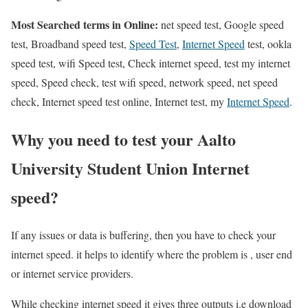
Most Searched terms in Online:
net speed test, Google speed
test, Broadband speed test,
Speed Test
,
Internet Speed
test, ookla
speed test, wifi Speed test, Check internet speed, test my internet
speed, Speed check, test wifi speed, network speed, net speed
check, Internet speed test online, Internet test, my
Internet Speed
.
Why you need to test your Aalto
University Student Union Internet
speed?
If any issues or data is buffering, then you have to check your
internet speed. it helps to identify where the problem is , user end
or internet service providers.
While checking internet speed it gives three outputs i.e download