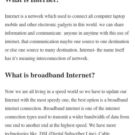
Internet is a network which used to connect all computer laptop
mobile and other electronic gadgets in this world. we can share
information and communicate anyone in anytime with this use of
internet, that communication maybe one source to one destination
or else one source to many destination. Internet- the name itself
has it’s meaning interconnection of network.
What is broadband Internet?
Now we are all living in a speed world so we have to update our
Internet with the most speedy one, the best option is a broadband
internet connection. Broadband internet is one of the internet
connection types used to transmit a wider bandwidth of data from
one end to another end at the highest speed. We have more
technologies like DSL(Digital Subscriber Line), Cable