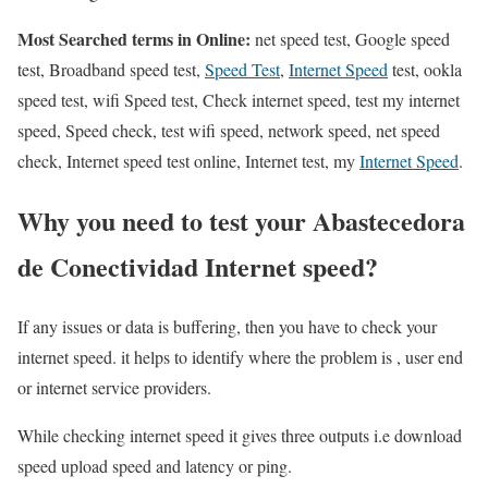
Most Searched terms in Online:
net speed test, Google speed
test, Broadband speed test,
Speed Test
,
Internet Speed
test, ookla
speed test, wifi Speed test, Check internet speed, test my internet
speed, Speed check, test wifi speed, network speed, net speed
check, Internet speed test online, Internet test, my
Internet Speed
.
Why you need to test your Abastecedora
de Conectividad Internet speed?
If any issues or data is buffering, then you have to check your
internet speed. it helps to identify where the problem is , user end
or internet service providers.
While checking internet speed it gives three outputs i.e download
speed upload speed and latency or ping.