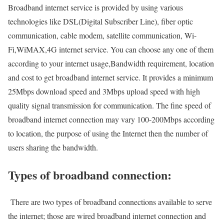
Broadband internet service is provided by using various
technologies like DSL(Digital Subscriber Line), fiber optic
communication, cable modem, satellite communication, Wi-
Fi,WiMAX,4G internet service. You can choose any one of them
according to your internet usage,Bandwidth requirement, location
and cost to get broadband internet service. It provides a minimum
25Mbps download speed and 3Mbps upload speed with high
quality signal transmission for communication. The fine speed of
broadband internet connection may vary 100-200Mbps according
to location, the purpose of using the Internet then the number of
users sharing the bandwidth.
Types of broadband connection:
There are two types of broadband connections available to serve
the internet; those are wired broadband internet connection and