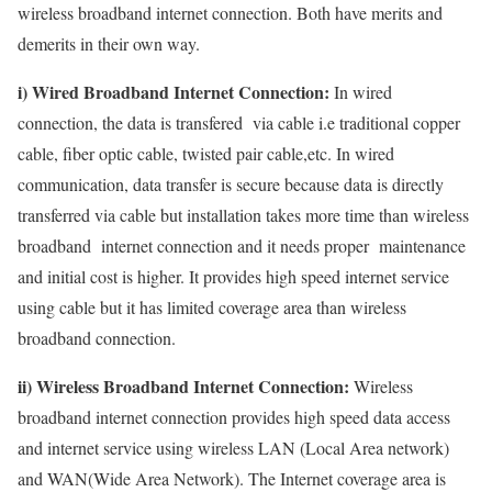
wireless broadband internet connection. Both have merits and
demerits in their own way.
i) Wired Broadband Internet Connection:
In wired
connection, the data is transfered via cable i.e traditional copper
cable, fiber optic cable, twisted pair cable,etc. In wired
communication, data transfer is secure because data is directly
transferred via cable but installation takes more time than wireless
broadband internet connection and it needs proper maintenance
and initial cost is higher. It provides high speed internet service
using cable but it has limited coverage area than wireless
broadband connection.
ii) Wireless Broadband Internet Connection:
Wireless
broadband internet connection provides high speed data access
and internet service using wireless LAN (Local Area network)
and WAN(Wide Area Network). The Internet coverage area is