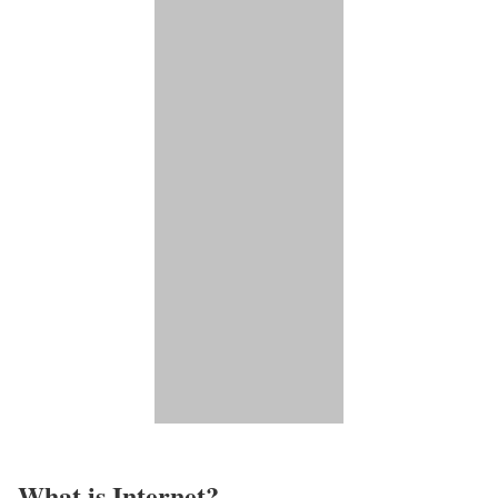
What is Internet?