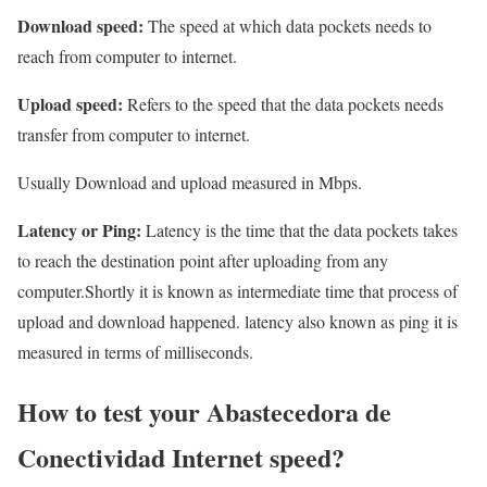
Download speed:
The speed at which data pockets needs to
reach from computer to internet.
Upload speed:
Refers to the speed that the data pockets needs
transfer from computer to internet.
Usually Download and upload measured in Mbps.
Latency or Ping:
Latency is the time that the data pockets takes
to reach the destination point after uploading from any
computer.Shortly it is known as intermediate time that process of
upload and download happened. latency also known as ping it is
measured in terms of milliseconds.
How to test your Abastecedora de
Conectividad Internet speed?