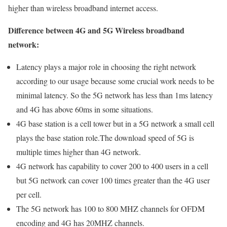
higher than wireless broadband internet access.
Difference between 4G and 5G Wireless broadband
network:
Latency plays a major role in choosing the right network
according to our usage because some crucial work needs to be
minimal latency. So the 5G network has less than 1ms latency
and 4G has above 60ms in some situations.
4G base station is a cell tower but in a 5G network a small cell
plays the base station role.The download speed of 5G is
multiple times higher than 4G network.
4G network has capability to cover 200 to 400 users in a cell
but 5G network can cover 100 times greater than the 4G user
per cell.
The 5G network has 100 to 800 MHZ channels for OFDM
encoding and 4G has 20MHZ channels.