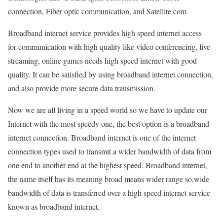
connection, Fiber optic communication, and Satellite com
Broadband internet service provides high speed internet access
for communication with high quality like video conferencing, live
streaming, online games needs high speed internet with good
quality. It can be satisfied by using broadband internet connection,
and also provide more secure data transmission.
Now we are all living in a speed world so we have to update our
Internet with the most speedy one, the best option is a broadband
internet connection. Broadband internet is one of the internet
connection types used to transmit a wider bandwidth of data from
one end to another end at the highest speed. Broadband internet,
the name itself has its meaning broad means wider range so,wide
bandwidth of data is transferred over a high speed internet service
known as broadband internet.