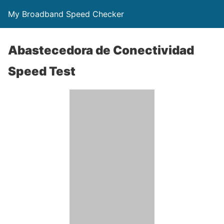
My Broadband Speed Checker
Abastecedora de Conectividad
Speed Test