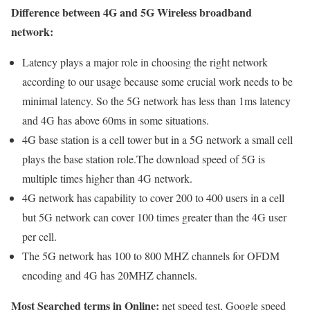
Difference between 4G and 5G Wireless broadband
network:
Latency plays a major role in choosing the right network
according to our usage because some crucial work needs to be
minimal latency. So the 5G network has less than 1ms latency
and 4G has above 60ms in some situations.
4G base station is a cell tower but in a 5G network a small cell
plays the base station role.The download speed of 5G is
multiple times higher than 4G network.
4G network has capability to cover 200 to 400 users in a cell
but 5G network can cover 100 times greater than the 4G user
per cell.
The 5G network has 100 to 800 MHZ channels for OFDM
encoding and 4G has 20MHZ channels.
Most Searched terms in Online:
net speed test, Google speed