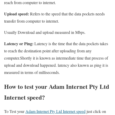
reach from computer to internet.
Upload speed:
Refers to the speed that the data pockets needs
transfer from computer to internet.
Usually Download and upload measured in Mbps.
Latency or Ping:
Latency is the time that the data pockets takes
to reach the destination point after uploading from any
computer.Shortly it is known as intermediate time that process of
upload and download happened. latency also known as ping it is
measured in terms of milliseconds.
How to test your Adam Internet Pty Ltd
Internet speed?
To Test your
Adam Internet Pty Ltd Internet speed
just click on