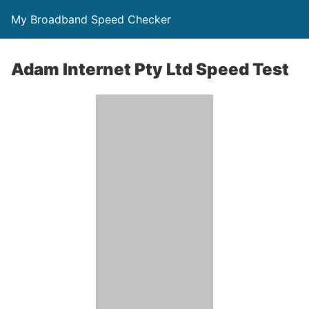
My Broadband Speed Checker
Adam Internet Pty Ltd Speed Test