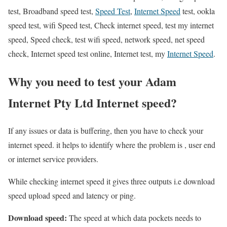
test, Broadband speed test,
Speed Test
,
Internet Speed
test, ookla
speed test, wifi Speed test, Check internet speed, test my internet
speed, Speed check, test wifi speed, network speed, net speed
check, Internet speed test online, Internet test, my
Internet Speed
.
Why you need to test your Adam
Internet Pty Ltd Internet speed?
If any issues or data is buffering, then you have to check your
internet speed. it helps to identify where the problem is , user end
or internet service providers.
While checking internet speed it gives three outputs i.e download
speed upload speed and latency or ping.
Download speed:
The speed at which data pockets needs to