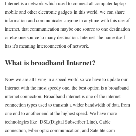
Internet is a network which used to connect all computer laptop
mobile and other electronic gadgets in this world. we can share
information and communicate anyone in anytime with this use of
internet, that communication maybe one source to one destination
or else one source to many destination. Internet- the name itself
has it’s meaning interconnection of network.
What is broadband Internet?
Now we are all living in a speed world so we have to update our
Internet with the most speedy one, the best option is a broadband
internet connection. Broadband internet is one of the internet
connection types used to transmit a wider bandwidth of data from
one end to another end at the highest speed. We have more
technologies like DSL(Digital Subscriber Line), Cable
connection, Fiber optic communication, and Satellite com