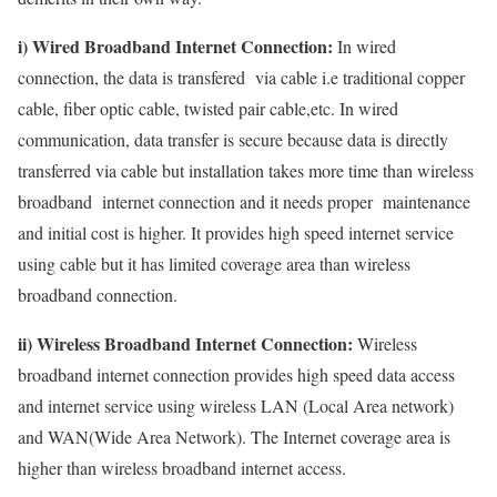
i) Wired Broadband Internet Connection:
In wired
connection, the data is transfered via cable i.e traditional copper
cable, fiber optic cable, twisted pair cable,etc. In wired
communication, data transfer is secure because data is directly
transferred via cable but installation takes more time than wireless
broadband internet connection and it needs proper maintenance
and initial cost is higher. It provides high speed internet service
using cable but it has limited coverage area than wireless
broadband connection.
ii) Wireless Broadband Internet Connection:
Wireless
broadband internet connection provides high speed data access
and internet service using wireless LAN (Local Area network)
and WAN(Wide Area Network). The Internet coverage area is
higher than wireless broadband internet access.