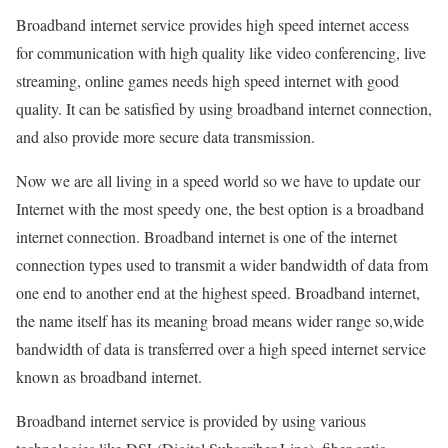
Broadband internet service provides high speed internet access
for communication with high quality like video conferencing, live
streaming, online games needs high speed internet with good
quality. It can be satisfied by using broadband internet connection,
and also provide more secure data transmission.
Now we are all living in a speed world so we have to update our
Internet with the most speedy one, the best option is a broadband
internet connection. Broadband internet is one of the internet
connection types used to transmit a wider bandwidth of data from
one end to another end at the highest speed. Broadband internet,
the name itself has its meaning broad means wider range so,wide
bandwidth of data is transferred over a high speed internet service
known as broadband internet.
Broadband internet service is provided by using various