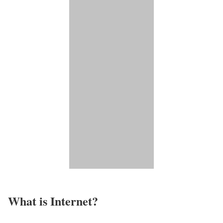
What is Internet?