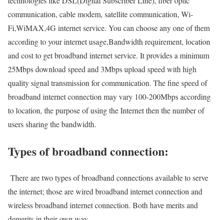
technologies like DSL(Digital Subscriber Line), fiber optic
communication, cable modem, satellite communication, Wi-
Fi,WiMAX,4G internet service. You can choose any one of them
according to your internet usage,Bandwidth requirement, location
and cost to get broadband internet service. It provides a minimum
25Mbps download speed and 3Mbps upload speed with high
quality signal transmission for communication. The fine speed of
broadband internet connection may vary 100-200Mbps according
to location, the purpose of using the Internet then the number of
users sharing the bandwidth.
Types of broadband connection:
There are two types of broadband connections available to serve
the internet; those are wired broadband internet connection and
wireless broadband internet connection. Both have merits and
demerits in their own way.