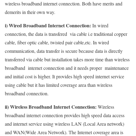
wireless broadband internet connection. Both have merits and
demerits in their own way.
i) Wired Broadband Internet Connection:
In wired
connection, the data is transfered via cable i.e traditional copper
cable, fiber optic cable, twisted pair cable,etc. In wired
communication, data transfer is secure because data is directly
transferred via cable but installation takes more time than wireless
broadband internet connection and it needs proper maintenance
and initial cost is higher. It provides high speed internet service
using cable but it has limited coverage area than wireless
broadband connection.
ii) Wireless Broadband Internet Connection:
Wireless
broadband internet connection provides high speed data access
and internet service using wireless LAN (Local Area network)
and WAN(Wide Area Network). The Internet coverage area is