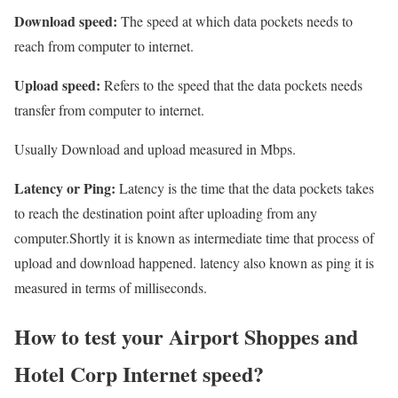
Download speed:
The speed at which data pockets needs to
reach from computer to internet.
Upload speed:
Refers to the speed that the data pockets needs
transfer from computer to internet.
Usually Download and upload measured in Mbps.
Latency or Ping:
Latency is the time that the data pockets takes
to reach the destination point after uploading from any
computer.Shortly it is known as intermediate time that process of
upload and download happened. latency also known as ping it is
measured in terms of milliseconds.
How to test your Airport Shoppes and
Hotel Corp Internet speed?