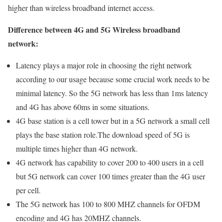
higher than wireless broadband internet access.
Difference between 4G and 5G Wireless broadband
network:
Latency plays a major role in choosing the right network
according to our usage because some crucial work needs to be
minimal latency. So the 5G network has less than 1ms latency
and 4G has above 60ms in some situations.
4G base station is a cell tower but in a 5G network a small cell
plays the base station role.The download speed of 5G is
multiple times higher than 4G network.
4G network has capability to cover 200 to 400 users in a cell
but 5G network can cover 100 times greater than the 4G user
per cell.
The 5G network has 100 to 800 MHZ channels for OFDM
encoding and 4G has 20MHZ channels.