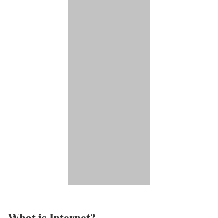
What is Internet?