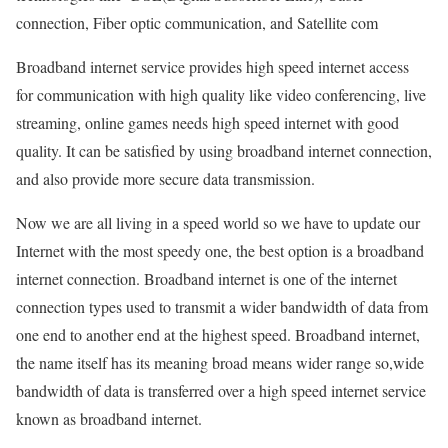
connection, Fiber optic communication, and Satellite com
Broadband internet service provides high speed internet access
for communication with high quality like video conferencing, live
streaming, online games needs high speed internet with good
quality. It can be satisfied by using broadband internet connection,
and also provide more secure data transmission.
Now we are all living in a speed world so we have to update our
Internet with the most speedy one, the best option is a broadband
internet connection. Broadband internet is one of the internet
connection types used to transmit a wider bandwidth of data from
one end to another end at the highest speed. Broadband internet,
the name itself has its meaning broad means wider range so,wide
bandwidth of data is transferred over a high speed internet service
known as broadband internet.