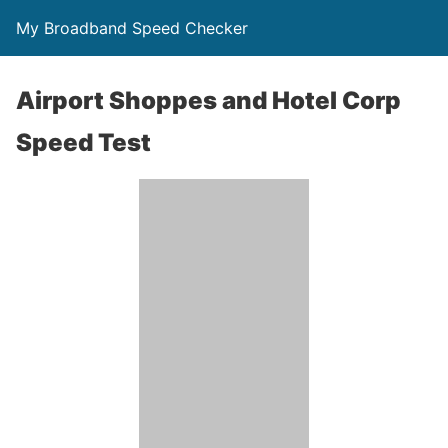
My Broadband Speed Checker
Airport Shoppes and Hotel Corp
Speed Test