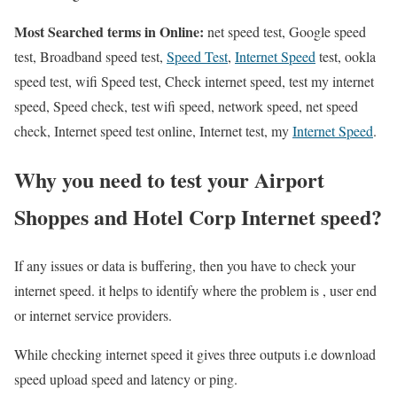
Most Searched terms in Online:
net speed test, Google speed
test, Broadband speed test,
Speed Test
,
Internet Speed
test, ookla
speed test, wifi Speed test, Check internet speed, test my internet
speed, Speed check, test wifi speed, network speed, net speed
check, Internet speed test online, Internet test, my
Internet Speed
.
Why you need to test your Airport
Shoppes and Hotel Corp Internet speed?
If any issues or data is buffering, then you have to check your
internet speed. it helps to identify where the problem is , user end
or internet service providers.
While checking internet speed it gives three outputs i.e download
speed upload speed and latency or ping.