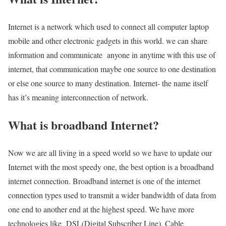
Internet is a network which used to connect all computer laptop
mobile and other electronic gadgets in this world. we can share
information and communicate anyone in anytime with this use of
internet, that communication maybe one source to one destination
or else one source to many destination. Internet- the name itself
has it’s meaning interconnection of network.
What is broadband Internet?
Now we are all living in a speed world so we have to update our
Internet with the most speedy one, the best option is a broadband
internet connection. Broadband internet is one of the internet
connection types used to transmit a wider bandwidth of data from
one end to another end at the highest speed. We have more
technologies like DSL(Digital Subscriber Line), Cable