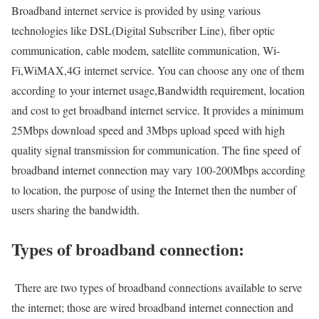
Broadband internet service is provided by using various
technologies like DSL(Digital Subscriber Line), fiber optic
communication, cable modem, satellite communication, Wi-
Fi,WiMAX,4G internet service. You can choose any one of them
according to your internet usage,Bandwidth requirement, location
and cost to get broadband internet service. It provides a minimum
25Mbps download speed and 3Mbps upload speed with high
quality signal transmission for communication. The fine speed of
broadband internet connection may vary 100-200Mbps according
to location, the purpose of using the Internet then the number of
users sharing the bandwidth.
Types of broadband connection:
There are two types of broadband connections available to serve
the internet; those are wired broadband internet connection and