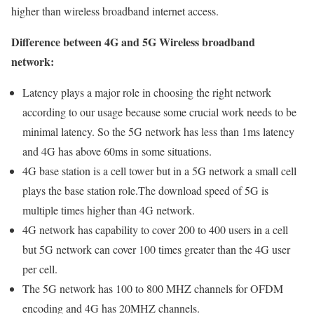
higher than wireless broadband internet access.
Difference between 4G and 5G Wireless broadband
network:
Latency plays a major role in choosing the right network
according to our usage because some crucial work needs to be
minimal latency. So the 5G network has less than 1ms latency
and 4G has above 60ms in some situations.
4G base station is a cell tower but in a 5G network a small cell
plays the base station role.The download speed of 5G is
multiple times higher than 4G network.
4G network has capability to cover 200 to 400 users in a cell
but 5G network can cover 100 times greater than the 4G user
per cell.
The 5G network has 100 to 800 MHZ channels for OFDM
encoding and 4G has 20MHZ channels.