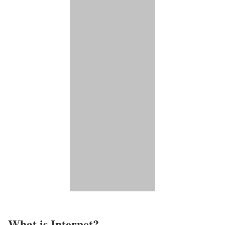
What is Internet?