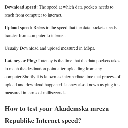
Download speed:
The speed at which data pockets needs to
reach from computer to internet.
Upload speed:
Refers to the speed that the data pockets needs
transfer from computer to internet.
Usually Download and upload measured in Mbps.
Latency or Ping:
Latency is the time that the data pockets takes
to reach the destination point after uploading from any
computer.Shortly it is known as intermediate time that process of
upload and download happened. latency also known as ping it is
measured in terms of milliseconds.
How to test your Akademska mreza
Republike Internet speed?