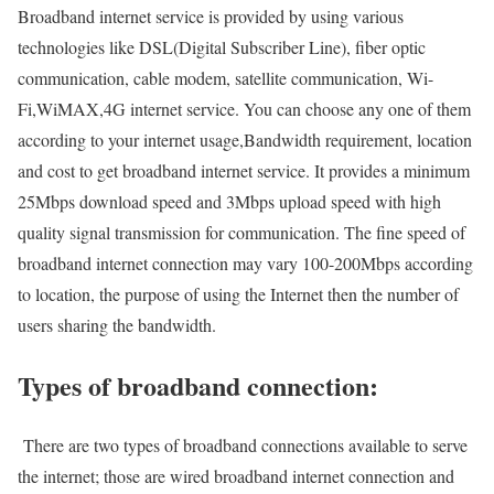
Broadband internet service is provided by using various
technologies like DSL(Digital Subscriber Line), fiber optic
communication, cable modem, satellite communication, Wi-
Fi,WiMAX,4G internet service. You can choose any one of them
according to your internet usage,Bandwidth requirement, location
and cost to get broadband internet service. It provides a minimum
25Mbps download speed and 3Mbps upload speed with high
quality signal transmission for communication. The fine speed of
broadband internet connection may vary 100-200Mbps according
to location, the purpose of using the Internet then the number of
users sharing the bandwidth.
Types of broadband connection:
There are two types of broadband connections available to serve
the internet; those are wired broadband internet connection and