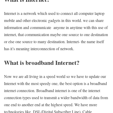
Internet is a network which used to connect all computer laptop
mobile and other electronic gadgets in this world. we can share
information and communicate anyone in anytime with this use of
internet, that communication maybe one source to one destination
or else one source to many destination. Internet- the name itself
has it’s meaning interconnection of network.
What is broadband Internet?
Now we are all living in a speed world so we have to update our
Internet with the most speedy one, the best option is a broadband
internet connection. Broadband internet is one of the internet
connection types used to transmit a wider bandwidth of data from
one end to another end at the highest speed. We have more
technologies like DSL(Digital Subscriber Line), Cable