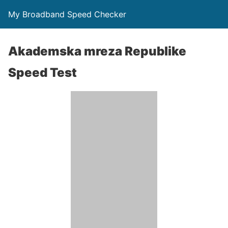
My Broadband Speed Checker
Akademska mreza Republike
Speed Test