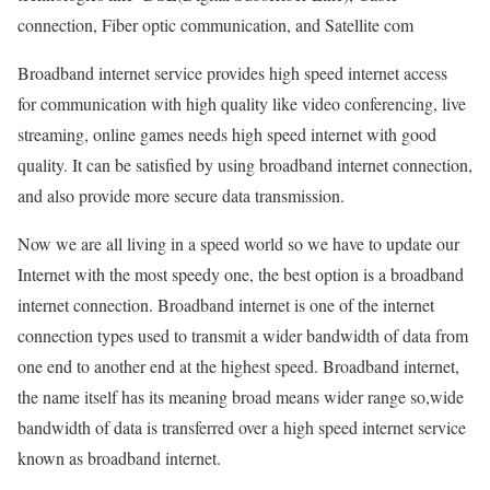
connection, Fiber optic communication, and Satellite com
Broadband internet service provides high speed internet access
for communication with high quality like video conferencing, live
streaming, online games needs high speed internet with good
quality. It can be satisfied by using broadband internet connection,
and also provide more secure data transmission.
Now we are all living in a speed world so we have to update our
Internet with the most speedy one, the best option is a broadband
internet connection. Broadband internet is one of the internet
connection types used to transmit a wider bandwidth of data from
one end to another end at the highest speed. Broadband internet,
the name itself has its meaning broad means wider range so,wide
bandwidth of data is transferred over a high speed internet service
known as broadband internet.