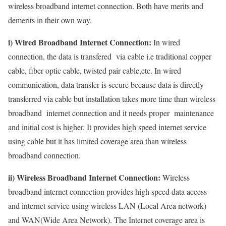
wireless broadband internet connection. Both have merits and
demerits in their own way.
i) Wired Broadband Internet Connection:
In wired
connection, the data is transfered via cable i.e traditional copper
cable, fiber optic cable, twisted pair cable,etc. In wired
communication, data transfer is secure because data is directly
transferred via cable but installation takes more time than wireless
broadband internet connection and it needs proper maintenance
and initial cost is higher. It provides high speed internet service
using cable but it has limited coverage area than wireless
broadband connection.
ii) Wireless Broadband Internet Connection:
Wireless
broadband internet connection provides high speed data access
and internet service using wireless LAN (Local Area network)
and WAN(Wide Area Network). The Internet coverage area is