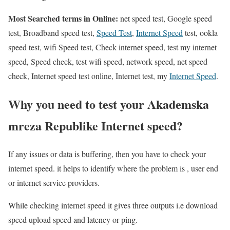
Most Searched terms in Online:
net speed test, Google speed
test, Broadband speed test,
Speed Test
,
Internet Speed
test, ookla
speed test, wifi Speed test, Check internet speed, test my internet
speed, Speed check, test wifi speed, network speed, net speed
check, Internet speed test online, Internet test, my
Internet Speed
.
Why you need to test your Akademska
mreza Republike Internet speed?
If any issues or data is buffering, then you have to check your
internet speed. it helps to identify where the problem is , user end
or internet service providers.
While checking internet speed it gives three outputs i.e download
speed upload speed and latency or ping.