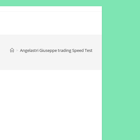
>
Angelastri Giuseppe trading Speed Test