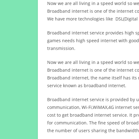
Now we are all living in a speed world so w
Broadband internet is one of the internet c
We have more technologies like DSL(Digital 
Broadband internet service provides high sp
games needs high speed internet with good q
transmission.
Now we are all living in a speed world so w
Broadband internet is one of the internet c
Broadband internet, the name itself has it
service known as broadband internet.
Broadband internet service is provided by us
communication, Wi-Fi,WiMAX,4G internet ser
cost to get broadband internet service. I
for communication. The fine speed of broad
the number of users sharing the bandwidth