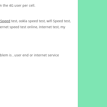
n the 4G user per cell.
t Speed
test, ookla speed test, wifi Speed test,
ernet speed test online, Internet test, my
blem is , user end or internet service