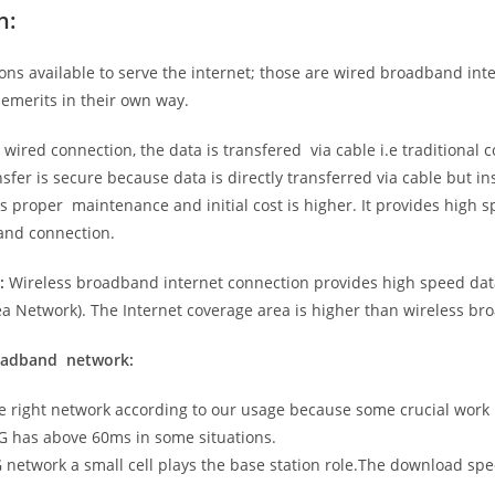
n:
ns available to serve the internet; those are wired broadband in
emerits in their own way.
 wired connection, the data is transfered via cable i.e traditional c
sfer is secure because data is directly transferred via cable but in
proper maintenance and initial cost is higher. It provides high sp
band connection.
:
Wireless broadband internet connection provides high speed data
 Network). The Internet coverage area is higher than wireless br
roadband network:
he right network according to our usage because some crucial work
G has above 60ms in some situations.
5G network a small cell plays the base station role.The download sp