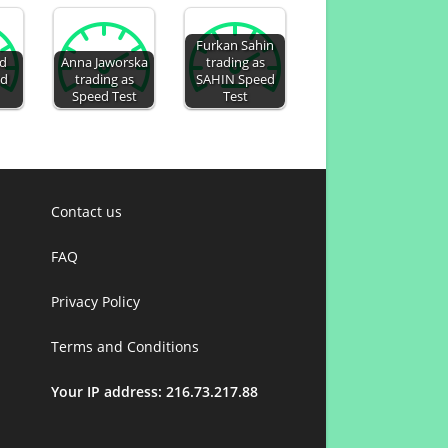
Furkan Sahin
ed
Anna Jaworska
trading as
ed
trading as
SAHIN Speed
Speed Test
Test
Contact us
FAQ
Privacy Policy
Terms and Conditions
Your IP address: 216.73.217.88