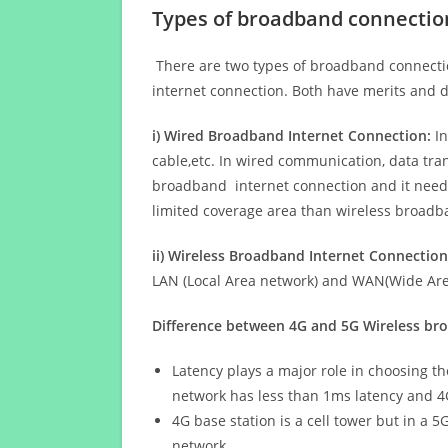
Types of broadband connectio
There are two types of broadband connectio
internet connection. Both have merits and d
i) Wired Broadband Internet Connection:
In
cable,etc. In wired communication, data tran
broadband internet connection and it needs 
limited coverage area than wireless broad
ii) Wireless Broadband Internet Connection
LAN (Local Area network) and WAN(Wide Area
Difference between 4G and 5G Wireless b
Latency plays a major role in choosing t
network has less than 1ms latency and 4
4G base station is a cell tower but in a 
network.