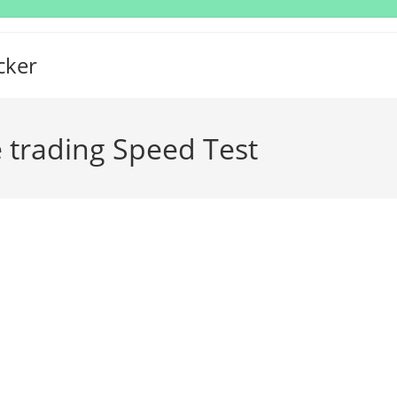
cker
 trading Speed Test