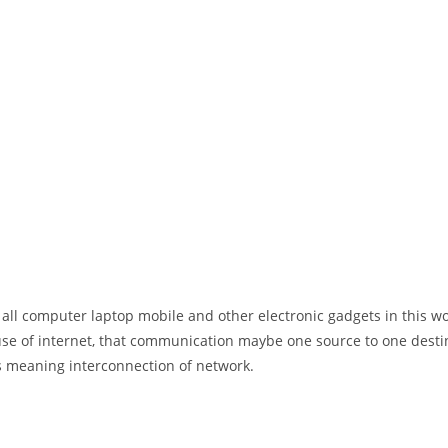
 all computer laptop mobile and other electronic gadgets in this w
e of internet, that communication maybe one source to one destin
t’s meaning interconnection of network.