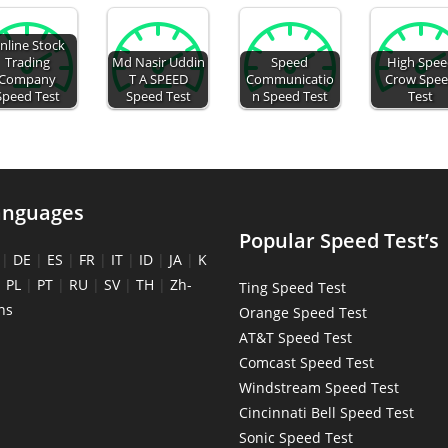
nline Stock
Trading
Md Nasir Uddin
Speed
High Spe
Company
T A SPEED
Communicatio
Crow Spe
Speed Test
Speed Test
n Speed Test
Test
anguages
Popular Speed Test’s
|
DE
|
ES
|
FR
|
IT
|
ID
|
JA
|
K
|
PL
|
PT
|
RU
|
SV
|
TH
|
Zh-
Ting Speed Test
ns
Orange Speed Test
AT&T Speed Test
Comcast Speed Test
Windstream Speed Test
Cincinnati Bell Speed Test
Sonic Speed Test