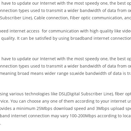
e have to update our Internet with the most speedy one, the best o
onnection types used to transmit a wider bandwidth of data from o
Subscriber Line), Cable connection, Fiber optic communication, and
eed internet access for communication with high quality like video
uality. It can be satisfied by using broadband internet connectio
e have to update our Internet with the most speedy one, the best o
onnection types used to transmit a wider bandwidth of data from o
s meaning broad means wider range so,wide bandwidth of data is tr
ing various technologies like DSL(Digital Subscriber Line), fiber o
vice. You can choose any one of them according to your internet 
t provides a minimum 25Mbps download speed and 3Mbps upload spee
band internet connection may vary 100-200Mbps according to locati
.