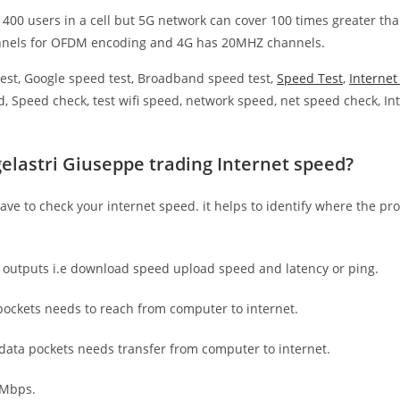
 400 users in a cell but 5G network can cover 100 times greater tha
nnels for OFDM encoding and 4G has 20MHZ channels.
est, Google speed test, Broadband speed test,
Speed Test
,
Interne
, Speed check, test wifi speed, network speed, net speed check, Int
elastri Giuseppe trading Internet speed?
have to check your internet speed. it helps to identify where the pro
e outputs i.e download speed upload speed and latency or ping.
ockets needs to reach from computer to internet.
 data pockets needs transfer from computer to internet.
 Mbps.