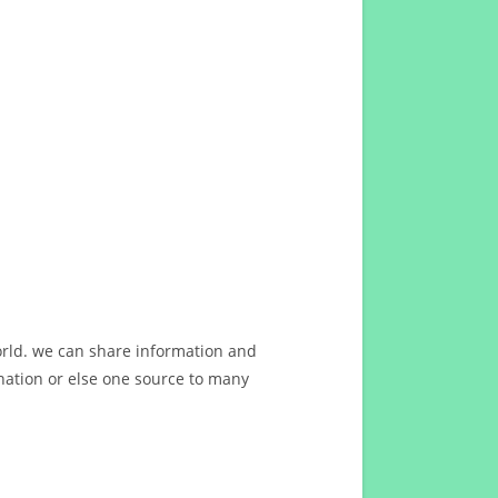
orld. we can share information and
ation or else one source to many