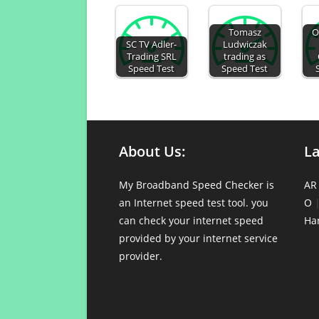
Tomasz
O
SC TV Adler-
Ludwiczak
Trading SRL
trading as
Speed Test
Speed Test
About Us:
L
My Broadband Speed Checker is
AR
an Internet speed test tool. you
O
can check your internet speed
Ha
provided by your internet service
provider.