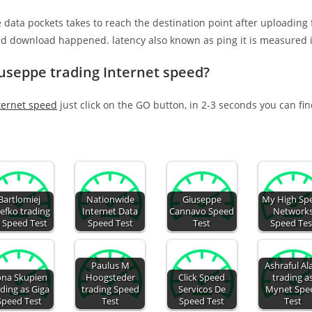
e data pockets takes to reach the destination point after uploading
nd download happened. latency also known as ping it is measured i
iuseppe trading Internet speed?
ternet speed
just click on the GO button, in 2-3 seconds you can fi
Bartlomiej
Nationwide
Giuseppe
My High Sp
tefko trading
Internet Data
Cannavo Speed
Network
 Speed Test
Speed Test
Test
Speed Tes
Paulus M
Ashraful A
ona Skupien
Hoogsteder
Click Speed
trading a
ading as Giga
trading Speed
Servicos De
Mynet Spe
Speed Test
Test
Speed Test
Test