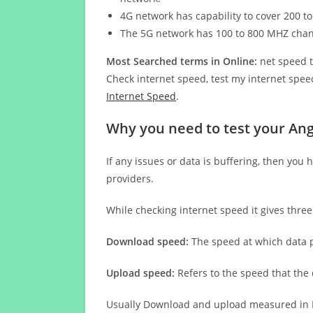
4G network has capability to cover 200 to
The 5G network has 100 to 800 MHZ cha
Most Searched terms in Online:
net speed t
Check internet speed, test my internet speed
Internet Speed
.
Why you need to test your Ang
If any issues or data is buffering, then you 
providers.
While checking internet speed it gives thre
Download speed:
The speed at which data p
Upload speed:
Refers to the speed that the
Usually Download and upload measured in