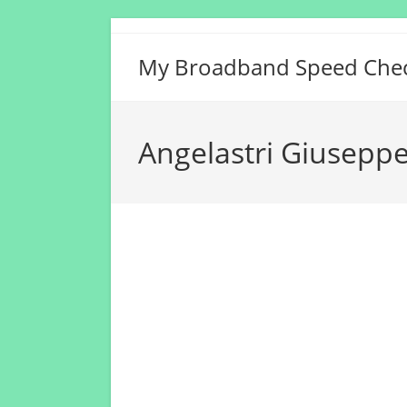
Skip
to
My Broadband Speed Che
content
Angelastri Giuseppe