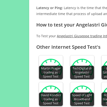
Latency or Ping:
Latency is the time that th
intermediate time that process of upload a
How to test your Angelastri G
To Test your
Angelastri Giuseppe trading In
Other Internet Speed Test's
Martin Prager
TechDigital di
trading as
Angelastri
Sz
Speed Test
Speed Test
as
David Kondicz
Speed of Light
Il
trading as
Broadband
tr
Speed Test
Speed Test