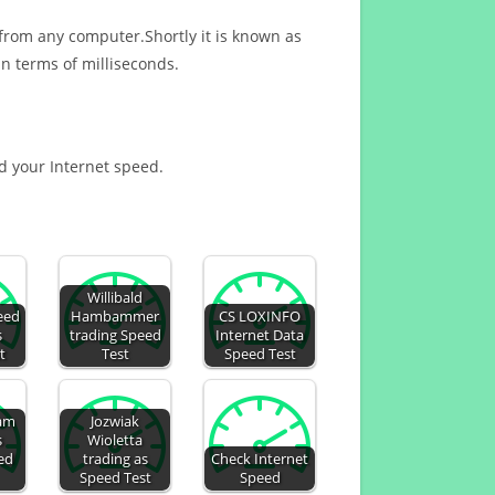
 from any computer.Shortly it is known as
n terms of milliseconds.
nd your Internet speed.
Willibald
eed
Hambammer
CS LOXINFO
s
trading Speed
Internet Data
t
Test
Speed Test
lam
Jozwiak
s
Wioletta
ed
trading as
Check Internet
Speed Test
Speed