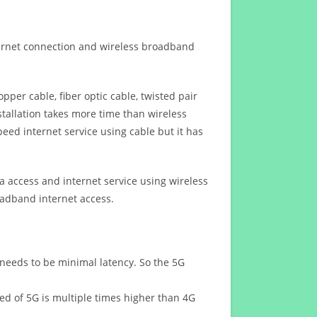
ternet connection and wireless broadband
opper cable, fiber optic cable, twisted pair
stallation takes more time than wireless
eed internet service using cable but it has
 access and internet service using wireless
oadband internet access.
 needs to be minimal latency. So the 5G
eed of 5G is multiple times higher than 4G