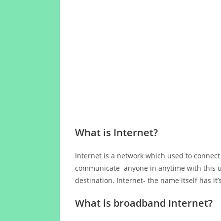
What is Internet?
Internet is a network which used to connect
communicate anyone in anytime with this us
destination. Internet- the name itself has i
What is broadband Internet?