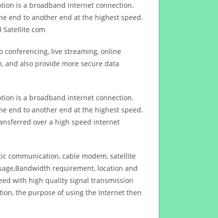
ption is a broadband internet connection.
ne end to another end at the highest speed.
 Satellite com
 conferencing, live streaming, online
n, and also provide more secure data
ption is a broadband internet connection.
ne end to another end at the highest speed.
ansferred over a high speed internet
ptic communication, cable modem, satellite
usage,Bandwidth requirement, location and
d with high quality signal transmission
on, the purpose of using the Internet then