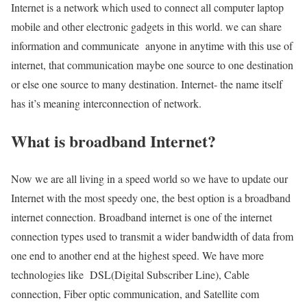
Internet is a network which used to connect all computer laptop
mobile and other electronic gadgets in this world. we can share
information and communicate anyone in anytime with this use of
internet, that communication maybe one source to one destination
or else one source to many destination. Internet- the name itself
has it’s meaning interconnection of network.
What is broadband Internet?
Now we are all living in a speed world so we have to update our
Internet with the most speedy one, the best option is a broadband
internet connection. Broadband internet is one of the internet
connection types used to transmit a wider bandwidth of data from
one end to another end at the highest speed. We have more
technologies like DSL(Digital Subscriber Line), Cable
connection, Fiber optic communication, and Satellite com