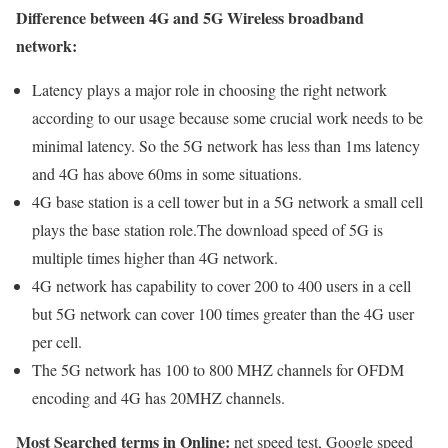
Difference between 4G and 5G Wireless broadband
network:
Latency plays a major role in choosing the right network
according to our usage because some crucial work needs to be
minimal latency. So the 5G network has less than 1ms latency
and 4G has above 60ms in some situations.
4G base station is a cell tower but in a 5G network a small cell
plays the base station role.The download speed of 5G is
multiple times higher than 4G network.
4G network has capability to cover 200 to 400 users in a cell
but 5G network can cover 100 times greater than the 4G user
per cell.
The 5G network has 100 to 800 MHZ channels for OFDM
encoding and 4G has 20MHZ channels.
Most Searched terms in Online:
net speed test, Google speed