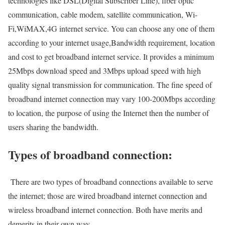
technologies like DSL(Digital Subscriber Line), fiber optic
communication, cable modem, satellite communication, Wi-
Fi,WiMAX,4G internet service. You can choose any one of them
according to your internet usage,Bandwidth requirement, location
and cost to get broadband internet service. It provides a minimum
25Mbps download speed and 3Mbps upload speed with high
quality signal transmission for communication. The fine speed of
broadband internet connection may vary 100-200Mbps according
to location, the purpose of using the Internet then the number of
users sharing the bandwidth.
Types of broadband connection:
There are two types of broadband connections available to serve
the internet; those are wired broadband internet connection and
wireless broadband internet connection. Both have merits and
demerits in their own way.