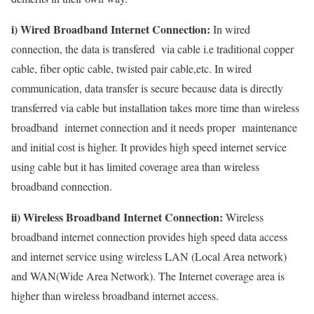
i) Wired Broadband Internet Connection:
In wired
connection, the data is transfered via cable i.e traditional copper
cable, fiber optic cable, twisted pair cable,etc. In wired
communication, data transfer is secure because data is directly
transferred via cable but installation takes more time than wireless
broadband internet connection and it needs proper maintenance
and initial cost is higher. It provides high speed internet service
using cable but it has limited coverage area than wireless
broadband connection.
ii) Wireless Broadband Internet Connection:
Wireless
broadband internet connection provides high speed data access
and internet service using wireless LAN (Local Area network)
and WAN(Wide Area Network). The Internet coverage area is
higher than wireless broadband internet access.