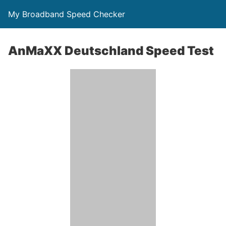
My Broadband Speed Checker
AnMaXX Deutschland Speed Test