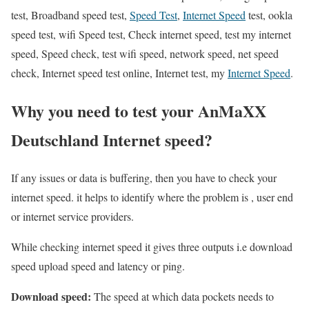
test, Broadband speed test,
Speed Test
,
Internet Speed
test, ookla
speed test, wifi Speed test, Check internet speed, test my internet
speed, Speed check, test wifi speed, network speed, net speed
check, Internet speed test online, Internet test, my
Internet Speed
.
Why you need to test your AnMaXX
Deutschland Internet speed?
If any issues or data is buffering, then you have to check your
internet speed. it helps to identify where the problem is , user end
or internet service providers.
While checking internet speed it gives three outputs i.e download
speed upload speed and latency or ping.
Download speed:
The speed at which data pockets needs to