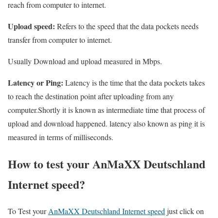
reach from computer to internet.
Upload speed:
Refers to the speed that the data pockets needs
transfer from computer to internet.
Usually Download and upload measured in Mbps.
Latency or Ping:
Latency is the time that the data pockets takes
to reach the destination point after uploading from any
computer.Shortly it is known as intermediate time that process of
upload and download happened. latency also known as ping it is
measured in terms of milliseconds.
How to test your AnMaXX Deutschland
Internet speed?
To Test your
AnMaXX Deutschland Internet speed
just click on