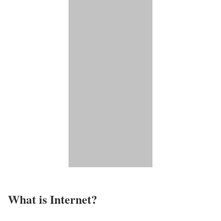
What is Internet?