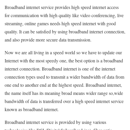
Broadband internet service provides high speed internet access
for communication with high quality like video conferencing, live
streaming, online games needs high speed internet with good
quality. It can be satisfied by using broadband internet connection,
and also provide more secure data transmission.
Now we are all living in a speed world so we have to update our
Internet with the most speedy one, the best option is a broadband
internet connection. Broadband internet is one of the internet
connection types used to transmit a wider bandwidth of data from
one end to another end at the highest speed. Broadband internet,
the name itself has its meaning broad means wider range so,wide
bandwidth of data is transferred over a high speed internet service
known as broadband internet.
Broadband internet service is provided by using various