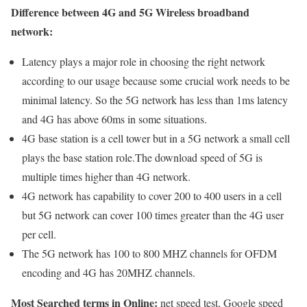
Difference between 4G and 5G Wireless broadband
network:
Latency plays a major role in choosing the right network
according to our usage because some crucial work needs to be
minimal latency. So the 5G network has less than 1ms latency
and 4G has above 60ms in some situations.
4G base station is a cell tower but in a 5G network a small cell
plays the base station role.The download speed of 5G is
multiple times higher than 4G network.
4G network has capability to cover 200 to 400 users in a cell
but 5G network can cover 100 times greater than the 4G user
per cell.
The 5G network has 100 to 800 MHZ channels for OFDM
encoding and 4G has 20MHZ channels.
Most Searched terms in Online:
net speed test, Google speed