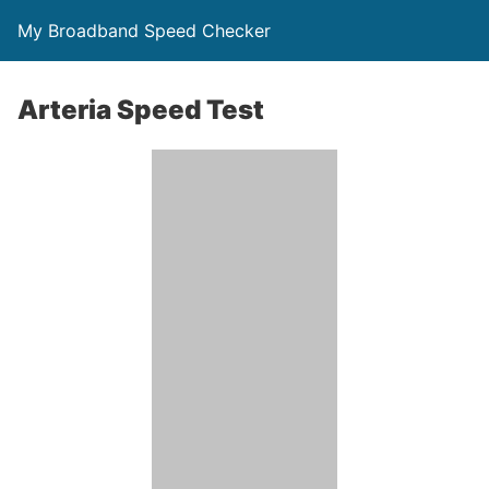
My Broadband Speed Checker
Arteria Speed Test