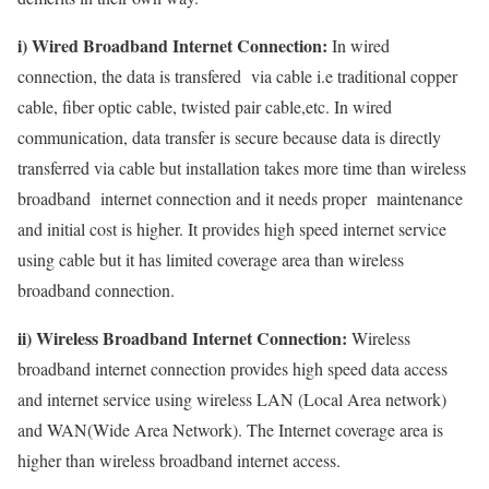
i) Wired Broadband Internet Connection:
In wired
connection, the data is transfered via cable i.e traditional copper
cable, fiber optic cable, twisted pair cable,etc. In wired
communication, data transfer is secure because data is directly
transferred via cable but installation takes more time than wireless
broadband internet connection and it needs proper maintenance
and initial cost is higher. It provides high speed internet service
using cable but it has limited coverage area than wireless
broadband connection.
ii) Wireless Broadband Internet Connection:
Wireless
broadband internet connection provides high speed data access
and internet service using wireless LAN (Local Area network)
and WAN(Wide Area Network). The Internet coverage area is
higher than wireless broadband internet access.