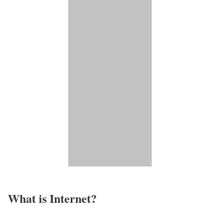
What is Internet?