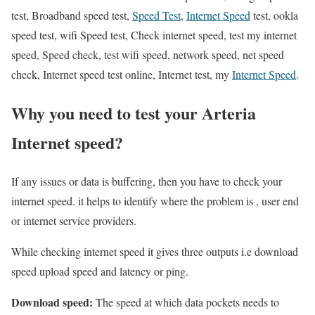
test, Broadband speed test,
Speed Test
,
Internet Speed
test, ookla
speed test, wifi Speed test, Check internet speed, test my internet
speed, Speed check, test wifi speed, network speed, net speed
check, Internet speed test online, Internet test, my
Internet Speed
.
Why you need to test your Arteria
Internet speed?
If any issues or data is buffering, then you have to check your
internet speed. it helps to identify where the problem is , user end
or internet service providers.
While checking internet speed it gives three outputs i.e download
speed upload speed and latency or ping.
Download speed:
The speed at which data pockets needs to