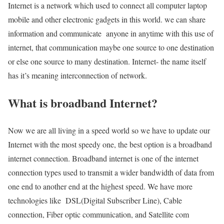
Internet is a network which used to connect all computer laptop
mobile and other electronic gadgets in this world. we can share
information and communicate anyone in anytime with this use of
internet, that communication maybe one source to one destination
or else one source to many destination. Internet- the name itself
has it’s meaning interconnection of network.
What is broadband Internet?
Now we are all living in a speed world so we have to update our
Internet with the most speedy one, the best option is a broadband
internet connection. Broadband internet is one of the internet
connection types used to transmit a wider bandwidth of data from
one end to another end at the highest speed. We have more
technologies like DSL(Digital Subscriber Line), Cable
connection, Fiber optic communication, and Satellite com