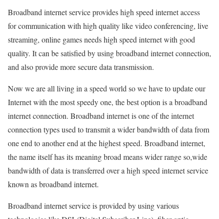
Broadband internet service provides high speed internet access
for communication with high quality like video conferencing, live
streaming, online games needs high speed internet with good
quality. It can be satisfied by using broadband internet connection,
and also provide more secure data transmission.
Now we are all living in a speed world so we have to update our
Internet with the most speedy one, the best option is a broadband
internet connection. Broadband internet is one of the internet
connection types used to transmit a wider bandwidth of data from
one end to another end at the highest speed. Broadband internet,
the name itself has its meaning broad means wider range so,wide
bandwidth of data is transferred over a high speed internet service
known as broadband internet.
Broadband internet service is provided by using various