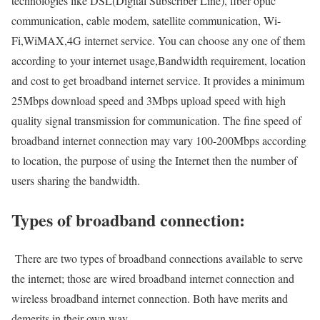
technologies like DSL(Digital Subscriber Line), fiber optic
communication, cable modem, satellite communication, Wi-
Fi,WiMAX,4G internet service. You can choose any one of them
according to your internet usage,Bandwidth requirement, location
and cost to get broadband internet service. It provides a minimum
25Mbps download speed and 3Mbps upload speed with high
quality signal transmission for communication. The fine speed of
broadband internet connection may vary 100-200Mbps according
to location, the purpose of using the Internet then the number of
users sharing the bandwidth.
Types of broadband connection:
There are two types of broadband connections available to serve
the internet; those are wired broadband internet connection and
wireless broadband internet connection. Both have merits and
demerits in their own way.