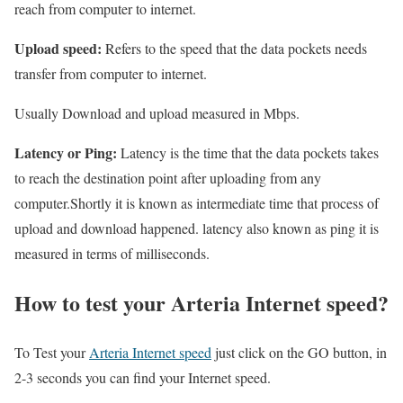
reach from computer to internet.
Upload speed:
Refers to the speed that the data pockets needs
transfer from computer to internet.
Usually Download and upload measured in Mbps.
Latency or Ping:
Latency is the time that the data pockets takes
to reach the destination point after uploading from any
computer.Shortly it is known as intermediate time that process of
upload and download happened. latency also known as ping it is
measured in terms of milliseconds.
How to test your Arteria Internet speed?
To Test your
Arteria Internet speed
just click on the GO button, in
2-3 seconds you can find your Internet speed.