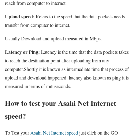
reach from computer to internet.
Upload speed:
Refers to the speed that the data pockets needs
transfer from computer to internet.
Usually Download and upload measured in Mbps.
Latency or Ping:
Latency is the time that the data pockets takes
to reach the destination point after uploading from any
computer.Shortly it is known as intermediate time that process of
upload and download happened. latency also known as ping it is
measured in terms of milliseconds.
How to test your Asahi Net Internet
speed?
To Test your
Asahi Net Internet speed
just click on the GO