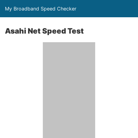
My Broadband Speed Checker
Asahi Net Speed Test