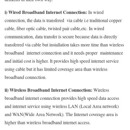
i) Wired Broadband Internet Connection:
In wired
connection, the data is transfered via cable i.e traditional copper
cable, fiber optic cable, twisted pair cable,etc. In wired
communication, data transfer is secure because data is directly
transferred via cable but installation takes more time than wireless
broadband internet connection and it needs proper maintenance
and initial cost is higher. It provides high speed internet service
using cable but it has limited coverage area than wireless
broadband connection.
ii) Wireless Broadband Internet Connection:
Wireless
broadband internet connection provides high speed data access
and internet service using wireless LAN (Local Area network)
and WAN(Wide Area Network). The Internet coverage area is
higher than wireless broadband internet access.