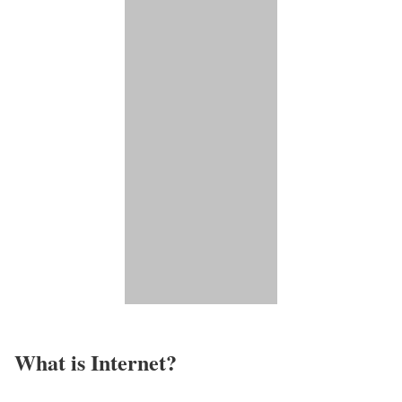
What is Internet?