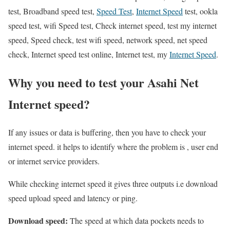
test, Broadband speed test,
Speed Test
,
Internet Speed
test, ookla
speed test, wifi Speed test, Check internet speed, test my internet
speed, Speed check, test wifi speed, network speed, net speed
check, Internet speed test online, Internet test, my
Internet Speed
.
Why you need to test your Asahi Net
Internet speed?
If any issues or data is buffering, then you have to check your
internet speed. it helps to identify where the problem is , user end
or internet service providers.
While checking internet speed it gives three outputs i.e download
speed upload speed and latency or ping.
Download speed:
The speed at which data pockets needs to