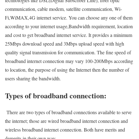
technologies like DSL(Digital Subscriber Line), fiber optic
communication, cable modem, satellite communication, Wi-
Fi,WiMAX,4G internet service. You can choose any one of them
according to your internet usage,Bandwidth requirement, location
and cost to get broadband internet service. It provides a minimum
25Mbps download speed and 3Mbps upload speed with high
quality signal transmission for communication. The fine speed of
broadband internet connection may vary 100-200Mbps according
to location, the purpose of using the Internet then the number of
users sharing the bandwidth.
Types of broadband connection:
There are two types of broadband connections available to serve
the internet; those are wired broadband internet connection and
wireless broadband internet connection. Both have merits and
demerits in their own way.