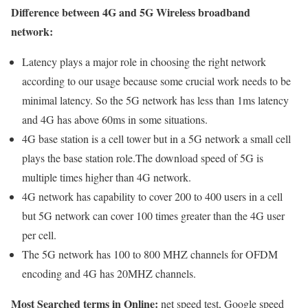
Difference between 4G and 5G Wireless broadband
network:
Latency plays a major role in choosing the right network
according to our usage because some crucial work needs to be
minimal latency. So the 5G network has less than 1ms latency
and 4G has above 60ms in some situations.
4G base station is a cell tower but in a 5G network a small cell
plays the base station role.The download speed of 5G is
multiple times higher than 4G network.
4G network has capability to cover 200 to 400 users in a cell
but 5G network can cover 100 times greater than the 4G user
per cell.
The 5G network has 100 to 800 MHZ channels for OFDM
encoding and 4G has 20MHZ channels.
Most Searched terms in Online:
net speed test, Google speed