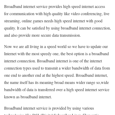
Broadband internet service provides high speed internet access
for communication with high quality like video conferencing, live
streaming, online games needs high speed internet with good
quality. It can be satisfied by using broadband internet connection,
and also provide more secure data transmission.
Now we are all living in a speed world so we have to update our
Internet with the most speedy one, the best option is a broadband
internet connection. Broadband internet is one of the internet
connection types used to transmit a wider bandwidth of data from
one end to another end at the highest speed. Broadband internet,
the name itself has its meaning broad means wider range so,wide
bandwidth of data is transferred over a high speed internet service
known as broadband internet.
Broadband internet service is provided by using various