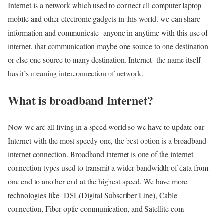
Internet is a network which used to connect all computer laptop
mobile and other electronic gadgets in this world. we can share
information and communicate anyone in anytime with this use of
internet, that communication maybe one source to one destination
or else one source to many destination. Internet- the name itself
has it’s meaning interconnection of network.
What is broadband Internet?
Now we are all living in a speed world so we have to update our
Internet with the most speedy one, the best option is a broadband
internet connection. Broadband internet is one of the internet
connection types used to transmit a wider bandwidth of data from
one end to another end at the highest speed. We have more
technologies like DSL(Digital Subscriber Line), Cable
connection, Fiber optic communication, and Satellite com