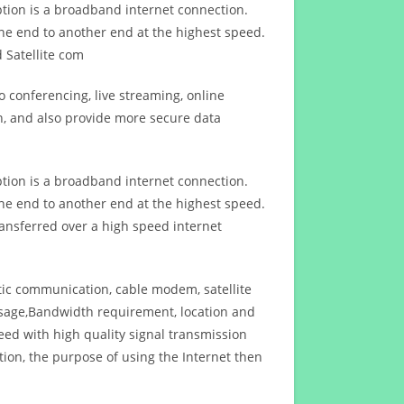
ption is a broadband internet connection.
ne end to another end at the highest speed.
 Satellite com
 conferencing, live streaming, online
n, and also provide more secure data
ption is a broadband internet connection.
ne end to another end at the highest speed.
ansferred over a high speed internet
ptic communication, cable modem, satellite
usage,Bandwidth requirement, location and
d with high quality signal transmission
on, the purpose of using the Internet then