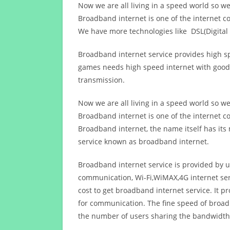
Now we are all living in a speed world so w
Broadband internet is one of the internet c
We have more technologies like DSL(Digital 
Broadband internet service provides high sp
games needs high speed internet with good q
transmission.
Now we are all living in a speed world so w
Broadband internet is one of the internet c
Broadband internet, the name itself has it
service known as broadband internet.
Broadband internet service is provided by us
communication, Wi-Fi,WiMAX,4G internet ser
cost to get broadband internet service. I
for communication. The fine speed of broad
the number of users sharing the bandwidth