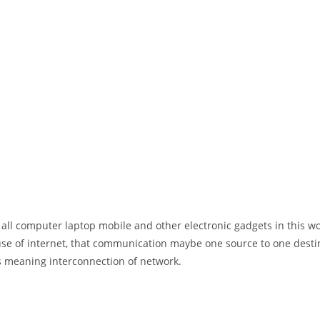
 all computer laptop mobile and other electronic gadgets in this w
e of internet, that communication maybe one source to one destin
t’s meaning interconnection of network.