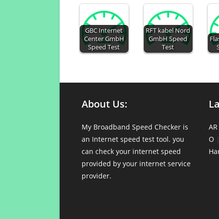
GBC Internet
RFT kabel Nord
Center GmbH
GmbH Speed
Fl
Speed Test
Test
About Us:
L
My Broadband Speed Checker is
AR
an Internet speed test tool. you
O
can check your internet speed
Ha
provided by your internet service
provider.