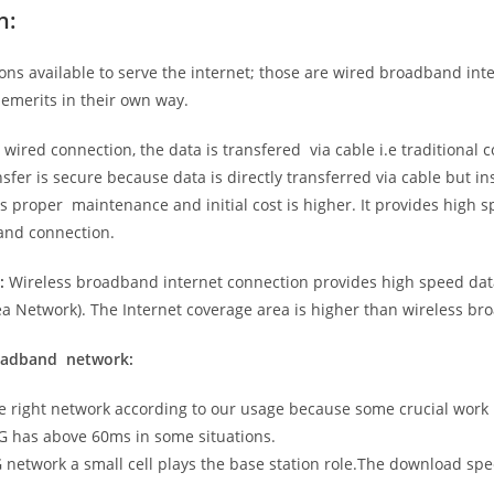
n:
ns available to serve the internet; those are wired broadband in
emerits in their own way.
 wired connection, the data is transfered via cable i.e traditional c
sfer is secure because data is directly transferred via cable but in
proper maintenance and initial cost is higher. It provides high sp
band connection.
:
Wireless broadband internet connection provides high speed data
 Network). The Internet coverage area is higher than wireless br
roadband network:
he right network according to our usage because some crucial work
G has above 60ms in some situations.
5G network a small cell plays the base station role.The download sp