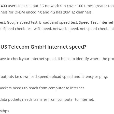
 400 users in a cell but 5G network can cover 100 times greater tha
nnels for OFDM encoding and 4G has 20MHZ channels.
est, Google speed test, Broadband speed test,
Speed Test
,
Interne
, Speed check, test wifi speed, network speed, net speed check, Int
SCUS Telecom GmbH Internet speed?
have to check your internet speed. it helps to identify where the pro
e outputs i.e download speed upload speed and latency or ping.
ockets needs to reach from computer to internet.
 data pockets needs transfer from computer to internet.
 Mbps.