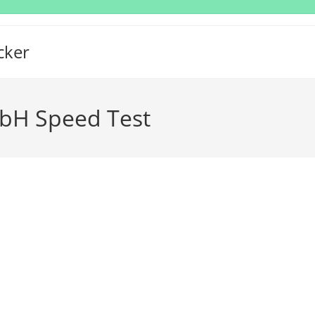
cker
bH Speed Test