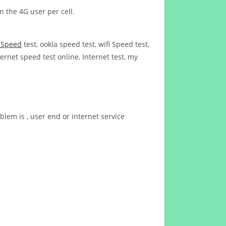
n the 4G user per cell.
t Speed
test, ookla speed test, wifi Speed test,
ernet speed test online, Internet test, my
blem is , user end or internet service