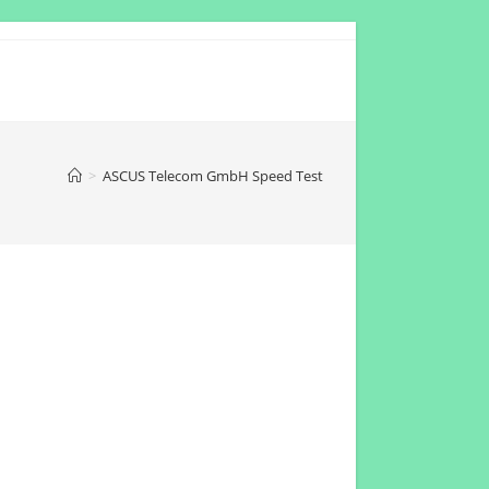
>
ASCUS Telecom GmbH Speed Test