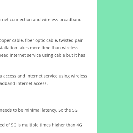
ternet connection and wireless broadband
opper cable, fiber optic cable, twisted pair
stallation takes more time than wireless
eed internet service using cable but it has
 access and internet service using wireless
oadband internet access.
 needs to be minimal latency. So the 5G
eed of 5G is multiple times higher than 4G