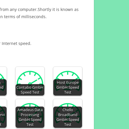
 from any computer.Shortly it is known as
n terms of milliseconds.
r Internet speed.
n
Host Europe
ed
Contabo GmbH
GmbH Speed
Speed Test
Test
Amadeus Data
Chello
rvi
Processing
Broadband
H
GmbH Speed
GmbH Speed
t
Test
Test