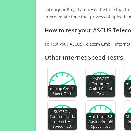
Latency or Ping:
Latency is the time that th
intermediate time that process of upload a
How to test your ASCUS Tele
To Test your
ASCUS Telecom GmbH Internet
Other Internet Speed Test's
KADSOFT
Computer
mr
netcup GmbH
GmbH Speed
Speed Test
Test
SKYTRON
Communicatio
Hutchison 3G
Mu
ns GmbH
Austria GmbH
G
Speed Test
Speed Test