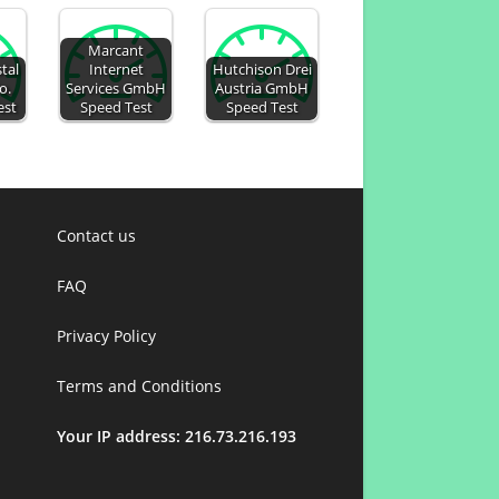
Marcant
tal
Internet
Hutchison Drei
o.
Services GmbH
Austria GmbH
est
Speed Test
Speed Test
Contact us
FAQ
Privacy Policy
Terms and Conditions
Your IP address: 216.73.216.193