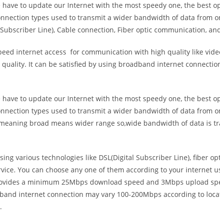
e have to update our Internet with the most speedy one, the best o
onnection types used to transmit a wider bandwidth of data from o
Subscriber Line), Cable connection, Fiber optic communication, and
eed internet access for communication with high quality like video
uality. It can be satisfied by using broadband internet connectio
e have to update our Internet with the most speedy one, the best o
onnection types used to transmit a wider bandwidth of data from o
s meaning broad means wider range so,wide bandwidth of data is tr
ing various technologies like DSL(Digital Subscriber Line), fiber o
vice. You can choose any one of them according to your internet 
t provides a minimum 25Mbps download speed and 3Mbps upload spee
band internet connection may vary 100-200Mbps according to locati
.