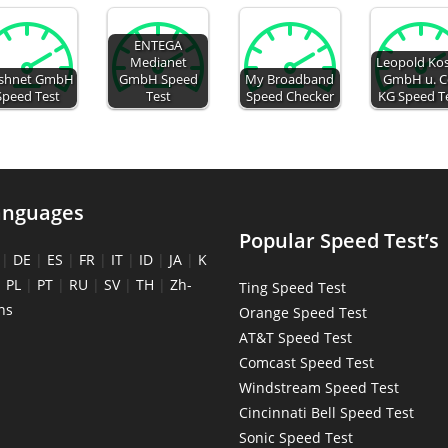
ENTEGA
Medianet
Leopold Kos
ashnet GmbH
GmbH Speed
My Broadband
GmbH u. C
Speed Test
Test
Speed Checker
KG Speed T
anguages
Popular Speed Test’s
|
DE
|
ES
|
FR
|
IT
|
ID
|
JA
|
K
|
PL
|
PT
|
RU
|
SV
|
TH
|
Zh-
Ting Speed Test
ns
Orange Speed Test
AT&T Speed Test
Comcast Speed Test
Windstream Speed Test
Cincinnati Bell Speed Test
Sonic Speed Test