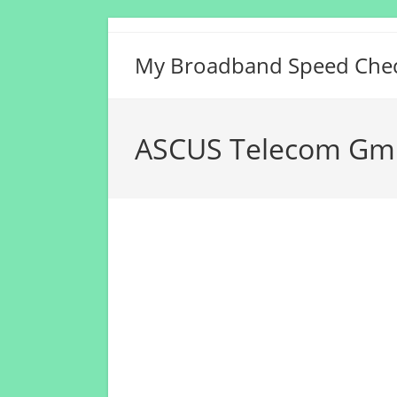
Skip
to
My Broadband Speed Che
content
ASCUS Telecom Gm