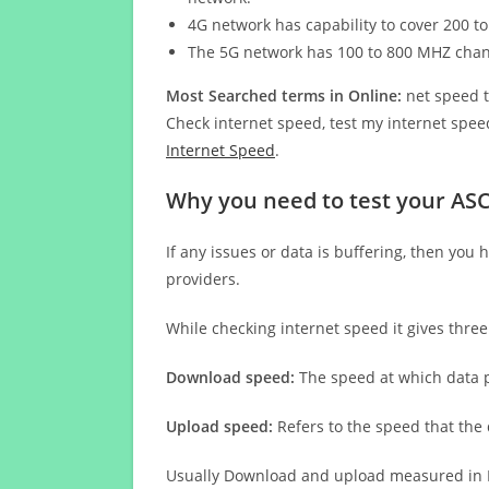
4G network has capability to cover 200 to
The 5G network has 100 to 800 MHZ cha
Most Searched terms in Online:
net speed t
Check internet speed, test my internet speed
Internet Speed
.
Why you need to test your A
If any issues or data is buffering, then you 
providers.
While checking internet speed it gives thre
Download speed:
The speed at which data p
Upload speed:
Refers to the speed that the
Usually Download and upload measured in