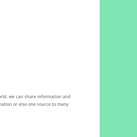
orld. we can share information and
ation or else one source to many