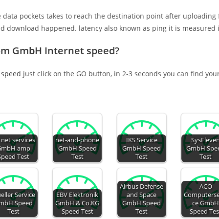
e data pockets takes to reach the destination point after uploading
nd download happened. latency also known as ping it is measured i
com GmbH Internet speed?
 speed
just click on the GO button, in 2-3 seconds you can find you
 net services
net-and-phone
IKS Service
SysEleve
GmbH amp
GmbH Speed
GmbH Speed
GmbH Spe
Speed Test
Test
Test
Test
Airbus Defense
ACO
eller Service
EBV Elektronik
and Space
Computerse
mbH Speed
GmbH & Co.KG
GmbH Speed
ce Gmb
Test
Speed Test
Test
Speed Tes