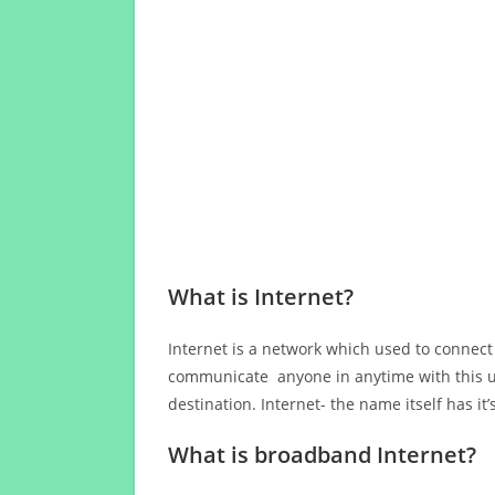
What is Internet?
Internet is a network which used to connect
communicate anyone in anytime with this us
destination. Internet- the name itself has i
What is broadband Internet?