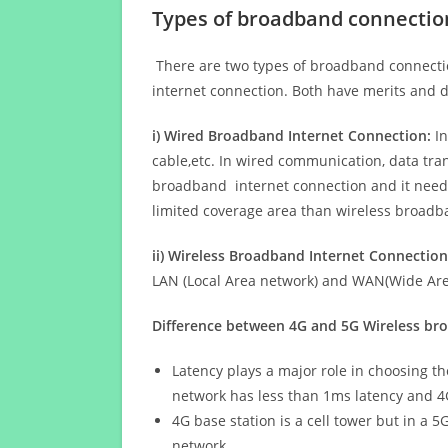
Types of broadband connectio
There are two types of broadband connectio
internet connection. Both have merits and d
i) Wired Broadband Internet Connection:
In
cable,etc. In wired communication, data tran
broadband internet connection and it needs 
limited coverage area than wireless broad
ii) Wireless Broadband Internet Connection
LAN (Local Area network) and WAN(Wide Area
Difference between 4G and 5G Wireless b
Latency plays a major role in choosing t
network has less than 1ms latency and 4
4G base station is a cell tower but in a 
network.