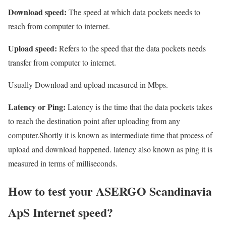
Download speed:
The speed at which data pockets needs to
reach from computer to internet.
Upload speed:
Refers to the speed that the data pockets needs
transfer from computer to internet.
Usually Download and upload measured in Mbps.
Latency or Ping:
Latency is the time that the data pockets takes
to reach the destination point after uploading from any
computer.Shortly it is known as intermediate time that process of
upload and download happened. latency also known as ping it is
measured in terms of milliseconds.
How to test your ASERGO Scandinavia
ApS Internet speed?