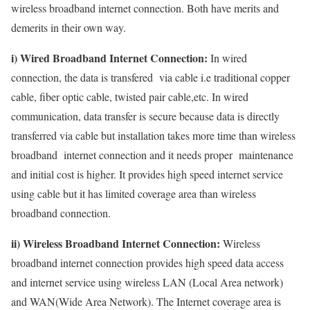
wireless broadband internet connection. Both have merits and
demerits in their own way.
i) Wired Broadband Internet Connection:
In wired
connection, the data is transfered via cable i.e traditional copper
cable, fiber optic cable, twisted pair cable,etc. In wired
communication, data transfer is secure because data is directly
transferred via cable but installation takes more time than wireless
broadband internet connection and it needs proper maintenance
and initial cost is higher. It provides high speed internet service
using cable but it has limited coverage area than wireless
broadband connection.
ii) Wireless Broadband Internet Connection:
Wireless
broadband internet connection provides high speed data access
and internet service using wireless LAN (Local Area network)
and WAN(Wide Area Network). The Internet coverage area is