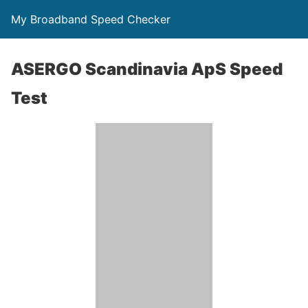
My Broadband Speed Checker
ASERGO Scandinavia ApS Speed
Test