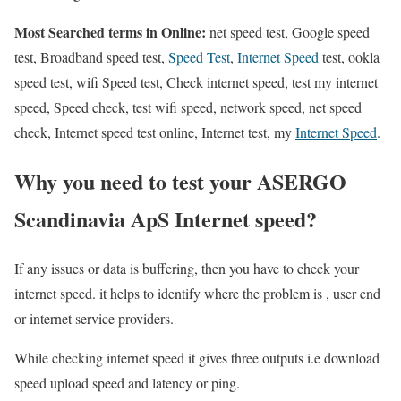
Most Searched terms in Online:
net speed test, Google speed
test, Broadband speed test,
Speed Test
,
Internet Speed
test, ookla
speed test, wifi Speed test, Check internet speed, test my internet
speed, Speed check, test wifi speed, network speed, net speed
check, Internet speed test online, Internet test, my
Internet Speed
.
Why you need to test your ASERGO
Scandinavia ApS Internet speed?
If any issues or data is buffering, then you have to check your
internet speed. it helps to identify where the problem is , user end
or internet service providers.
While checking internet speed it gives three outputs i.e download
speed upload speed and latency or ping.