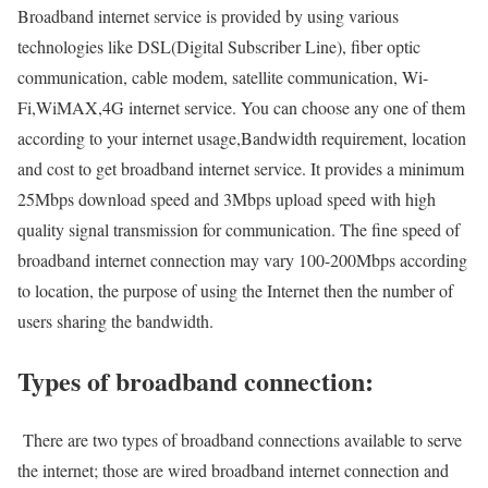
Broadband internet service is provided by using various
technologies like DSL(Digital Subscriber Line), fiber optic
communication, cable modem, satellite communication, Wi-
Fi,WiMAX,4G internet service. You can choose any one of them
according to your internet usage,Bandwidth requirement, location
and cost to get broadband internet service. It provides a minimum
25Mbps download speed and 3Mbps upload speed with high
quality signal transmission for communication. The fine speed of
broadband internet connection may vary 100-200Mbps according
to location, the purpose of using the Internet then the number of
users sharing the bandwidth.
Types of broadband connection:
There are two types of broadband connections available to serve
the internet; those are wired broadband internet connection and