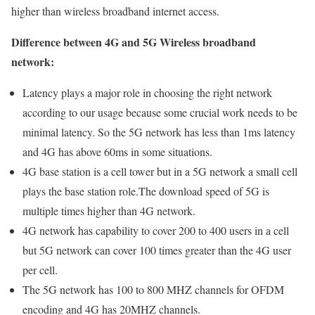
higher than wireless broadband internet access.
Difference between 4G and 5G Wireless broadband
network:
Latency plays a major role in choosing the right network
according to our usage because some crucial work needs to be
minimal latency. So the 5G network has less than 1ms latency
and 4G has above 60ms in some situations.
4G base station is a cell tower but in a 5G network a small cell
plays the base station role.The download speed of 5G is
multiple times higher than 4G network.
4G network has capability to cover 200 to 400 users in a cell
but 5G network can cover 100 times greater than the 4G user
per cell.
The 5G network has 100 to 800 MHZ channels for OFDM
encoding and 4G has 20MHZ channels.