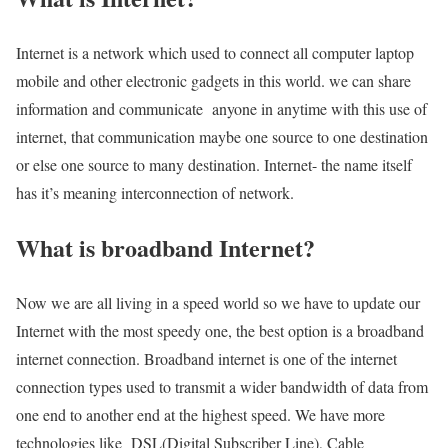
Internet is a network which used to connect all computer laptop
mobile and other electronic gadgets in this world. we can share
information and communicate anyone in anytime with this use of
internet, that communication maybe one source to one destination
or else one source to many destination. Internet- the name itself
has it’s meaning interconnection of network.
What is broadband Internet?
Now we are all living in a speed world so we have to update our
Internet with the most speedy one, the best option is a broadband
internet connection. Broadband internet is one of the internet
connection types used to transmit a wider bandwidth of data from
one end to another end at the highest speed. We have more
technologies like DSL(Digital Subscriber Line), Cable