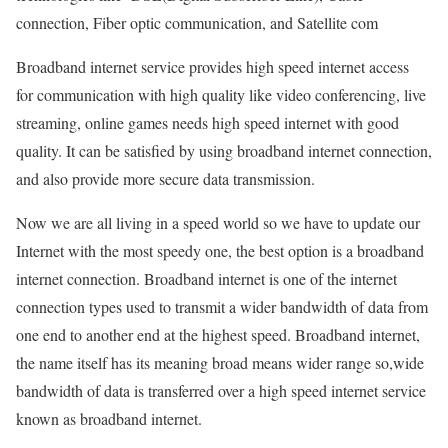
connection, Fiber optic communication, and Satellite com
Broadband internet service provides high speed internet access
for communication with high quality like video conferencing, live
streaming, online games needs high speed internet with good
quality. It can be satisfied by using broadband internet connection,
and also provide more secure data transmission.
Now we are all living in a speed world so we have to update our
Internet with the most speedy one, the best option is a broadband
internet connection. Broadband internet is one of the internet
connection types used to transmit a wider bandwidth of data from
one end to another end at the highest speed. Broadband internet,
the name itself has its meaning broad means wider range so,wide
bandwidth of data is transferred over a high speed internet service
known as broadband internet.