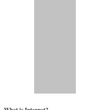
What is Internet?