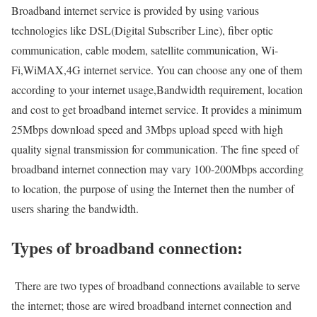
Broadband internet service is provided by using various
technologies like DSL(Digital Subscriber Line), fiber optic
communication, cable modem, satellite communication, Wi-
Fi,WiMAX,4G internet service. You can choose any one of them
according to your internet usage,Bandwidth requirement, location
and cost to get broadband internet service. It provides a minimum
25Mbps download speed and 3Mbps upload speed with high
quality signal transmission for communication. The fine speed of
broadband internet connection may vary 100-200Mbps according
to location, the purpose of using the Internet then the number of
users sharing the bandwidth.
Types of broadband connection:
There are two types of broadband connections available to serve
the internet; those are wired broadband internet connection and