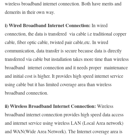
wireless broadband internet connection. Both have merits and
demerits in their own way.
i) Wired Broadband Internet Connection:
In wired
connection, the data is transfered via cable i.e traditional copper
cable, fiber optic cable, twisted pair cable,etc. In wired
communication, data transfer is secure because data is directly
transferred via cable but installation takes more time than wireless
broadband internet connection and it needs proper maintenance
and initial cost is higher. It provides high speed internet service
using cable but it has limited coverage area than wireless
broadband connection.
ii) Wireless Broadband Internet Connection:
Wireless
broadband internet connection provides high speed data access
and internet service using wireless LAN (Local Area network)
and WAN(Wide Area Network). The Internet coverage area is