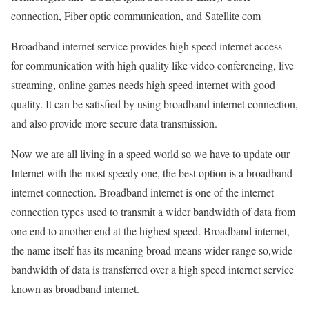
connection, Fiber optic communication, and Satellite com
Broadband internet service provides high speed internet access
for communication with high quality like video conferencing, live
streaming, online games needs high speed internet with good
quality. It can be satisfied by using broadband internet connection,
and also provide more secure data transmission.
Now we are all living in a speed world so we have to update our
Internet with the most speedy one, the best option is a broadband
internet connection. Broadband internet is one of the internet
connection types used to transmit a wider bandwidth of data from
one end to another end at the highest speed. Broadband internet,
the name itself has its meaning broad means wider range so,wide
bandwidth of data is transferred over a high speed internet service
known as broadband internet.