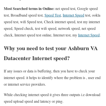
Most Searched terms in Online:
net speed test, Google speed
test, Broadband speed test,
Speed Test
,
Internet Speed
test, ookla
speed test, wifi Speed test, Check internet speed, test my internet
speed, Speed check, test wifi speed, network speed, net speed
check, Internet speed test online, Internet test, my
Internet Speed
.
Why you need to test your Ashburn VA
Datacenter Internet speed?
If any issues or data is buffering, then you have to check your
internet speed. it helps to identify where the problem is , user end
or internet service providers.
While checking internet speed it gives three outputs i.e download
speed upload speed and latency or ping.