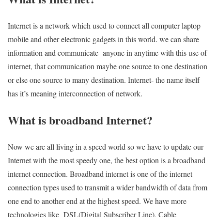
Internet is a network which used to connect all computer laptop
mobile and other electronic gadgets in this world. we can share
information and communicate anyone in anytime with this use of
internet, that communication maybe one source to one destination
or else one source to many destination. Internet- the name itself
has it’s meaning interconnection of network.
What is broadband Internet?
Now we are all living in a speed world so we have to update our
Internet with the most speedy one, the best option is a broadband
internet connection. Broadband internet is one of the internet
connection types used to transmit a wider bandwidth of data from
one end to another end at the highest speed. We have more
technologies like DSL(Digital Subscriber Line), Cable