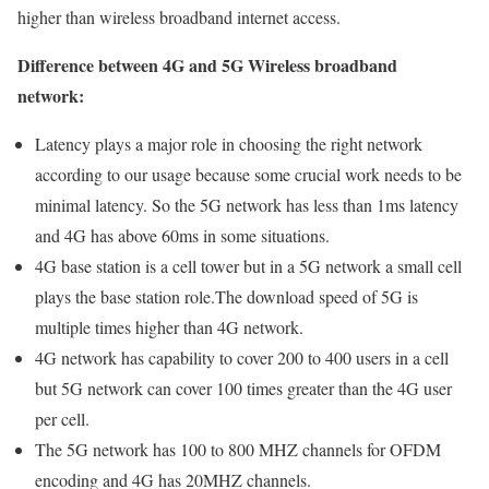
higher than wireless broadband internet access.
Difference between 4G and 5G Wireless broadband
network:
Latency plays a major role in choosing the right network
according to our usage because some crucial work needs to be
minimal latency. So the 5G network has less than 1ms latency
and 4G has above 60ms in some situations.
4G base station is a cell tower but in a 5G network a small cell
plays the base station role.The download speed of 5G is
multiple times higher than 4G network.
4G network has capability to cover 200 to 400 users in a cell
but 5G network can cover 100 times greater than the 4G user
per cell.
The 5G network has 100 to 800 MHZ channels for OFDM
encoding and 4G has 20MHZ channels.