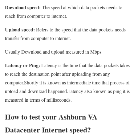
Download speed:
The speed at which data pockets needs to
reach from computer to internet.
Upload speed:
Refers to the speed that the data pockets needs
transfer from computer to internet.
Usually Download and upload measured in Mbps.
Latency or Ping:
Latency is the time that the data pockets takes
to reach the destination point after uploading from any
computer.Shortly it is known as intermediate time that process of
upload and download happened. latency also known as ping it is
measured in terms of milliseconds.
How to test your Ashburn VA
Datacenter Internet speed?