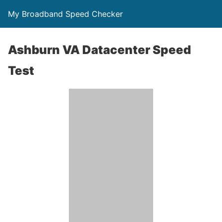
My Broadband Speed Checker
Ashburn VA Datacenter Speed
Test