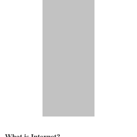
What is Internet?