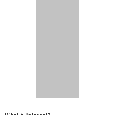
What is Internet?