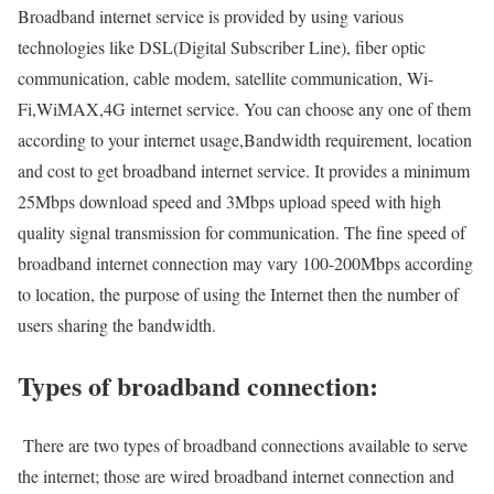
Broadband internet service is provided by using various
technologies like DSL(Digital Subscriber Line), fiber optic
communication, cable modem, satellite communication, Wi-
Fi,WiMAX,4G internet service. You can choose any one of them
according to your internet usage,Bandwidth requirement, location
and cost to get broadband internet service. It provides a minimum
25Mbps download speed and 3Mbps upload speed with high
quality signal transmission for communication. The fine speed of
broadband internet connection may vary 100-200Mbps according
to location, the purpose of using the Internet then the number of
users sharing the bandwidth.
Types of broadband connection:
There are two types of broadband connections available to serve
the internet; those are wired broadband internet connection and