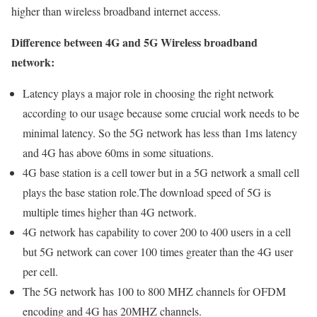
higher than wireless broadband internet access.
Difference between 4G and 5G Wireless broadband
network:
Latency plays a major role in choosing the right network
according to our usage because some crucial work needs to be
minimal latency. So the 5G network has less than 1ms latency
and 4G has above 60ms in some situations.
4G base station is a cell tower but in a 5G network a small cell
plays the base station role.The download speed of 5G is
multiple times higher than 4G network.
4G network has capability to cover 200 to 400 users in a cell
but 5G network can cover 100 times greater than the 4G user
per cell.
The 5G network has 100 to 800 MHZ channels for OFDM
encoding and 4G has 20MHZ channels.