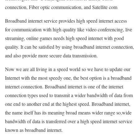
connection, Fiber optic communication, and Satellite com
Broadband internet service provides high speed internet access
for communication with high quality like video conferencing, live
streaming, online games needs high speed internet with good
quality. It can be satisfied by using broadband internet connection,
and also provide more secure data transmission.
Now we are all living in a speed world so we have to update our
Internet with the most speedy one, the best option is a broadband
internet connection. Broadband internet is one of the internet
connection types used to transmit a wider bandwidth of data from
one end to another end at the highest speed. Broadband internet,
the name itself has its meaning broad means wider range so,wide
bandwidth of data is transferred over a high speed internet service
known as broadband internet.