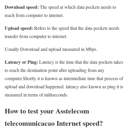
Download speed:
The speed at which data pockets needs to
reach from computer to internet.
Upload speed:
Refers to the speed that the data pockets needs
transfer from computer to internet.
Usually Download and upload measured in Mbps.
Latency or Ping:
Latency is the time that the data pockets takes
to reach the destination point after uploading from any
computer.Shortly it is known as intermediate time that process of
upload and download happened. latency also known as ping it is
measured in terms of milliseconds.
How to test your Asstelecom
telecomunicacao Internet speed?