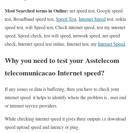
Most Searched terms in Online:
net speed test, Google speed
test, Broadband speed test,
Speed Test
,
Internet Speed
test, ookla
speed test, wifi Speed test, Check internet speed, test my internet
speed, Speed check, test wifi speed, network speed, net speed
check, Internet speed test online, Internet test, my
Internet Speed
.
Why you need to test your Asstelecom
telecomunicacao Internet speed?
If any issues or data is buffering, then you have to check your
internet speed. it helps to identify where the problem is , user end
or internet service providers.
While checking internet speed it gives three outputs i.e download
speed upload speed and latency or ping.