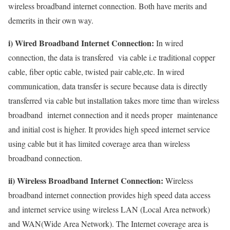
wireless broadband internet connection. Both have merits and
demerits in their own way.
i) Wired Broadband Internet Connection:
In wired
connection, the data is transfered via cable i.e traditional copper
cable, fiber optic cable, twisted pair cable,etc. In wired
communication, data transfer is secure because data is directly
transferred via cable but installation takes more time than wireless
broadband internet connection and it needs proper maintenance
and initial cost is higher. It provides high speed internet service
using cable but it has limited coverage area than wireless
broadband connection.
ii) Wireless Broadband Internet Connection:
Wireless
broadband internet connection provides high speed data access
and internet service using wireless LAN (Local Area network)
and WAN(Wide Area Network). The Internet coverage area is