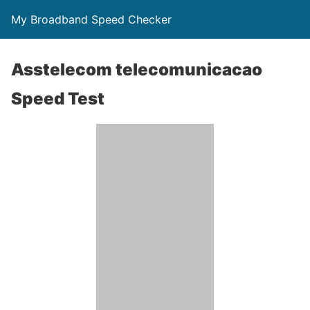
My Broadband Speed Checker
Asstelecom telecomunicacao
Speed Test