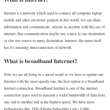
Internet is a network which used to connect all computer laptop
mobile and other electronic gadgets in this world. we can share
information and communicate anyone in anytime with this use of
internet, that communication maybe one source to one destination
or else one source to many destination. Internet- the name itself
has it’s meaning interconnection of network.
What is broadband Internet?
Now we are all living in a speed world so we have to update our
Internet with the most speedy one, the best option is a broadband
internet connection. Broadband internet is one of the internet
connection types used to transmit a wider bandwidth of data from
one end to another end at the highest speed. We have more
technologies like DSL(Digital Subscriber Line), Cable