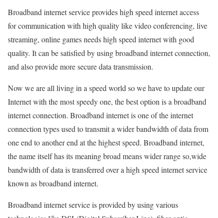
Broadband internet service provides high speed internet access
for communication with high quality like video conferencing, live
streaming, online games needs high speed internet with good
quality. It can be satisfied by using broadband internet connection,
and also provide more secure data transmission.
Now we are all living in a speed world so we have to update our
Internet with the most speedy one, the best option is a broadband
internet connection. Broadband internet is one of the internet
connection types used to transmit a wider bandwidth of data from
one end to another end at the highest speed. Broadband internet,
the name itself has its meaning broad means wider range so,wide
bandwidth of data is transferred over a high speed internet service
known as broadband internet.
Broadband internet service is provided by using various