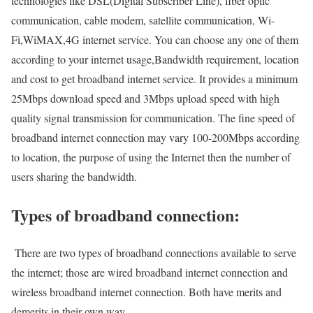
technologies like DSL(Digital Subscriber Line), fiber optic
communication, cable modem, satellite communication, Wi-
Fi,WiMAX,4G internet service. You can choose any one of them
according to your internet usage,Bandwidth requirement, location
and cost to get broadband internet service. It provides a minimum
25Mbps download speed and 3Mbps upload speed with high
quality signal transmission for communication. The fine speed of
broadband internet connection may vary 100-200Mbps according
to location, the purpose of using the Internet then the number of
users sharing the bandwidth.
Types of broadband connection:
There are two types of broadband connections available to serve
the internet; those are wired broadband internet connection and
wireless broadband internet connection. Both have merits and
demerits in their own way.