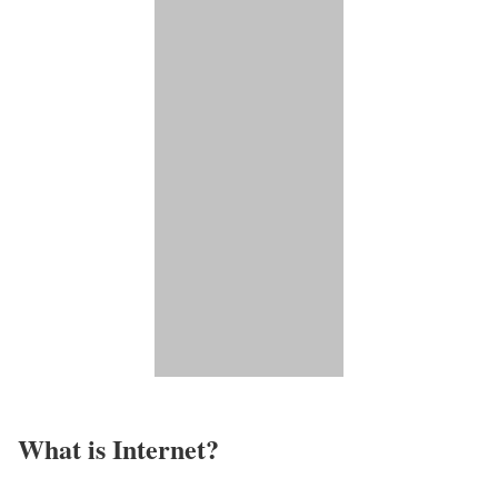
What is Internet?