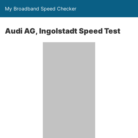
My Broadband Speed Checker
Audi AG, Ingolstadt Speed Test