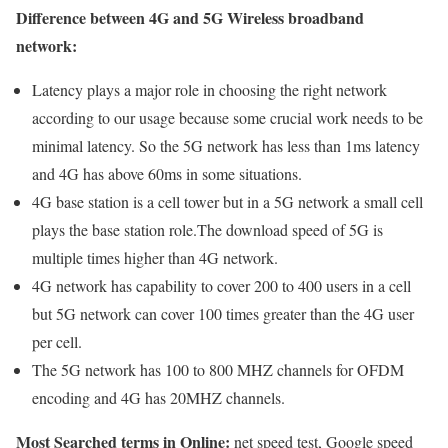
Difference between 4G and 5G Wireless broadband
network:
Latency plays a major role in choosing the right network
according to our usage because some crucial work needs to be
minimal latency. So the 5G network has less than 1ms latency
and 4G has above 60ms in some situations.
4G base station is a cell tower but in a 5G network a small cell
plays the base station role.The download speed of 5G is
multiple times higher than 4G network.
4G network has capability to cover 200 to 400 users in a cell
but 5G network can cover 100 times greater than the 4G user
per cell.
The 5G network has 100 to 800 MHZ channels for OFDM
encoding and 4G has 20MHZ channels.
Most Searched terms in Online:
net speed test, Google speed