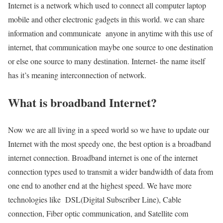
Internet is a network which used to connect all computer laptop
mobile and other electronic gadgets in this world. we can share
information and communicate anyone in anytime with this use of
internet, that communication maybe one source to one destination
or else one source to many destination. Internet- the name itself
has it’s meaning interconnection of network.
What is broadband Internet?
Now we are all living in a speed world so we have to update our
Internet with the most speedy one, the best option is a broadband
internet connection. Broadband internet is one of the internet
connection types used to transmit a wider bandwidth of data from
one end to another end at the highest speed. We have more
technologies like DSL(Digital Subscriber Line), Cable
connection, Fiber optic communication, and Satellite com