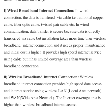
i) Wired Broadband Internet Connection:
In wired
connection, the data is transfered via cable i.e traditional copper
cable, fiber optic cable, twisted pair cable,etc. In wired
communication, data transfer is secure because data is directly
transferred via cable but installation takes more time than wireless
broadband internet connection and it needs proper maintenance
and initial cost is higher. It provides high speed internet service
using cable but it has limited coverage area than wireless
broadband connection.
ii) Wireless Broadband Internet Connection:
Wireless
broadband internet connection provides high speed data access
and internet service using wireless LAN (Local Area network)
and WAN(Wide Area Network). The Internet coverage area is
higher than wireless broadband internet access.