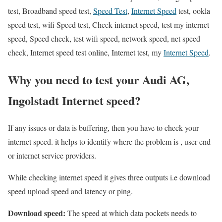
test, Broadband speed test,
Speed Test
,
Internet Speed
test, ookla
speed test, wifi Speed test, Check internet speed, test my internet
speed, Speed check, test wifi speed, network speed, net speed
check, Internet speed test online, Internet test, my
Internet Speed
.
Why you need to test your Audi AG,
Ingolstadt Internet speed?
If any issues or data is buffering, then you have to check your
internet speed. it helps to identify where the problem is , user end
or internet service providers.
While checking internet speed it gives three outputs i.e download
speed upload speed and latency or ping.
Download speed:
The speed at which data pockets needs to