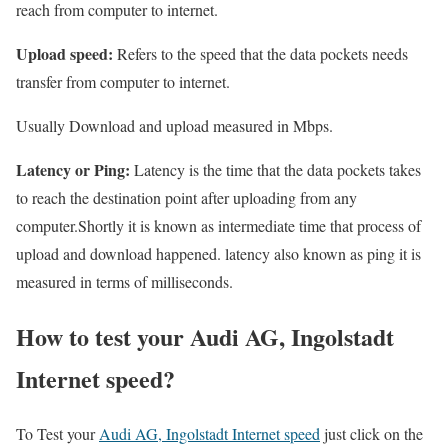
reach from computer to internet.
Upload speed:
Refers to the speed that the data pockets needs
transfer from computer to internet.
Usually Download and upload measured in Mbps.
Latency or Ping:
Latency is the time that the data pockets takes
to reach the destination point after uploading from any
computer.Shortly it is known as intermediate time that process of
upload and download happened. latency also known as ping it is
measured in terms of milliseconds.
How to test your Audi AG, Ingolstadt
Internet speed?
To Test your
Audi AG, Ingolstadt Internet speed
just click on the