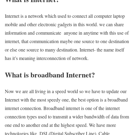
Internet is a network which used to connect all computer laptop
mobile and other electronic gadgets in this world. we can share
information and communicate anyone in anytime with this use of
internet, that communication maybe one source to one destination
or else one source to many destination. Internet- the name itself
has it’s meaning interconnection of network.
What is broadband Internet?
Now we are all living in a speed world so we have to update our
Internet with the most speedy one, the best option is a broadband
internet connection. Broadband internet is one of the internet
connection types used to transmit a wider bandwidth of data from
one end to another end at the highest speed. We have more
technologies like DSL(Digital Subscriber Line), Cable