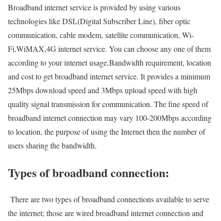
Broadband internet service is provided by using various
technologies like DSL(Digital Subscriber Line), fiber optic
communication, cable modem, satellite communication, Wi-
Fi,WiMAX,4G internet service. You can choose any one of them
according to your internet usage,Bandwidth requirement, location
and cost to get broadband internet service. It provides a minimum
25Mbps download speed and 3Mbps upload speed with high
quality signal transmission for communication. The fine speed of
broadband internet connection may vary 100-200Mbps according
to location, the purpose of using the Internet then the number of
users sharing the bandwidth.
Types of broadband connection:
There are two types of broadband connections available to serve
the internet; those are wired broadband internet connection and