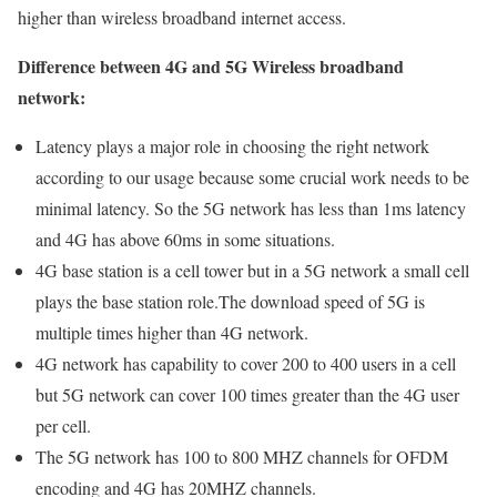
higher than wireless broadband internet access.
Difference between 4G and 5G Wireless broadband
network:
Latency plays a major role in choosing the right network
according to our usage because some crucial work needs to be
minimal latency. So the 5G network has less than 1ms latency
and 4G has above 60ms in some situations.
4G base station is a cell tower but in a 5G network a small cell
plays the base station role.The download speed of 5G is
multiple times higher than 4G network.
4G network has capability to cover 200 to 400 users in a cell
but 5G network can cover 100 times greater than the 4G user
per cell.
The 5G network has 100 to 800 MHZ channels for OFDM
encoding and 4G has 20MHZ channels.