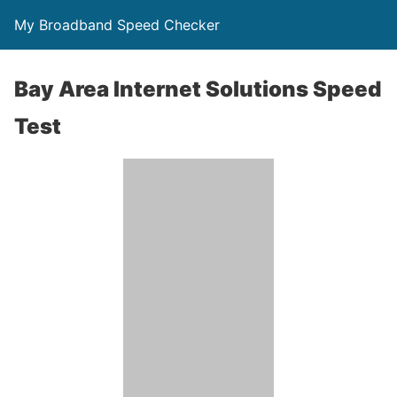
My Broadband Speed Checker
Bay Area Internet Solutions Speed
Test