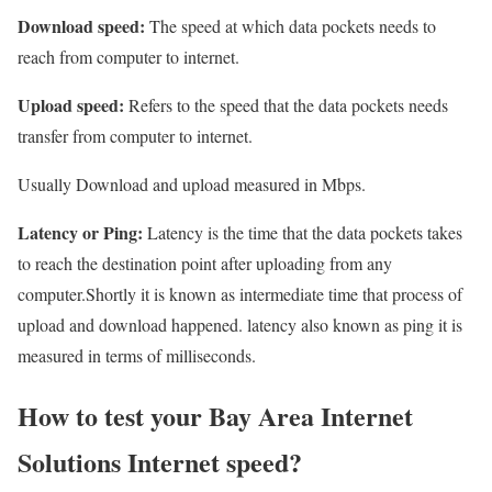
Download speed:
The speed at which data pockets needs to
reach from computer to internet.
Upload speed:
Refers to the speed that the data pockets needs
transfer from computer to internet.
Usually Download and upload measured in Mbps.
Latency or Ping:
Latency is the time that the data pockets takes
to reach the destination point after uploading from any
computer.Shortly it is known as intermediate time that process of
upload and download happened. latency also known as ping it is
measured in terms of milliseconds.
How to test your Bay Area Internet
Solutions Internet speed?