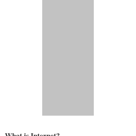
What is Internet?