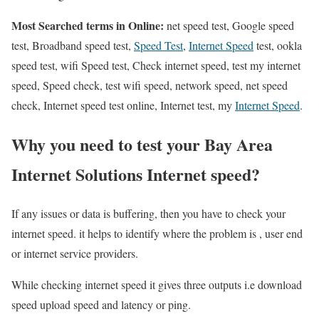
Most Searched terms in Online:
net speed test, Google speed
test, Broadband speed test,
Speed Test
,
Internet Speed
test, ookla
speed test, wifi Speed test, Check internet speed, test my internet
speed, Speed check, test wifi speed, network speed, net speed
check, Internet speed test online, Internet test, my
Internet Speed
.
Why you need to test your Bay Area
Internet Solutions Internet speed?
If any issues or data is buffering, then you have to check your
internet speed. it helps to identify where the problem is , user end
or internet service providers.
While checking internet speed it gives three outputs i.e download
speed upload speed and latency or ping.