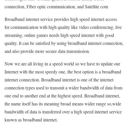
connection, Fiber optic communication, and Satellite com
Broadband internet service provides high speed internet access
for communication with high quality like video conferencing, live
streaming, online games needs high speed internet with good
quality. It can be satisfied by using broadband internet connection,
and also provide more secure data transmission.
Now we are all living in a speed world so we have to update our
Internet with the most speedy one, the best option is a broadband
internet connection. Broadband internet is one of the internet
connection types used to transmit a wider bandwidth of data from
one end to another end at the highest speed. Broadband internet,
the name itself has its meaning broad means wider range so,wide
bandwidth of data is transferred over a high speed internet service
known as broadband internet.