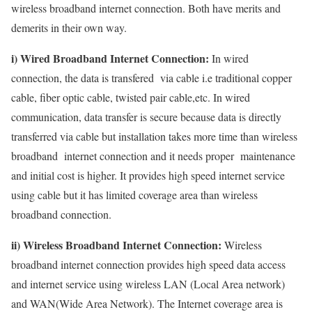
wireless broadband internet connection. Both have merits and
demerits in their own way.
i) Wired Broadband Internet Connection:
In wired
connection, the data is transfered via cable i.e traditional copper
cable, fiber optic cable, twisted pair cable,etc. In wired
communication, data transfer is secure because data is directly
transferred via cable but installation takes more time than wireless
broadband internet connection and it needs proper maintenance
and initial cost is higher. It provides high speed internet service
using cable but it has limited coverage area than wireless
broadband connection.
ii) Wireless Broadband Internet Connection:
Wireless
broadband internet connection provides high speed data access
and internet service using wireless LAN (Local Area network)
and WAN(Wide Area Network). The Internet coverage area is