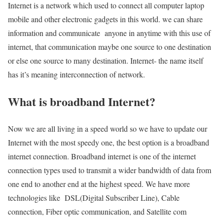
Internet is a network which used to connect all computer laptop
mobile and other electronic gadgets in this world. we can share
information and communicate anyone in anytime with this use of
internet, that communication maybe one source to one destination
or else one source to many destination. Internet- the name itself
has it’s meaning interconnection of network.
What is broadband Internet?
Now we are all living in a speed world so we have to update our
Internet with the most speedy one, the best option is a broadband
internet connection. Broadband internet is one of the internet
connection types used to transmit a wider bandwidth of data from
one end to another end at the highest speed. We have more
technologies like DSL(Digital Subscriber Line), Cable
connection, Fiber optic communication, and Satellite com