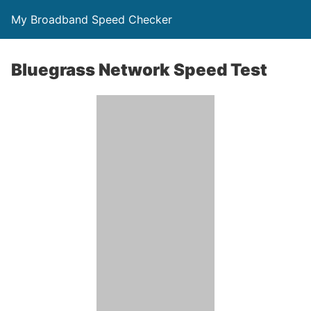
My Broadband Speed Checker
Bluegrass Network Speed Test