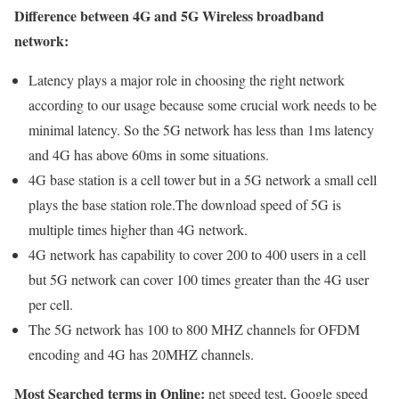
Difference between 4G and 5G Wireless broadband
network:
Latency plays a major role in choosing the right network
according to our usage because some crucial work needs to be
minimal latency. So the 5G network has less than 1ms latency
and 4G has above 60ms in some situations.
4G base station is a cell tower but in a 5G network a small cell
plays the base station role.The download speed of 5G is
multiple times higher than 4G network.
4G network has capability to cover 200 to 400 users in a cell
but 5G network can cover 100 times greater than the 4G user
per cell.
The 5G network has 100 to 800 MHZ channels for OFDM
encoding and 4G has 20MHZ channels.
Most Searched terms in Online:
net speed test, Google speed