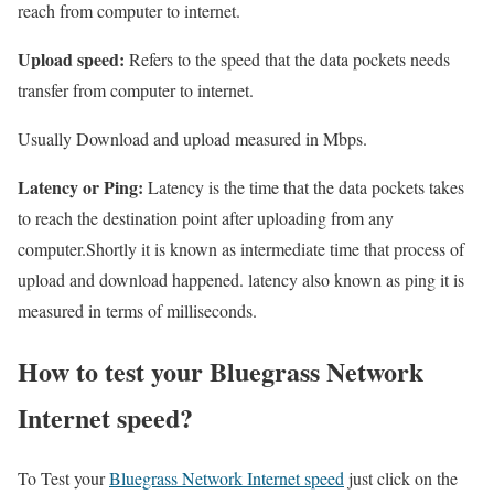
reach from computer to internet.
Upload speed:
Refers to the speed that the data pockets needs
transfer from computer to internet.
Usually Download and upload measured in Mbps.
Latency or Ping:
Latency is the time that the data pockets takes
to reach the destination point after uploading from any
computer.Shortly it is known as intermediate time that process of
upload and download happened. latency also known as ping it is
measured in terms of milliseconds.
How to test your Bluegrass Network
Internet speed?
To Test your
Bluegrass Network Internet speed
just click on the