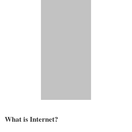
What is Internet?