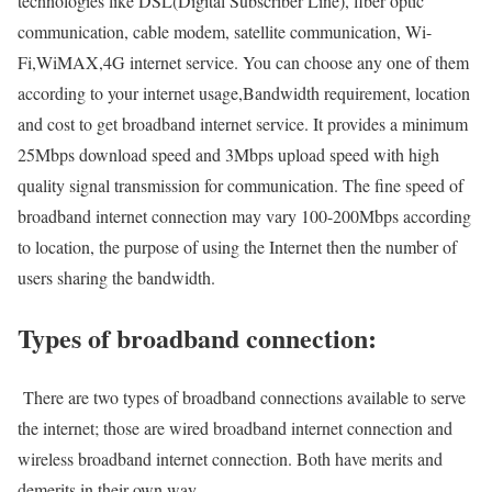
technologies like DSL(Digital Subscriber Line), fiber optic
communication, cable modem, satellite communication, Wi-
Fi,WiMAX,4G internet service. You can choose any one of them
according to your internet usage,Bandwidth requirement, location
and cost to get broadband internet service. It provides a minimum
25Mbps download speed and 3Mbps upload speed with high
quality signal transmission for communication. The fine speed of
broadband internet connection may vary 100-200Mbps according
to location, the purpose of using the Internet then the number of
users sharing the bandwidth.
Types of broadband connection:
There are two types of broadband connections available to serve
the internet; those are wired broadband internet connection and
wireless broadband internet connection. Both have merits and
demerits in their own way.