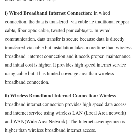
i) Wired Broadband Internet Connection:
In wired
connection, the data is transfered via cable i.e traditional copper
cable, fiber optic cable, twisted pair cable,etc. In wired
communication, data transfer is secure because data is directly
transferred via cable but installation takes more time than wireless
broadband internet connection and it needs proper maintenance
and initial cost is higher. It provides high speed internet service
using cable but it has limited coverage area than wireless
broadband connection.
ii) Wireless Broadband Internet Connection:
Wireless
broadband internet connection provides high speed data access
and internet service using wireless LAN (Local Area network)
and WAN(Wide Area Network). The Internet coverage area is
higher than wireless broadband internet access.