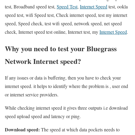
test, Broadband speed test,
Speed Test
,
Internet Speed
test, ookla
speed test, wifi Speed test, Check internet speed, test my internet
speed, Speed check, test wifi speed, network speed, net speed
check, Internet speed test online, Internet test, my
Internet Speed
.
Why you need to test your Bluegrass
Network Internet speed?
If any issues or data is buffering, then you have to check your
internet speed. it helps to identify where the problem is , user end
or internet service providers.
While checking internet speed it gives three outputs i.e download
speed upload speed and latency or ping.
Download speed:
The speed at which data pockets needs to