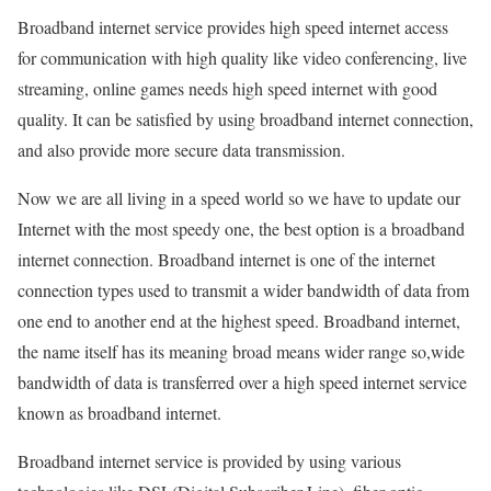
Broadband internet service provides high speed internet access
for communication with high quality like video conferencing, live
streaming, online games needs high speed internet with good
quality. It can be satisfied by using broadband internet connection,
and also provide more secure data transmission.
Now we are all living in a speed world so we have to update our
Internet with the most speedy one, the best option is a broadband
internet connection. Broadband internet is one of the internet
connection types used to transmit a wider bandwidth of data from
one end to another end at the highest speed. Broadband internet,
the name itself has its meaning broad means wider range so,wide
bandwidth of data is transferred over a high speed internet service
known as broadband internet.
Broadband internet service is provided by using various