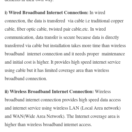
i) Wired Broadband Internet Connection:
In wired
connection, the data is transfered via cable i.e traditional copper
cable, fiber optic cable, twisted pair cable,etc. In wired
communication, data transfer is secure because data is directly
transferred via cable but installation takes more time than wireless
broadband internet connection and it needs proper maintenance
and initial cost is higher. It provides high speed internet service
using cable but it has limited coverage area than wireless
broadband connection.
ii) Wireless Broadband Internet Connection:
Wireless
broadband internet connection provides high speed data access
and internet service using wireless LAN (Local Area network)
and WAN(Wide Area Network). The Internet coverage area is
higher than wireless broadband internet access.