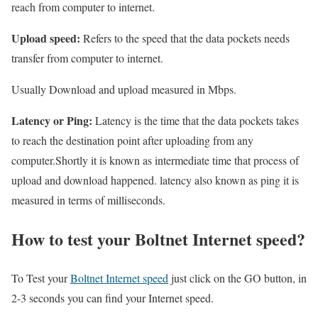
reach from computer to internet.
Upload speed:
Refers to the speed that the data pockets needs
transfer from computer to internet.
Usually Download and upload measured in Mbps.
Latency or Ping:
Latency is the time that the data pockets takes
to reach the destination point after uploading from any
computer.Shortly it is known as intermediate time that process of
upload and download happened. latency also known as ping it is
measured in terms of milliseconds.
How to test your Boltnet Internet speed?
To Test your
Boltnet Internet speed
just click on the GO button, in
2-3 seconds you can find your Internet speed.