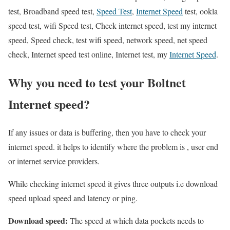
test, Broadband speed test,
Speed Test
,
Internet Speed
test, ookla
speed test, wifi Speed test, Check internet speed, test my internet
speed, Speed check, test wifi speed, network speed, net speed
check, Internet speed test online, Internet test, my
Internet Speed
.
Why you need to test your Boltnet
Internet speed?
If any issues or data is buffering, then you have to check your
internet speed. it helps to identify where the problem is , user end
or internet service providers.
While checking internet speed it gives three outputs i.e download
speed upload speed and latency or ping.
Download speed:
The speed at which data pockets needs to