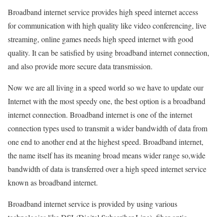
Broadband internet service provides high speed internet access
for communication with high quality like video conferencing, live
streaming, online games needs high speed internet with good
quality. It can be satisfied by using broadband internet connection,
and also provide more secure data transmission.
Now we are all living in a speed world so we have to update our
Internet with the most speedy one, the best option is a broadband
internet connection. Broadband internet is one of the internet
connection types used to transmit a wider bandwidth of data from
one end to another end at the highest speed. Broadband internet,
the name itself has its meaning broad means wider range so,wide
bandwidth of data is transferred over a high speed internet service
known as broadband internet.
Broadband internet service is provided by using various