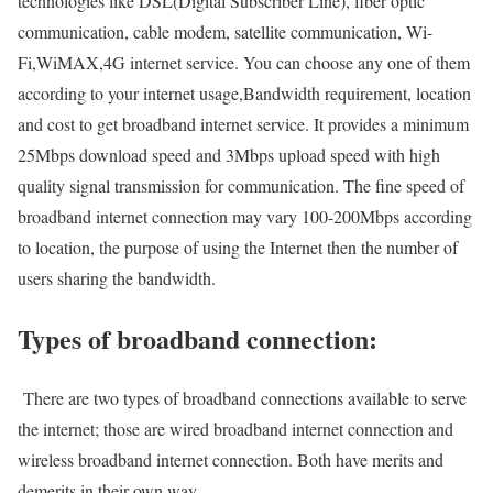
technologies like DSL(Digital Subscriber Line), fiber optic
communication, cable modem, satellite communication, Wi-
Fi,WiMAX,4G internet service. You can choose any one of them
according to your internet usage,Bandwidth requirement, location
and cost to get broadband internet service. It provides a minimum
25Mbps download speed and 3Mbps upload speed with high
quality signal transmission for communication. The fine speed of
broadband internet connection may vary 100-200Mbps according
to location, the purpose of using the Internet then the number of
users sharing the bandwidth.
Types of broadband connection:
There are two types of broadband connections available to serve
the internet; those are wired broadband internet connection and
wireless broadband internet connection. Both have merits and
demerits in their own way.