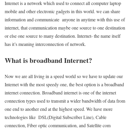
Internet is a network which used to connect all computer laptop
mobile and other electronic gadgets in this world. we can share
information and communicate anyone in anytime with this use of
internet, that communication maybe one source to one destination
or else one source to many destination. Internet- the name itself
has it’s meaning interconnection of network.
What is broadband Internet?
Now we are all living in a speed world so we have to update our
Internet with the most speedy one, the best option is a broadband
internet connection. Broadband internet is one of the internet
connection types used to transmit a wider bandwidth of data from
one end to another end at the highest speed. We have more
technologies like DSL(Digital Subscriber Line), Cable
connection, Fiber optic communication, and Satellite com