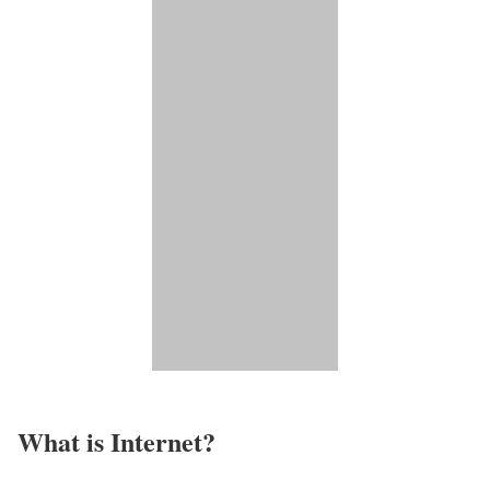
What is Internet?