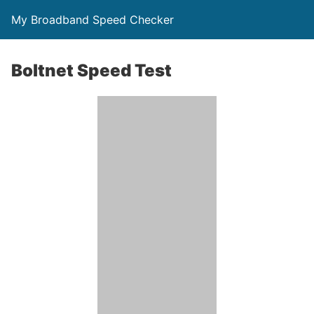
My Broadband Speed Checker
Boltnet Speed Test