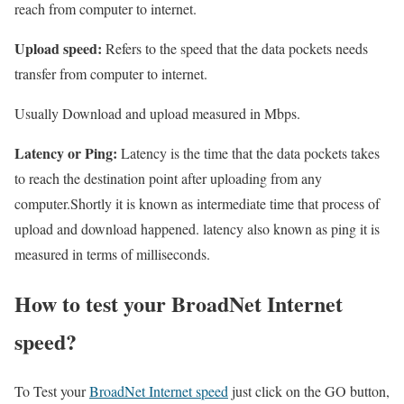
reach from computer to internet.
Upload speed:
Refers to the speed that the data pockets needs
transfer from computer to internet.
Usually Download and upload measured in Mbps.
Latency or Ping:
Latency is the time that the data pockets takes
to reach the destination point after uploading from any
computer.Shortly it is known as intermediate time that process of
upload and download happened. latency also known as ping it is
measured in terms of milliseconds.
How to test your BroadNet Internet
speed?
To Test your
BroadNet Internet speed
just click on the GO button,