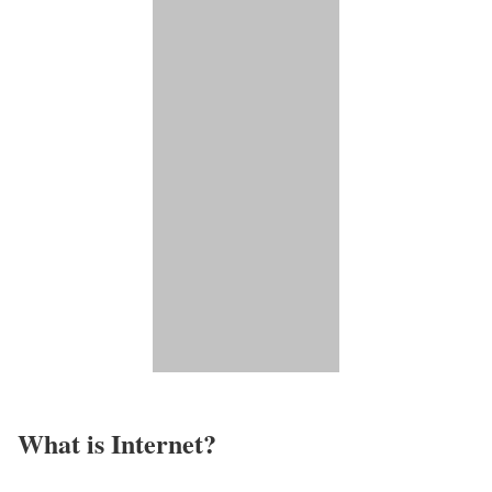
What is Internet?