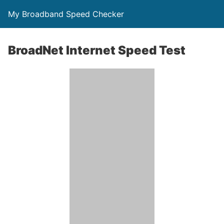
My Broadband Speed Checker
BroadNet Internet Speed Test