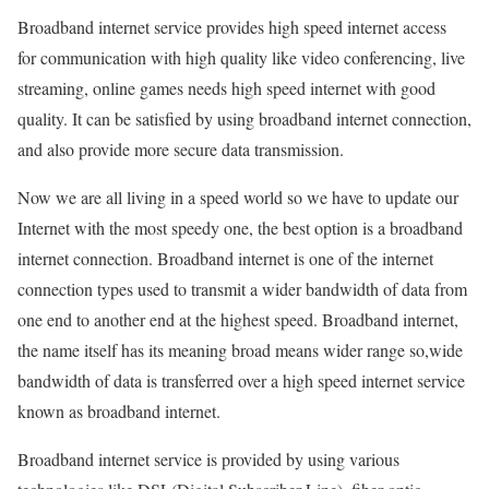
Broadband internet service provides high speed internet access
for communication with high quality like video conferencing, live
streaming, online games needs high speed internet with good
quality. It can be satisfied by using broadband internet connection,
and also provide more secure data transmission.
Now we are all living in a speed world so we have to update our
Internet with the most speedy one, the best option is a broadband
internet connection. Broadband internet is one of the internet
connection types used to transmit a wider bandwidth of data from
one end to another end at the highest speed. Broadband internet,
the name itself has its meaning broad means wider range so,wide
bandwidth of data is transferred over a high speed internet service
known as broadband internet.
Broadband internet service is provided by using various