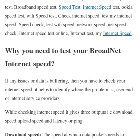
test, Broadband speed test,
Speed Test
,
Internet Speed
test, ookla
speed test, wifi Speed test, Check internet speed, test my internet
speed, Speed check, test wifi speed, network speed, net speed
check, Internet speed test online, Internet test, my
Internet Speed
.
Why you need to test your BroadNet
Internet speed?
If any issues or data is buffering, then you have to check your
internet speed. it helps to identify where the problem is , user end
or internet service providers.
While checking internet speed it gives three outputs i.e download
speed upload speed and latency or ping.
Download speed:
The speed at which data pockets needs to