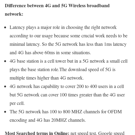
Difference between 4G and 5G Wireless broadband
network:
Latency plays a major role in choosing the right network
according to our usage because some crucial work needs to be
minimal latency. So the 5G network has less than 1ms latency
and 4G has above 60ms in some situations.
4G base station is a cell tower but in a 5G network a small cell
plays the base station role.The download speed of 5G is
multiple times higher than 4G network.
4G network has capability to cover 200 to 400 users in a cell
but 5G network can cover 100 times greater than the 4G user
per cell.
The 5G network has 100 to 800 MHZ channels for OFDM
encoding and 4G has 20MHZ channels.
Most Searched terms in Online:
net speed test, Google speed