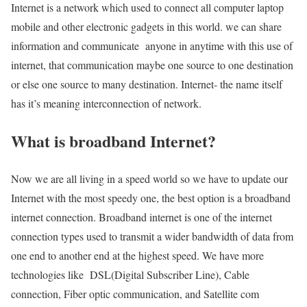
Internet is a network which used to connect all computer laptop
mobile and other electronic gadgets in this world. we can share
information and communicate anyone in anytime with this use of
internet, that communication maybe one source to one destination
or else one source to many destination. Internet- the name itself
has it’s meaning interconnection of network.
What is broadband Internet?
Now we are all living in a speed world so we have to update our
Internet with the most speedy one, the best option is a broadband
internet connection. Broadband internet is one of the internet
connection types used to transmit a wider bandwidth of data from
one end to another end at the highest speed. We have more
technologies like DSL(Digital Subscriber Line), Cable
connection, Fiber optic communication, and Satellite com