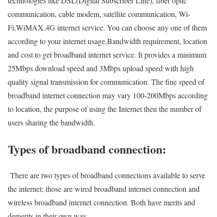
technologies like DSL(Digital Subscriber Line), fiber optic
communication, cable modem, satellite communication, Wi-
Fi,WiMAX,4G internet service. You can choose any one of them
according to your internet usage,Bandwidth requirement, location
and cost to get broadband internet service. It provides a minimum
25Mbps download speed and 3Mbps upload speed with high
quality signal transmission for communication. The fine speed of
broadband internet connection may vary 100-200Mbps according
to location, the purpose of using the Internet then the number of
users sharing the bandwidth.
Types of broadband connection:
There are two types of broadband connections available to serve
the internet; those are wired broadband internet connection and
wireless broadband internet connection. Both have merits and
demerits in their own way.