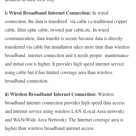
i) Wired Broadband Internet Connection:
In wired
connection, the data is transfered via cable i.e traditional copper
cable, fiber optic cable, twisted pair cable,etc. In wired
communication, data transfer is secure because data is directly
transferred via cable but installation takes more time than wireless
broadband internet connection and it needs proper maintenance
and initial cost is higher. It provides high speed internet service
using cable but it has limited coverage area than wireless
broadband connection.
ii) Wireless Broadband Internet Connection:
Wireless
broadband internet connection provides high speed data access
and internet service using wireless LAN (Local Area network)
and WAN(Wide Area Network). The Internet coverage area is
higher than wireless broadband internet access.