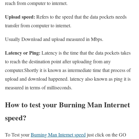
reach from computer to internet.
Upload speed:
Refers to the speed that the data pockets needs
transfer from computer to internet.
Usually Download and upload measured in Mbps.
Latency or Ping:
Latency is the time that the data pockets takes
to reach the destination point after uploading from any
computer.Shortly it is known as intermediate time that process of
upload and download happened. latency also known as ping it is
measured in terms of milliseconds.
How to test your Burning Man Internet
speed?
To Test your
Burning Man Internet speed
just click on the GO