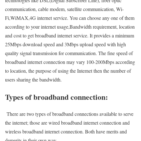
technologies like DSL(Digital Subscriber Line), fiber optic
communication, cable modem, satellite communication, Wi-
Fi,WiMAX,4G internet service. You can choose any one of them
according to your internet usage,Bandwidth requirement, location
and cost to get broadband internet service. It provides a minimum
25Mbps download speed and 3Mbps upload speed with high
quality signal transmission for communication. The fine speed of
broadband internet connection may vary 100-200Mbps according
to location, the purpose of using the Internet then the number of
users sharing the bandwidth.
Types of broadband connection:
There are two types of broadband connections available to serve
the internet; those are wired broadband internet connection and
wireless broadband internet connection. Both have merits and
demerits in their own way.