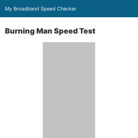
My Broadband Speed Checker
Burning Man Speed Test