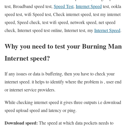
test, Broadband speed test,
Speed Test
,
Internet Speed
test, ookla
speed test, wifi Speed test, Check internet speed, test my internet
speed, Speed check, test wifi speed, network speed, net speed
check, Internet speed test online, Internet test, my
Internet Speed
.
Why you need to test your Burning Man
Internet speed?
If any issues or data is buffering, then you have to check your
internet speed. it helps to identify where the problem is , user end
or internet service providers.
While checking internet speed it gives three outputs i.e download
speed upload speed and latency or ping.
Download speed:
The speed at which data pockets needs to