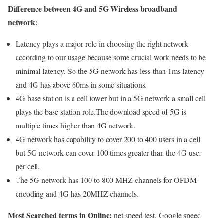
Difference between 4G and 5G Wireless broadband
network:
Latency plays a major role in choosing the right network
according to our usage because some crucial work needs to be
minimal latency. So the 5G network has less than 1ms latency
and 4G has above 60ms in some situations.
4G base station is a cell tower but in a 5G network a small cell
plays the base station role.The download speed of 5G is
multiple times higher than 4G network.
4G network has capability to cover 200 to 400 users in a cell
but 5G network can cover 100 times greater than the 4G user
per cell.
The 5G network has 100 to 800 MHZ channels for OFDM
encoding and 4G has 20MHZ channels.
Most Searched terms in Online:
net speed test, Google speed