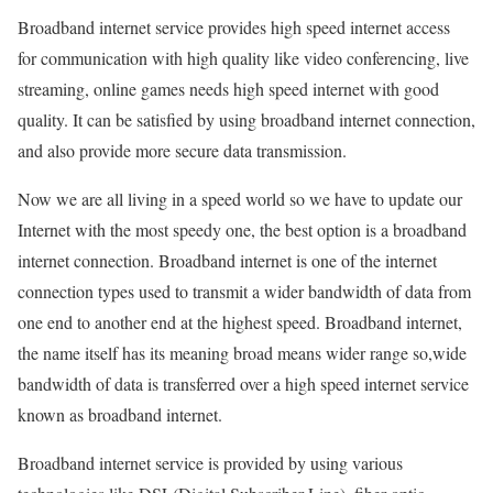
Broadband internet service provides high speed internet access
for communication with high quality like video conferencing, live
streaming, online games needs high speed internet with good
quality. It can be satisfied by using broadband internet connection,
and also provide more secure data transmission.
Now we are all living in a speed world so we have to update our
Internet with the most speedy one, the best option is a broadband
internet connection. Broadband internet is one of the internet
connection types used to transmit a wider bandwidth of data from
one end to another end at the highest speed. Broadband internet,
the name itself has its meaning broad means wider range so,wide
bandwidth of data is transferred over a high speed internet service
known as broadband internet.
Broadband internet service is provided by using various