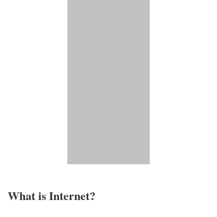
What is Internet?