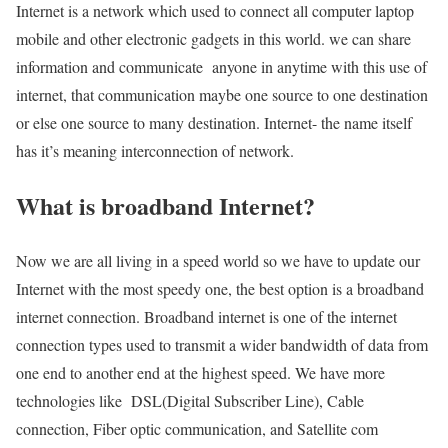
Internet is a network which used to connect all computer laptop
mobile and other electronic gadgets in this world. we can share
information and communicate anyone in anytime with this use of
internet, that communication maybe one source to one destination
or else one source to many destination. Internet- the name itself
has it’s meaning interconnection of network.
What is broadband Internet?
Now we are all living in a speed world so we have to update our
Internet with the most speedy one, the best option is a broadband
internet connection. Broadband internet is one of the internet
connection types used to transmit a wider bandwidth of data from
one end to another end at the highest speed. We have more
technologies like DSL(Digital Subscriber Line), Cable
connection, Fiber optic communication, and Satellite com