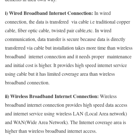
i) Wired Broadband Internet Connection:
In wired
connection, the data is transfered via cable i.e traditional copper
cable, fiber optic cable, twisted pair cable,etc. In wired
communication, data transfer is secure because data is directly
transferred via cable but installation takes more time than wireless
broadband internet connection and it needs proper maintenance
and initial cost is higher. It provides high speed internet service
using cable but it has limited coverage area than wireless
broadband connection.
ii) Wireless Broadband Internet Connection:
Wireless
broadband internet connection provides high speed data access
and internet service using wireless LAN (Local Area network)
and WAN(Wide Area Network). The Internet coverage area is
higher than wireless broadband internet access.