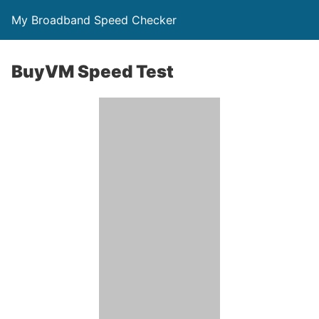
My Broadband Speed Checker
BuyVM Speed Test