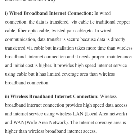
i) Wired Broadband Internet Connection:
In wired
connection, the data is transfered via cable i.e traditional copper
cable, fiber optic cable, twisted pair cable,etc. In wired
communication, data transfer is secure because data is directly
transferred via cable but installation takes more time than wireless
broadband internet connection and it needs proper maintenance
and initial cost is higher. It provides high speed internet service
using cable but it has limited coverage area than wireless
broadband connection.
ii) Wireless Broadband Internet Connection:
Wireless
broadband internet connection provides high speed data access
and internet service using wireless LAN (Local Area network)
and WAN(Wide Area Network). The Internet coverage area is
higher than wireless broadband internet access.