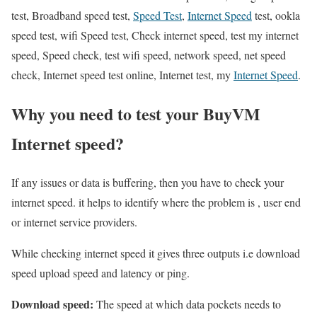
test, Broadband speed test,
Speed Test
,
Internet Speed
test, ookla
speed test, wifi Speed test, Check internet speed, test my internet
speed, Speed check, test wifi speed, network speed, net speed
check, Internet speed test online, Internet test, my
Internet Speed
.
Why you need to test your BuyVM
Internet speed?
If any issues or data is buffering, then you have to check your
internet speed. it helps to identify where the problem is , user end
or internet service providers.
While checking internet speed it gives three outputs i.e download
speed upload speed and latency or ping.
Download speed:
The speed at which data pockets needs to