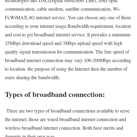
technologies like DSL(Digital Subscriber Line), fiber optic
communication, cable modem, satellite communication, Wi-
Fi,WiMAX,4G internet service. You can choose any one of them
according to your internet usage,Bandwidth requirement, location
and cost to get broadband internet service. It provides a minimum
25Mbps download speed and 3Mbps upload speed with high
quality signal transmission for communication. The fine speed of
broadband internet connection may vary 100-200Mbps according
to location, the purpose of using the Internet then the number of
users sharing the bandwidth.
Types of broadband connection:
There are two types of broadband connections available to serve
the internet; those are wired broadband internet connection and
wireless broadband internet connection. Both have merits and
demerits in their own way.