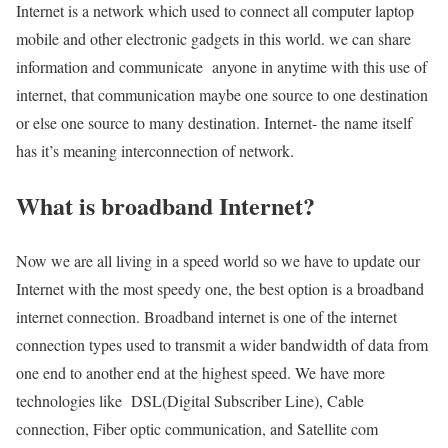
Internet is a network which used to connect all computer laptop
mobile and other electronic gadgets in this world. we can share
information and communicate anyone in anytime with this use of
internet, that communication maybe one source to one destination
or else one source to many destination. Internet- the name itself
has it’s meaning interconnection of network.
What is broadband Internet?
Now we are all living in a speed world so we have to update our
Internet with the most speedy one, the best option is a broadband
internet connection. Broadband internet is one of the internet
connection types used to transmit a wider bandwidth of data from
one end to another end at the highest speed. We have more
technologies like DSL(Digital Subscriber Line), Cable
connection, Fiber optic communication, and Satellite com