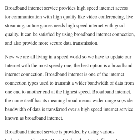
Broadband internet service provides high speed internet access
for communication with high quality like video conferencing, live
streaming, online games needs high speed internet with good
quality. It can be satisfied by using broadband internet connection,
and also provide more secure data transmission.
Now we are all living in a speed world so we have to update our
Internet with the most speedy one, the best option is a broadband
internet connection. Broadband internet is one of the internet
connection types used to transmit a wider bandwidth of data from
one end to another end at the highest speed. Broadband internet,
the name itself has its meaning broad means wider range so,wide
bandwidth of data is transferred over a high speed internet service
known as broadband internet.
Broadband internet service is provided by using various