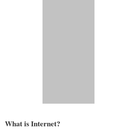
What is Internet?