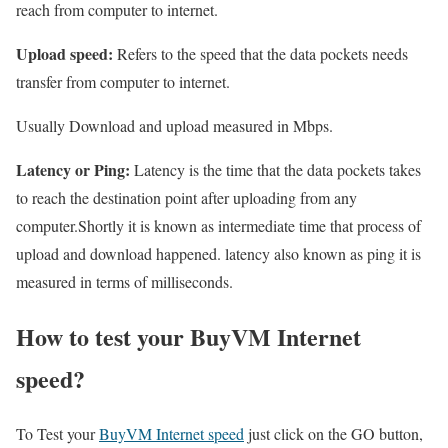
reach from computer to internet.
Upload speed:
Refers to the speed that the data pockets needs
transfer from computer to internet.
Usually Download and upload measured in Mbps.
Latency or Ping:
Latency is the time that the data pockets takes
to reach the destination point after uploading from any
computer.Shortly it is known as intermediate time that process of
upload and download happened. latency also known as ping it is
measured in terms of milliseconds.
How to test your BuyVM Internet
speed?
To Test your
BuyVM Internet speed
just click on the GO button,