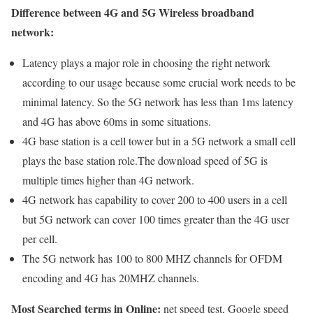
Difference between 4G and 5G Wireless broadband
network:
Latency plays a major role in choosing the right network
according to our usage because some crucial work needs to be
minimal latency. So the 5G network has less than 1ms latency
and 4G has above 60ms in some situations.
4G base station is a cell tower but in a 5G network a small cell
plays the base station role.The download speed of 5G is
multiple times higher than 4G network.
4G network has capability to cover 200 to 400 users in a cell
but 5G network can cover 100 times greater than the 4G user
per cell.
The 5G network has 100 to 800 MHZ channels for OFDM
encoding and 4G has 20MHZ channels.
Most Searched terms in Online:
net speed test, Google speed