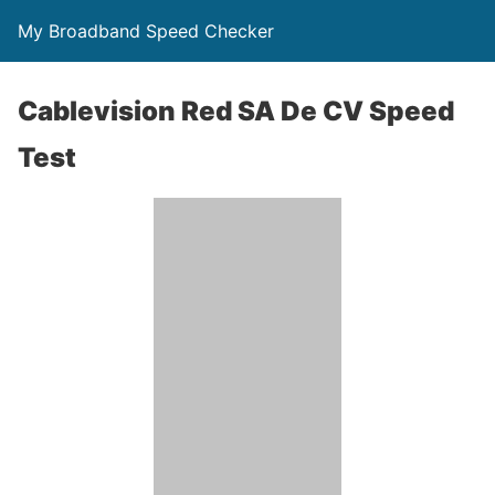
My Broadband Speed Checker
Cablevision Red SA De CV Speed
Test