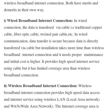
wireless broadband internet connection. Both have merits and
demerits in their own way.
i) Wired Broadband Internet Connection:
In wired
connection, the data is transfered via cable i.e traditional copper
cable, fiber optic cable, twisted pair cable,etc. In wired
communication, data transfer is secure because data is directly
transferred via cable but installation takes more time than wireless
broadband internet connection and it needs proper maintenance
and initial cost is higher. It provides high speed internet service
using cable but it has limited coverage area than wireless
broadband connection.
ii) Wireless Broadband Internet Connection:
Wireless
broadband internet connection provides high speed data access
and internet service using wireless LAN (Local Area network)
and WAN(Wide Area Network). The Internet coverage area is