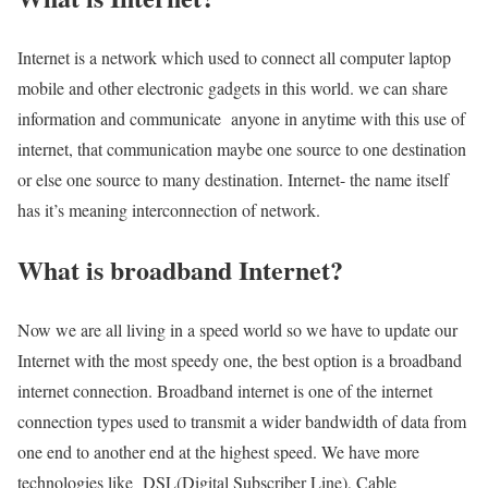
Internet is a network which used to connect all computer laptop
mobile and other electronic gadgets in this world. we can share
information and communicate anyone in anytime with this use of
internet, that communication maybe one source to one destination
or else one source to many destination. Internet- the name itself
has it’s meaning interconnection of network.
What is broadband Internet?
Now we are all living in a speed world so we have to update our
Internet with the most speedy one, the best option is a broadband
internet connection. Broadband internet is one of the internet
connection types used to transmit a wider bandwidth of data from
one end to another end at the highest speed. We have more
technologies like DSL(Digital Subscriber Line), Cable