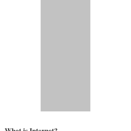
What is Internet?