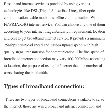
Broadband internet service is provided by using various
technologies like DSL(Digital Subscriber Line), fiber optic
communication, cable modem, satellite communication, Wi-
Fi,WiMAX,4G internet service. You can choose any one of them
according to your internet usage,Bandwidth requirement, location
and cost to get broadband internet service. It provides a minimum
25Mbps download speed and 3Mbps upload speed with high
quality signal transmission for communication. The fine speed of
broadband internet connection may vary 100-200Mbps according
to location, the purpose of using the Internet then the number of
users sharing the bandwidth.
Types of broadband connection:
There are two types of broadband connections available to serve
the internet; those are wired broadband internet connection and