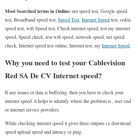
Most Searched terms in Online:
net speed test, Google speed
test, Broadband speed test,
Speed Test
,
Internet Speed
test, ookla
speed test, wifi Speed test, Check internet speed, test my internet
speed, Speed check, test wifi speed, network speed, net speed
check, Internet speed test online, Internet test, my
Internet Speed
.
Why you need to test your Cablevision
Red SA De CV Internet speed?
If any issues or data is buffering, then you have to check your
internet speed. it helps to identify where the problem is , user end
or internet service providers.
While checking internet speed it gives three outputs i.e download
speed upload speed and latency or ping.