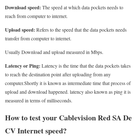
Download speed:
The speed at which data pockets needs to
reach from computer to internet.
Upload speed:
Refers to the speed that the data pockets needs
transfer from computer to internet.
Usually Download and upload measured in Mbps.
Latency or Ping:
Latency is the time that the data pockets takes
to reach the destination point after uploading from any
computer.Shortly it is known as intermediate time that process of
upload and download happened. latency also known as ping it is
measured in terms of milliseconds.
How to test your Cablevision Red SA De
CV Internet speed?