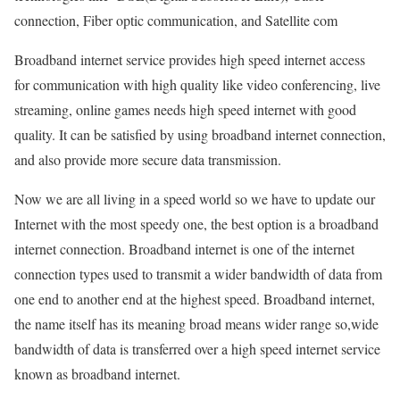
connection, Fiber optic communication, and Satellite com
Broadband internet service provides high speed internet access
for communication with high quality like video conferencing, live
streaming, online games needs high speed internet with good
quality. It can be satisfied by using broadband internet connection,
and also provide more secure data transmission.
Now we are all living in a speed world so we have to update our
Internet with the most speedy one, the best option is a broadband
internet connection. Broadband internet is one of the internet
connection types used to transmit a wider bandwidth of data from
one end to another end at the highest speed. Broadband internet,
the name itself has its meaning broad means wider range so,wide
bandwidth of data is transferred over a high speed internet service
known as broadband internet.