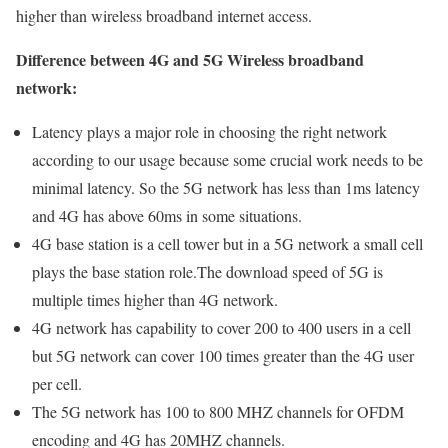
higher than wireless broadband internet access.
Difference between 4G and 5G Wireless broadband
network:
Latency plays a major role in choosing the right network
according to our usage because some crucial work needs to be
minimal latency. So the 5G network has less than 1ms latency
and 4G has above 60ms in some situations.
4G base station is a cell tower but in a 5G network a small cell
plays the base station role.The download speed of 5G is
multiple times higher than 4G network.
4G network has capability to cover 200 to 400 users in a cell
but 5G network can cover 100 times greater than the 4G user
per cell.
The 5G network has 100 to 800 MHZ channels for OFDM
encoding and 4G has 20MHZ channels.