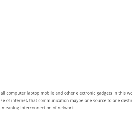
 all computer laptop mobile and other electronic gadgets in this w
e of internet, that communication maybe one source to one destin
t’s meaning interconnection of network.