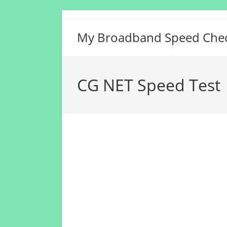
Skip
to
My Broadband Speed Che
content
CG NET Speed Test