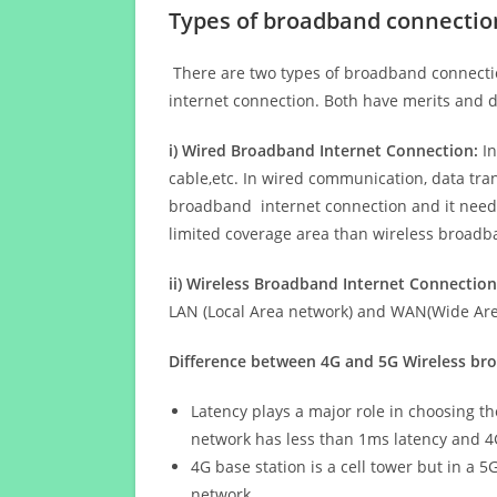
Types of broadband connectio
There are two types of broadband connectio
internet connection. Both have merits and d
i) Wired Broadband Internet Connection:
In
cable,etc. In wired communication, data tran
broadband internet connection and it needs 
limited coverage area than wireless broad
ii) Wireless Broadband Internet Connection
LAN (Local Area network) and WAN(Wide Area
Difference between 4G and 5G Wireless b
Latency plays a major role in choosing t
network has less than 1ms latency and 4
4G base station is a cell tower but in a 
network.