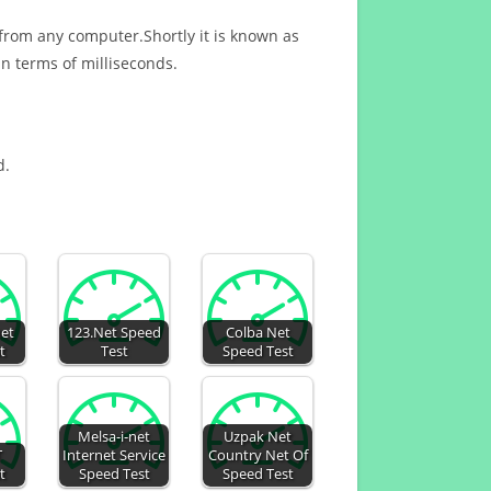
 from any computer.Shortly it is known as
n terms of milliseconds.
d.
net
123.Net Speed
Colba Net
t
Test
Speed Test
Melsa-i-net
Uzpak Net
T
Internet Service
Country Net Of
t
Speed Test
Speed Test