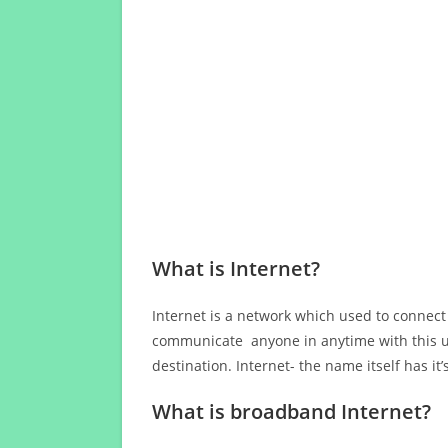
What is Internet?
Internet is a network which used to connect
communicate anyone in anytime with this us
destination. Internet- the name itself has i
What is broadband Internet?