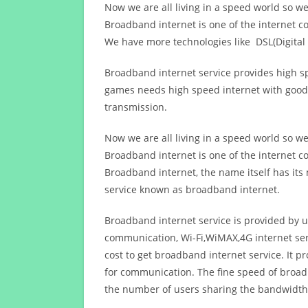
Now we are all living in a speed world so w
Broadband internet is one of the internet c
We have more technologies like DSL(Digital 
Broadband internet service provides high sp
games needs high speed internet with good q
transmission.
Now we are all living in a speed world so w
Broadband internet is one of the internet c
Broadband internet, the name itself has it
service known as broadband internet.
Broadband internet service is provided by us
communication, Wi-Fi,WiMAX,4G internet ser
cost to get broadband internet service. I
for communication. The fine speed of broad
the number of users sharing the bandwidth