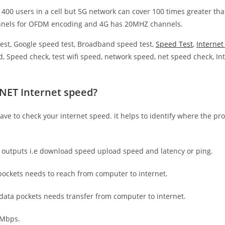
 400 users in a cell but 5G network can cover 100 times greater tha
nnels for OFDM encoding and 4G has 20MHZ channels.
est, Google speed test, Broadband speed test,
Speed Test
,
Interne
, Speed check, test wifi speed, network speed, net speed check, Int
 NET Internet speed?
have to check your internet speed. it helps to identify where the pro
e outputs i.e download speed upload speed and latency or ping.
ockets needs to reach from computer to internet.
 data pockets needs transfer from computer to internet.
 Mbps.