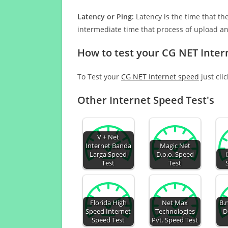
Latency or Ping:
Latency is the time that th
intermediate time that process of upload a
How to test your CG NET Inter
To Test your
CG NET Internet speed
just cli
Other Internet Speed Test's
V + Net
Internet Banda
Magic Net
Larga Speed
D.o.o. Speed
Test
Test
Florida High
Net Max
B.
Speed Internet
Technologies
D
Speed Test
Pvt. Speed Test