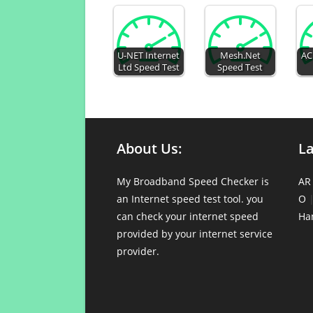
U-NET Internet
Mesh.Net
AC
Ltd Speed Test
Speed Test
About Us:
L
My Broadband Speed Checker is
AR
an Internet speed test tool. you
O
can check your internet speed
Ha
provided by your internet service
provider.