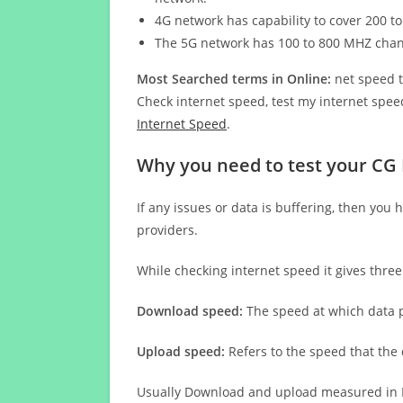
4G network has capability to cover 200 to
The 5G network has 100 to 800 MHZ cha
Most Searched terms in Online:
net speed t
Check internet speed, test my internet speed
Internet Speed
.
Why you need to test your CG
If any issues or data is buffering, then you 
providers.
While checking internet speed it gives thre
Download speed:
The speed at which data p
Upload speed:
Refers to the speed that the
Usually Download and upload measured in