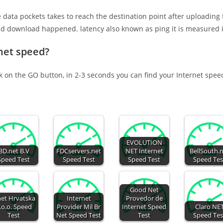
e data pockets takes to reach the destination point after uploading
nd download happened. latency also known as ping it is measured i
net speed?
ck on the GO button, in 2-3 seconds you can find your Internet spee
EVOLUTION
i3D.net B.V
FDCservers.net
NET Internet
BellSouth.
Speed Test
Speed Test
Speed Test
Speed Tes
Good Net
net Hrvatska
Internet
Provedor de
.o.o. Speed
Provider Mil Br
Internet Speed
Claro NE
Test
Net Speed Test
Test
Speed Tes