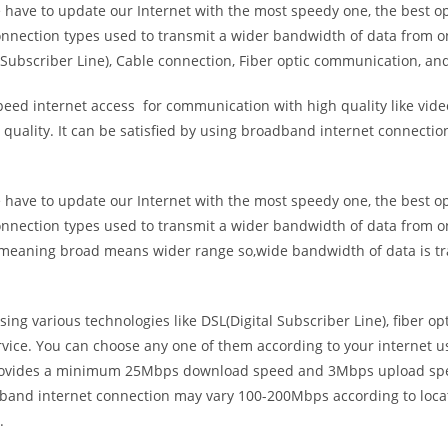
e have to update our Internet with the most speedy one, the best o
onnection types used to transmit a wider bandwidth of data from o
Subscriber Line), Cable connection, Fiber optic communication, and
eed internet access for communication with high quality like video
uality. It can be satisfied by using broadband internet connectio
e have to update our Internet with the most speedy one, the best o
onnection types used to transmit a wider bandwidth of data from o
s meaning broad means wider range so,wide bandwidth of data is tr
ing various technologies like DSL(Digital Subscriber Line), fiber o
vice. You can choose any one of them according to your internet 
t provides a minimum 25Mbps download speed and 3Mbps upload spee
band internet connection may vary 100-200Mbps according to locati
.