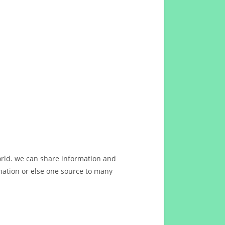
orld. we can share information and
ation or else one source to many