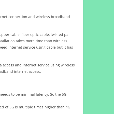
ternet connection and wireless broadband
opper cable, fiber optic cable, twisted pair
stallation takes more time than wireless
eed internet service using cable but it has
 access and internet service using wireless
oadband internet access.
 needs to be minimal latency. So the 5G
eed of 5G is multiple times higher than 4G