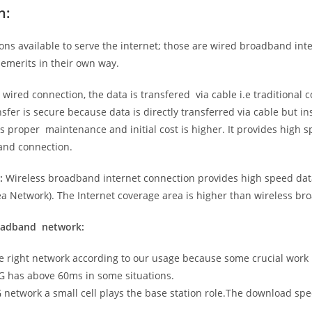
n:
ns available to serve the internet; those are wired broadband in
emerits in their own way.
 wired connection, the data is transfered via cable i.e traditional c
sfer is secure because data is directly transferred via cable but in
proper maintenance and initial cost is higher. It provides high sp
band connection.
:
Wireless broadband internet connection provides high speed data
 Network). The Internet coverage area is higher than wireless br
roadband network:
he right network according to our usage because some crucial work
G has above 60ms in some situations.
5G network a small cell plays the base station role.The download sp