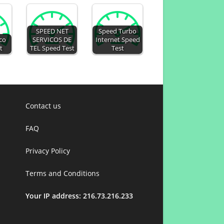
SPEED NET
Speed Turbo
co
SERVICOS DE
Internet Speed
t
TEL Speed Test
Test
Contact us
FAQ
Privacy Policy
Terms and Conditions
Your IP address: 216.73.216.233