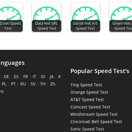
D.net Speed
Data Net SRL
Dansk Net A/S
Green Net 
Test
Speed Test
Speed Test
Speed Tes
anguages
Popular Speed Test’s
|
DE
|
ES
|
FR
|
IT
|
ID
|
JA
|
K
|
PL
|
PT
|
RU
|
SV
|
TH
|
Zh-
Ting Speed Test
ns
Orange Speed Test
AT&T Speed Test
Comcast Speed Test
Windstream Speed Test
Cincinnati Bell Speed Test
Sonic Speed Test