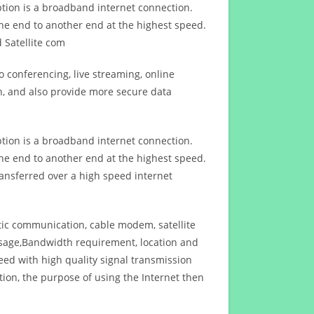
ption is a broadband internet connection.
ne end to another end at the highest speed.
 Satellite com
 conferencing, live streaming, online
n, and also provide more secure data
ption is a broadband internet connection.
ne end to another end at the highest speed.
ansferred over a high speed internet
ptic communication, cable modem, satellite
usage,Bandwidth requirement, location and
d with high quality signal transmission
on, the purpose of using the Internet then