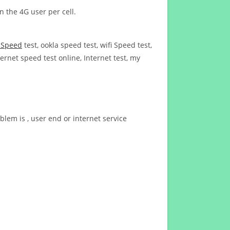
n the 4G user per cell.
t Speed
test, ookla speed test, wifi Speed test,
ernet speed test online, Internet test, my
blem is , user end or internet service