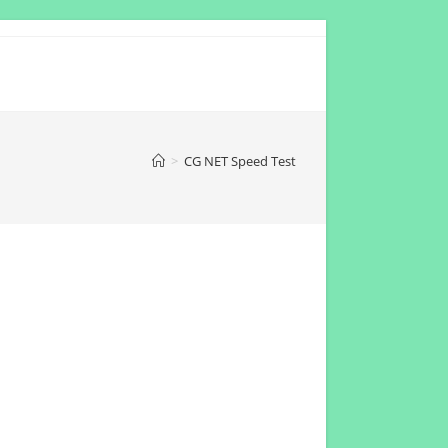
>
CG NET Speed Test