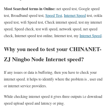
Most Searched terms in Online:
net speed test, Google speed
test, Broadband speed test,
Speed Test
,
Internet Speed
test, ookla
speed test, wifi Speed test, Check internet speed, test my internet
speed, Speed check, test wifi speed, network speed, net speed
check, Internet speed test online, Internet test, my
Internet Speed
.
Why you need to test your CHINANET-
ZJ Ningbo Node Internet speed?
If any issues or data is buffering, then you have to check your
internet speed. it helps to identify where the problem is , user end
or internet service providers.
While checking internet speed it gives three outputs i.e download
speed upload speed and latency or ping.