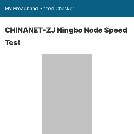
My Broadband Speed Checker
CHINANET-ZJ Ningbo Node Speed
Test