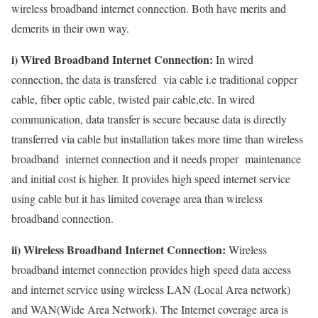
wireless broadband internet connection. Both have merits and
demerits in their own way.
i) Wired Broadband Internet Connection:
In wired
connection, the data is transfered via cable i.e traditional copper
cable, fiber optic cable, twisted pair cable,etc. In wired
communication, data transfer is secure because data is directly
transferred via cable but installation takes more time than wireless
broadband internet connection and it needs proper maintenance
and initial cost is higher. It provides high speed internet service
using cable but it has limited coverage area than wireless
broadband connection.
ii) Wireless Broadband Internet Connection:
Wireless
broadband internet connection provides high speed data access
and internet service using wireless LAN (Local Area network)
and WAN(Wide Area Network). The Internet coverage area is