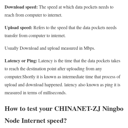
Download speed:
The speed at which data pockets needs to
reach from computer to internet.
Upload speed:
Refers to the speed that the data pockets needs
transfer from computer to internet.
Usually Download and upload measured in Mbps.
Latency or Ping:
Latency is the time that the data pockets takes
to reach the destination point after uploading from any
computer.Shortly it is known as intermediate time that process of
upload and download happened. latency also known as ping it is
measured in terms of milliseconds.
How to test your CHINANET-ZJ Ningbo
Node Internet speed?