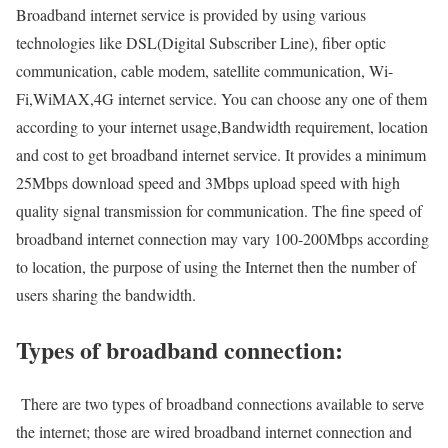
Broadband internet service is provided by using various
technologies like DSL(Digital Subscriber Line), fiber optic
communication, cable modem, satellite communication, Wi-
Fi,WiMAX,4G internet service. You can choose any one of them
according to your internet usage,Bandwidth requirement, location
and cost to get broadband internet service. It provides a minimum
25Mbps download speed and 3Mbps upload speed with high
quality signal transmission for communication. The fine speed of
broadband internet connection may vary 100-200Mbps according
to location, the purpose of using the Internet then the number of
users sharing the bandwidth.
Types of broadband connection:
There are two types of broadband connections available to serve
the internet; those are wired broadband internet connection and