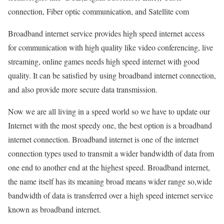
connection, Fiber optic communication, and Satellite com
Broadband internet service provides high speed internet access
for communication with high quality like video conferencing, live
streaming, online games needs high speed internet with good
quality. It can be satisfied by using broadband internet connection,
and also provide more secure data transmission.
Now we are all living in a speed world so we have to update our
Internet with the most speedy one, the best option is a broadband
internet connection. Broadband internet is one of the internet
connection types used to transmit a wider bandwidth of data from
one end to another end at the highest speed. Broadband internet,
the name itself has its meaning broad means wider range so,wide
bandwidth of data is transferred over a high speed internet service
known as broadband internet.