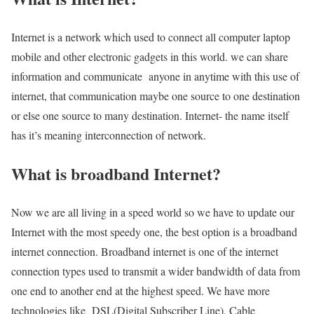
Internet is a network which used to connect all computer laptop
mobile and other electronic gadgets in this world. we can share
information and communicate anyone in anytime with this use of
internet, that communication maybe one source to one destination
or else one source to many destination. Internet- the name itself
has it’s meaning interconnection of network.
What is broadband Internet?
Now we are all living in a speed world so we have to update our
Internet with the most speedy one, the best option is a broadband
internet connection. Broadband internet is one of the internet
connection types used to transmit a wider bandwidth of data from
one end to another end at the highest speed. We have more
technologies like DSL(Digital Subscriber Line), Cable