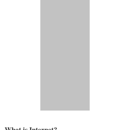
What is Internet?