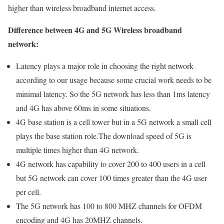
higher than wireless broadband internet access.
Difference between 4G and 5G Wireless broadband
network:
Latency plays a major role in choosing the right network
according to our usage because some crucial work needs to be
minimal latency. So the 5G network has less than 1ms latency
and 4G has above 60ms in some situations.
4G base station is a cell tower but in a 5G network a small cell
plays the base station role.The download speed of 5G is
multiple times higher than 4G network.
4G network has capability to cover 200 to 400 users in a cell
but 5G network can cover 100 times greater than the 4G user
per cell.
The 5G network has 100 to 800 MHZ channels for OFDM
encoding and 4G has 20MHZ channels.