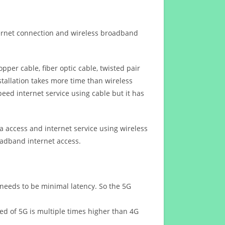
ternet connection and wireless broadband
opper cable, fiber optic cable, twisted pair
stallation takes more time than wireless
eed internet service using cable but it has
 access and internet service using wireless
oadband internet access.
 needs to be minimal latency. So the 5G
eed of 5G is multiple times higher than 4G