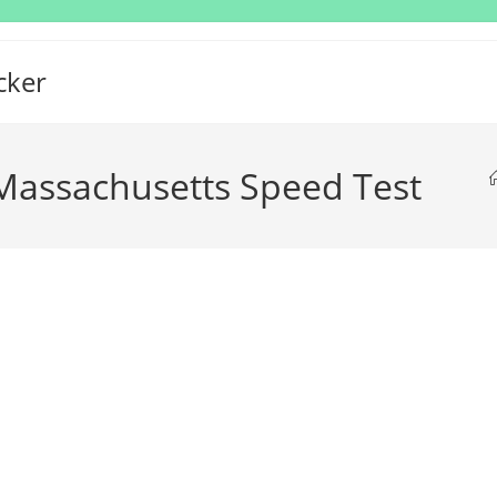
cker
assachusetts Speed Test