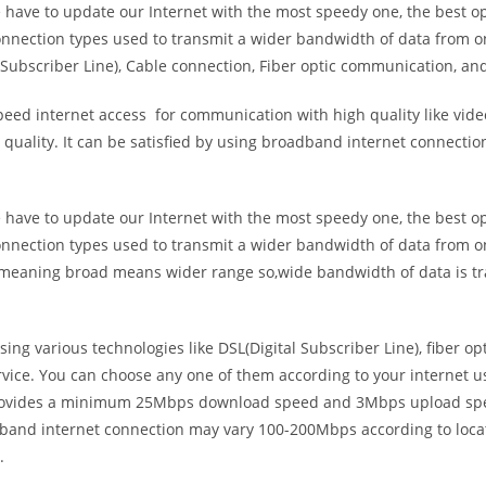
e have to update our Internet with the most speedy one, the best o
onnection types used to transmit a wider bandwidth of data from o
Subscriber Line), Cable connection, Fiber optic communication, and
eed internet access for communication with high quality like video
uality. It can be satisfied by using broadband internet connectio
e have to update our Internet with the most speedy one, the best o
onnection types used to transmit a wider bandwidth of data from o
s meaning broad means wider range so,wide bandwidth of data is tr
ing various technologies like DSL(Digital Subscriber Line), fiber o
vice. You can choose any one of them according to your internet 
t provides a minimum 25Mbps download speed and 3Mbps upload spee
band internet connection may vary 100-200Mbps according to locati
.