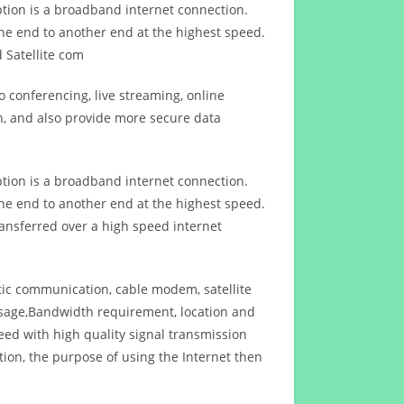
ption is a broadband internet connection.
ne end to another end at the highest speed.
 Satellite com
 conferencing, live streaming, online
n, and also provide more secure data
ption is a broadband internet connection.
ne end to another end at the highest speed.
ansferred over a high speed internet
ptic communication, cable modem, satellite
usage,Bandwidth requirement, location and
d with high quality signal transmission
on, the purpose of using the Internet then