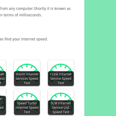
 from any computer.Shortly it is known as
n terms of milliseconds.
can find your Internet speed.
alt
Storm Internet
I Link Internet
 and
Services Speed
Service Speed
t
Test
Test
an
Speed Turbo
SLW Internet
eed
Internet Speed
Service Ltd.
Test
Speed Test