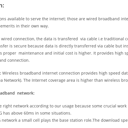
n:
ns available to serve the internet; those are wired broadband in
emerits in their own way.
 wired connection, the data is transfered via cable i.e traditional c
sfer is secure because data is directly transferred via cable but in
proper maintenance and initial cost is higher. It provides high sp
band connection.
:
Wireless broadband internet connection provides high speed data
 Network). The Internet coverage area is higher than wireless br
roadband network:
he right network according to our usage because some crucial work
G has above 60ms in some situations.
5G network a small cell plays the base station role.The download sp