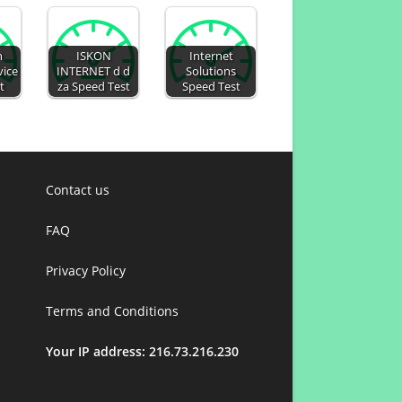
n
ISKON
Internet
vice
INTERNET d d
Solutions
t
za Speed Test
Speed Test
Contact us
FAQ
Privacy Policy
Terms and Conditions
Your IP address: 216.73.216.230