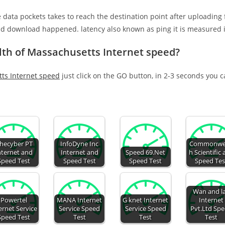
e data pockets takes to reach the destination point after uploading
nd download happened. latency also known as ping it is measured i
h of Massachusetts Internet speed?
s Internet speed
just click on the GO button, in 2-3 seconds you 
hecyber PT
InfoDyne Inc
Commonwe
nternet and
Internet and
Speed 69.Net
h Scientific
Speed Test
Speed Test
Speed Test
Speed Tes
Wan and l
Powertel
MANA Internet
G knet Internet
Internet
ernet Service
Service Speed
Service Speed
Pvt.Ltd Sp
Speed Test
Test
Test
Test