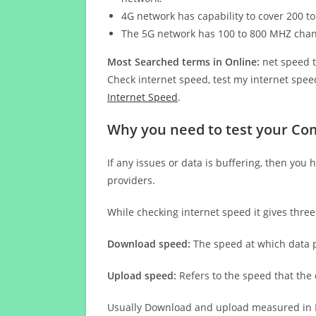
4G network has capability to cover 200 to
The 5G network has 100 to 800 MHZ cha
Most Searched terms in Online:
net speed t
Check internet speed, test my internet speed
Internet Speed
.
Why you need to test your Co
If any issues or data is buffering, then you 
providers.
While checking internet speed it gives thre
Download speed:
The speed at which data p
Upload speed:
Refers to the speed that the
Usually Download and upload measured in