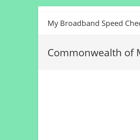
Skip
to
My Broadband Speed Che
content
Commonwealth of M