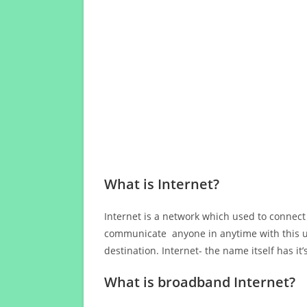
What is Internet?
Internet is a network which used to connect
communicate anyone in anytime with this us
destination. Internet- the name itself has i
What is broadband Internet?