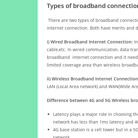
Types of broadband connectio
There are two types of broadband connectio
internet connection. Both have merits and d
i) Wired Broadband Internet Connection:
In
cable,etc. In wired communication, data tran
broadband internet connection and it needs 
limited coverage area than wireless broad
ii) Wireless Broadband Internet Connection
LAN (Local Area network) and WAN(Wide Area
Difference between 4G and 5G Wireless b
Latency plays a major role in choosing t
network has less than 1ms latency and 4
4G base station is a cell tower but in a 
network.