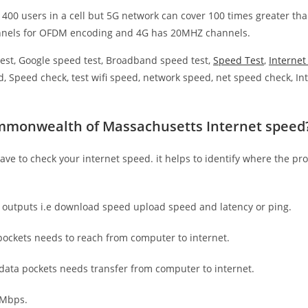
 400 users in a cell but 5G network can cover 100 times greater tha
nnels for OFDM encoding and 4G has 20MHZ channels.
est, Google speed test, Broadband speed test,
Speed Test
,
Interne
, Speed check, test wifi speed, network speed, net speed check, Int
mmonwealth of Massachusetts Internet speed
have to check your internet speed. it helps to identify where the pro
e outputs i.e download speed upload speed and latency or ping.
ockets needs to reach from computer to internet.
 data pockets needs transfer from computer to internet.
 Mbps.