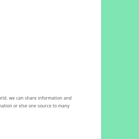
orld. we can share information and
ation or else one source to many