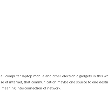
 all computer laptop mobile and other electronic gadgets in this w
e of internet, that communication maybe one source to one destin
t’s meaning interconnection of network.