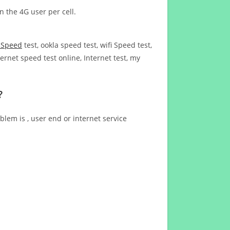
n the 4G user per cell.
t Speed
test, ookla speed test, wifi Speed test,
ernet speed test online, Internet test, my
?
blem is , user end or internet service