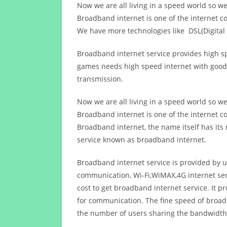
Now we are all living in a speed world so w
Broadband internet is one of the internet c
We have more technologies like DSL(Digital 
Broadband internet service provides high sp
games needs high speed internet with good q
transmission.
Now we are all living in a speed world so w
Broadband internet is one of the internet c
Broadband internet, the name itself has it
service known as broadband internet.
Broadband internet service is provided by us
communication, Wi-Fi,WiMAX,4G internet ser
cost to get broadband internet service. I
for communication. The fine speed of broad
the number of users sharing the bandwidth