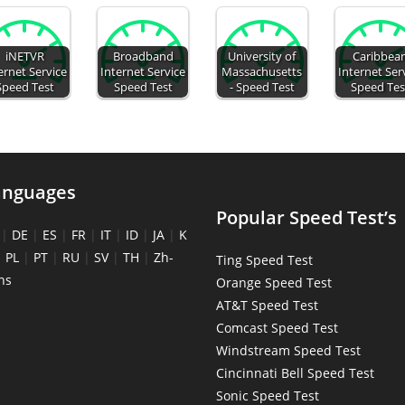
iNETVR
Broadband
University of
Caribbea
ernet Service
Internet Service
Massachusetts
Internet Ser
Speed Test
Speed Test
- Speed Test
Speed Tes
anguages
Popular Speed Test’s
|
DE
|
ES
|
FR
|
IT
|
ID
|
JA
|
K
|
PL
|
PT
|
RU
|
SV
|
TH
|
Zh-
Ting Speed Test
ns
Orange Speed Test
AT&T Speed Test
Comcast Speed Test
Windstream Speed Test
Cincinnati Bell Speed Test
Sonic Speed Test