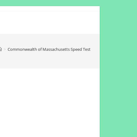
>
Commonwealth of Massachusetts Speed Test