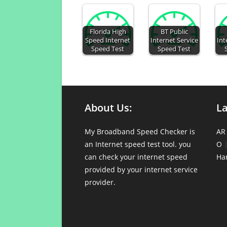
Florida High
BT Public
Speed Internet
Internet Service
Int
Speed Test
Speed Test
About Us:
L
My Broadband Speed Checker is
AR
an Internet speed test tool. you
O
can check your internet speed
Ha
provided by your internet service
provider.