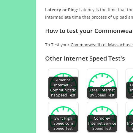
Latency or Ping:
Latency is the time that th
intermediate time that process of upload a
How to test your Commonwealt
To Test your
Commonwealth of Massachusett
Other Internet Speed Test's
America
Internet &
D
Communicatio
Xs4all Internet
I
ns Speed Test
BV Speed Test
Swift High
Comdrev
Speed.com
Internet Service
Int
Speed Test
Speed Test