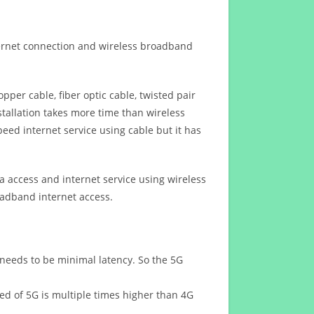
ternet connection and wireless broadband
opper cable, fiber optic cable, twisted pair
stallation takes more time than wireless
eed internet service using cable but it has
 access and internet service using wireless
oadband internet access.
 needs to be minimal latency. So the 5G
eed of 5G is multiple times higher than 4G