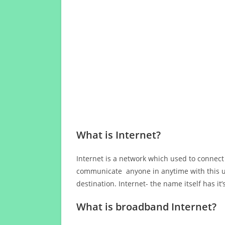
What is Internet?
Internet is a network which used to connect
communicate anyone in anytime with this us
destination. Internet- the name itself has i
What is broadband Internet?