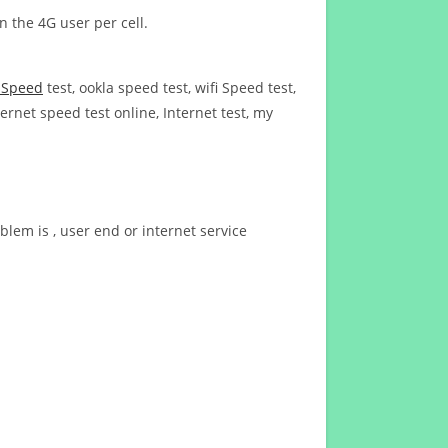
n the 4G user per cell.
t Speed
test, ookla speed test, wifi Speed test,
ernet speed test online, Internet test, my
blem is , user end or internet service