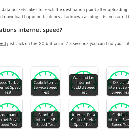
e data pockets takes to reach the destination point after uploading
nd download happened. latency also known as ping it is measured i
tions Internet speed?
eed
just click on the GO button, in 2-3 seconds you can find your I
Wan and lan
peed Turbo
Cable Internet
Internet
Dixielan
ternet Speed
Service Speed
Pvt.Ltd Speed
Internet Ser
Test
Test
Test
Speed Tes
Broadband
Bahnhof
Internet Data
Caribbea
ernet Service
Internet AB
Center Service
Internet Ser
Speed Test
Speed Test
Speed Test
Speed Tes