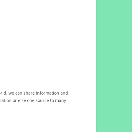
orld. we can share information and
ation or else one source to many