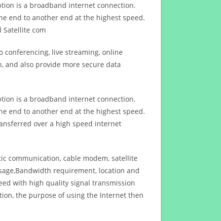
ption is a broadband internet connection.
ne end to another end at the highest speed.
 Satellite com
 conferencing, live streaming, online
n, and also provide more secure data
ption is a broadband internet connection.
ne end to another end at the highest speed.
ansferred over a high speed internet
ptic communication, cable modem, satellite
usage,Bandwidth requirement, location and
d with high quality signal transmission
on, the purpose of using the Internet then