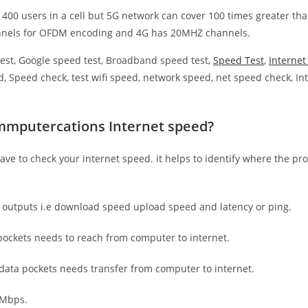
 400 users in a cell but 5G network can cover 100 times greater tha
nnels for OFDM encoding and 4G has 20MHZ channels.
est, Google speed test, Broadband speed test,
Speed Test
,
Interne
, Speed check, test wifi speed, network speed, net speed check, Int
mmputercations Internet speed?
have to check your internet speed. it helps to identify where the pro
e outputs i.e download speed upload speed and latency or ping.
ockets needs to reach from computer to internet.
 data pockets needs transfer from computer to internet.
 Mbps.