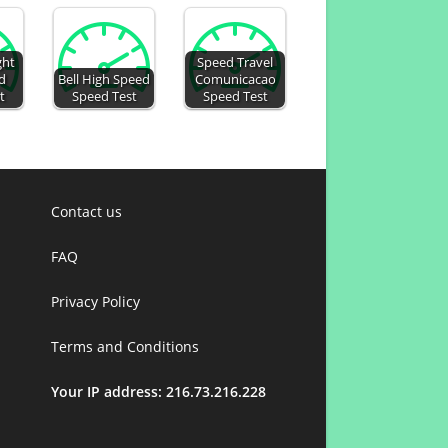
ght
Speed Travel
d
Bell High Speed
Comunicacao
t
Speed Test
Speed Test
Contact us
FAQ
Privacy Policy
Terms and Conditions
Your IP address: 216.73.216.228