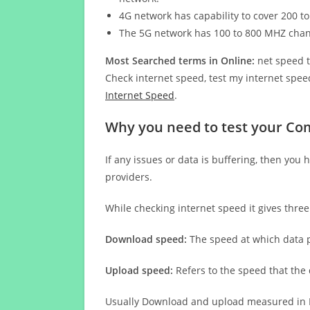
4G network has capability to cover 200 to
The 5G network has 100 to 800 MHZ cha
Most Searched terms in Online:
net speed t
Check internet speed, test my internet speed
Internet Speed
.
Why you need to test your Co
If any issues or data is buffering, then you 
providers.
While checking internet speed it gives thre
Download speed:
The speed at which data p
Upload speed:
Refers to the speed that the
Usually Download and upload measured in