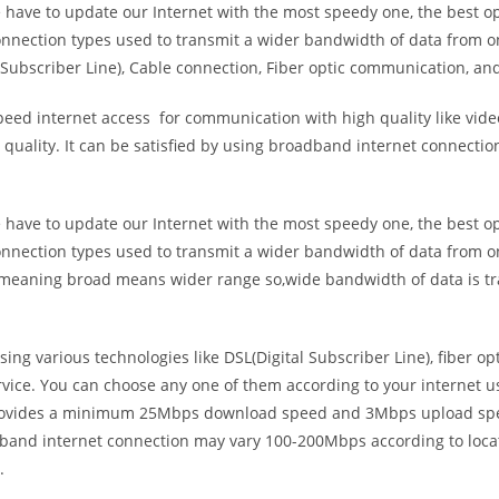
e have to update our Internet with the most speedy one, the best o
onnection types used to transmit a wider bandwidth of data from o
Subscriber Line), Cable connection, Fiber optic communication, and
eed internet access for communication with high quality like video
uality. It can be satisfied by using broadband internet connectio
e have to update our Internet with the most speedy one, the best o
onnection types used to transmit a wider bandwidth of data from o
s meaning broad means wider range so,wide bandwidth of data is tr
ing various technologies like DSL(Digital Subscriber Line), fiber o
vice. You can choose any one of them according to your internet 
t provides a minimum 25Mbps download speed and 3Mbps upload spee
band internet connection may vary 100-200Mbps according to locati
.