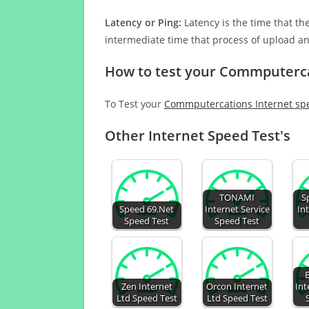
Latency or Ping:
Latency is the time that th
intermediate time that process of upload a
How to test your Commputerca
To Test your
Commputercations Internet sp
Other Internet Speed Test's
TONAMI
S
Speed 69.Net
Internet Service
In
Speed Test
Speed Test
Zen Internet
Orcon Internet
Int
Ltd Speed Test
Ltd Speed Test