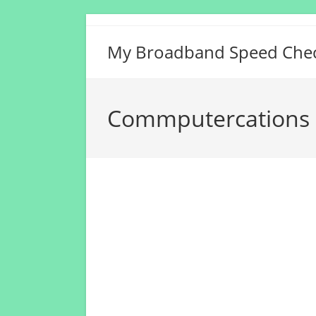
Skip
to
My Broadband Speed Che
content
Commputercations 