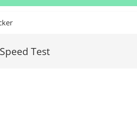
cker
Speed Test