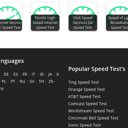
Florida High
Click Speed
Speed of Li
ernet Service
Speed Internet
Servicos De
Broadban
. Speed Test
Speed Test
Speed Test
Speed Tes
anguages
Popular Speed Test’s
|
DE
|
ES
|
FR
|
IT
|
ID
|
JA
|
K
|
PL
|
PT
|
RU
|
SV
|
TH
|
Zh-
Ting Speed Test
ns
Orange Speed Test
AT&T Speed Test
Comcast Speed Test
Windstream Speed Test
Cincinnati Bell Speed Test
Sonic Speed Test