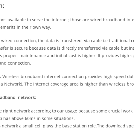
n:
ns available to serve the internet; those are wired broadband in
emerits in their own way.
 wired connection, the data is transfered via cable i.e traditional c
sfer is secure because data is directly transferred via cable but in
proper maintenance and initial cost is higher. It provides high sp
band connection.
:
Wireless broadband internet connection provides high speed data
 Network). The Internet coverage area is higher than wireless br
roadband network:
he right network according to our usage because some crucial work
G has above 60ms in some situations.
5G network a small cell plays the base station role.The download sp