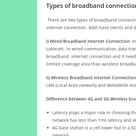
Types of broadband connectio
There are two types of broadband connectio
internet connection. Both have merits and d
i) Wired Broadband Internet Connection:
In
cable,etc. In wired communication, data tran
broadband internet connection and it needs 
limited coverage area than wireless broad
ii) Wireless Broadband Internet Connection
LAN (Local Area network) and WAN(Wide Area
Difference between 4G and 5G Wireless b
Latency plays a major role in choosing t
network has less than 1ms latency and 4
4G base station is a cell tower but in a 
network.