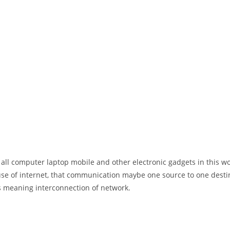
 all computer laptop mobile and other electronic gadgets in this w
e of internet, that communication maybe one source to one destin
t’s meaning interconnection of network.