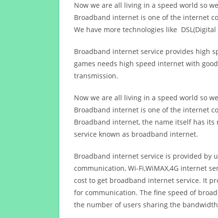
Now we are all living in a speed world so w
Broadband internet is one of the internet c
We have more technologies like DSL(Digital 
Broadband internet service provides high sp
games needs high speed internet with good q
transmission.
Now we are all living in a speed world so w
Broadband internet is one of the internet c
Broadband internet, the name itself has it
service known as broadband internet.
Broadband internet service is provided by us
communication, Wi-Fi,WiMAX,4G internet ser
cost to get broadband internet service. I
for communication. The fine speed of broad
the number of users sharing the bandwidth