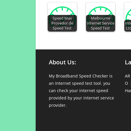
Speed Max
Melbourne
Provedor de
Internet Service
Int
Speed Test
Speed Test
Ltd
About Us:
L
My Broadband Speed Checker is
AR
an Internet speed test tool. you
O
can check your internet speed
Ha
provided by your internet service
provider.