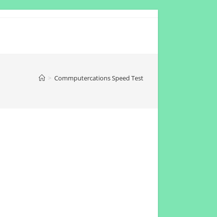
>
Commputercations Speed Test