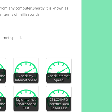
 from any computer.Shortly it is known as
n terms of milliseconds.
nternet speed.
d
vice
Check My
Check Internet
t
Internet Speed
Speed
n
lagis Internet
CS LOXINFO
vice
Service Speed
Internet Data
t
Test
Speed Test