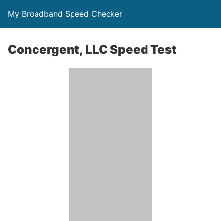
My Broadband Speed Checker
Concergent, LLC Speed Test