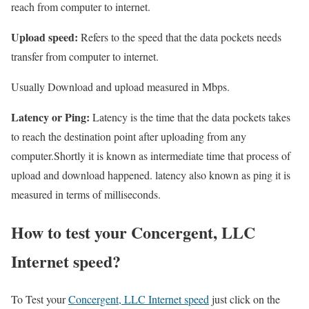
reach from computer to internet.
Upload speed:
Refers to the speed that the data pockets needs
transfer from computer to internet.
Usually Download and upload measured in Mbps.
Latency or Ping:
Latency is the time that the data pockets takes
to reach the destination point after uploading from any
computer.Shortly it is known as intermediate time that process of
upload and download happened. latency also known as ping it is
measured in terms of milliseconds.
How to test your Concergent, LLC
Internet speed?
To Test your
Concergent, LLC Internet speed
just click on the