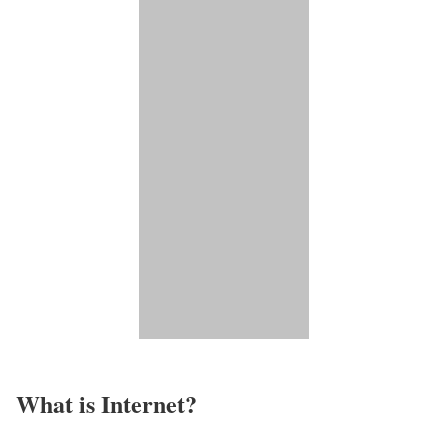
What is Internet?