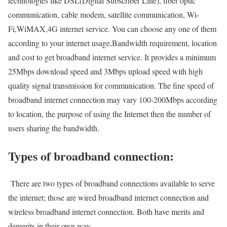
technologies like DSL(Digital Subscriber Line), fiber optic
communication, cable modem, satellite communication, Wi-
Fi,WiMAX,4G internet service. You can choose any one of them
according to your internet usage,Bandwidth requirement, location
and cost to get broadband internet service. It provides a minimum
25Mbps download speed and 3Mbps upload speed with high
quality signal transmission for communication. The fine speed of
broadband internet connection may vary 100-200Mbps according
to location, the purpose of using the Internet then the number of
users sharing the bandwidth.
Types of broadband connection:
There are two types of broadband connections available to serve
the internet; those are wired broadband internet connection and
wireless broadband internet connection. Both have merits and
demerits in their own way.