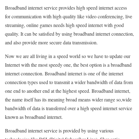
Broadband internet service provides high speed internet access
for communication with high quality like video conferencing, live
streaming, online games needs high speed internet with good
quality. It can be satisfied by using broadband internet connection,
and also provide more secure data transmission.
Now we are all living in a speed world so we have to update our
Internet with the most speedy one, the best option is a broadband
internet connection. Broadband internet is one of the internet
connection types used to transmit a wider bandwidth of data from
one end to another end at the highest speed. Broadband internet,
the name itself has its meaning broad means wider range so,wide
bandwidth of data is transferred over a high speed internet service
known as broadband internet.
Broadband internet service is provided by using various