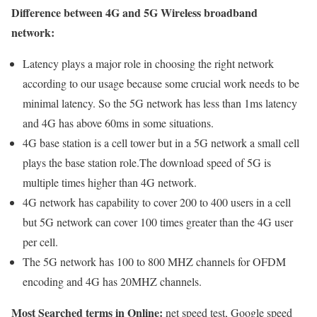
Difference between 4G and 5G Wireless broadband
network:
Latency plays a major role in choosing the right network
according to our usage because some crucial work needs to be
minimal latency. So the 5G network has less than 1ms latency
and 4G has above 60ms in some situations.
4G base station is a cell tower but in a 5G network a small cell
plays the base station role.The download speed of 5G is
multiple times higher than 4G network.
4G network has capability to cover 200 to 400 users in a cell
but 5G network can cover 100 times greater than the 4G user
per cell.
The 5G network has 100 to 800 MHZ channels for OFDM
encoding and 4G has 20MHZ channels.
Most Searched terms in Online:
net speed test, Google speed