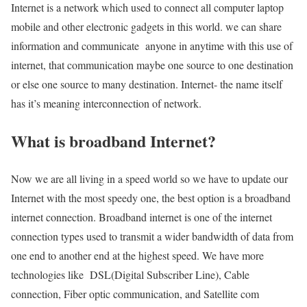
Internet is a network which used to connect all computer laptop
mobile and other electronic gadgets in this world. we can share
information and communicate anyone in anytime with this use of
internet, that communication maybe one source to one destination
or else one source to many destination. Internet- the name itself
has it’s meaning interconnection of network.
What is broadband Internet?
Now we are all living in a speed world so we have to update our
Internet with the most speedy one, the best option is a broadband
internet connection. Broadband internet is one of the internet
connection types used to transmit a wider bandwidth of data from
one end to another end at the highest speed. We have more
technologies like DSL(Digital Subscriber Line), Cable
connection, Fiber optic communication, and Satellite com