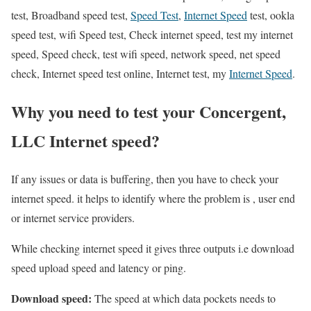
test, Broadband speed test,
Speed Test
,
Internet Speed
test, ookla
speed test, wifi Speed test, Check internet speed, test my internet
speed, Speed check, test wifi speed, network speed, net speed
check, Internet speed test online, Internet test, my
Internet Speed
.
Why you need to test your Concergent,
LLC Internet speed?
If any issues or data is buffering, then you have to check your
internet speed. it helps to identify where the problem is , user end
or internet service providers.
While checking internet speed it gives three outputs i.e download
speed upload speed and latency or ping.
Download speed:
The speed at which data pockets needs to