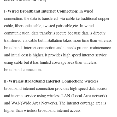
i) Wired Broadband Internet Connection:
In wired
connection, the data is transfered via cable i.e traditional copper
cable, fiber optic cable, twisted pair cable,etc. In wired
communication, data transfer is secure because data is directly
transferred via cable but installation takes more time than wireless
broadband internet connection and it needs proper maintenance
and initial cost is higher. It provides high speed internet service
using cable but it has limited coverage area than wireless
broadband connection.
ii) Wireless Broadband Internet Connection:
Wireless
broadband internet connection provides high speed data access
and internet service using wireless LAN (Local Area network)
and WAN(Wide Area Network). The Internet coverage area is
higher than wireless broadband internet access.