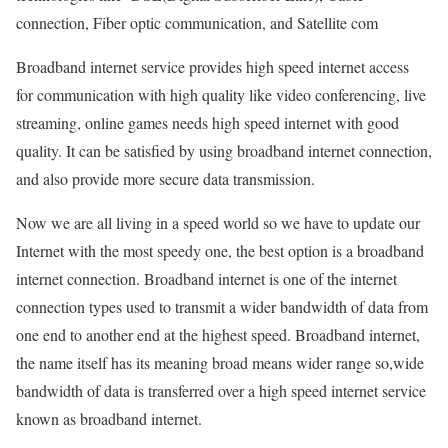
connection, Fiber optic communication, and Satellite com
Broadband internet service provides high speed internet access
for communication with high quality like video conferencing, live
streaming, online games needs high speed internet with good
quality. It can be satisfied by using broadband internet connection,
and also provide more secure data transmission.
Now we are all living in a speed world so we have to update our
Internet with the most speedy one, the best option is a broadband
internet connection. Broadband internet is one of the internet
connection types used to transmit a wider bandwidth of data from
one end to another end at the highest speed. Broadband internet,
the name itself has its meaning broad means wider range so,wide
bandwidth of data is transferred over a high speed internet service
known as broadband internet.