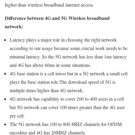
higher than wireless broadband internet access.
Difference between 4G and 5G Wireless broadband
network:
Latency plays a major role in choosing the right network
according to our usage because some crucial work needs to be
minimal latency. So the 5G network has less than 1ms latency
and 4G has above 60ms in some situations.
4G base station is a cell tower but in a 5G network a small cell
plays the base station role.The download speed of 5G is
multiple times higher than 4G network.
4G network has capability to cover 200 to 400 users in a cell
but 5G network can cover 100 times greater than the 4G user
per cell.
The 5G network has 100 to 800 MHZ channels for OFDM
encoding and 4G has 20MHZ channels.