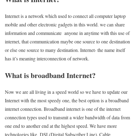
Internet is a network which used to connect all computer laptop
mobile and other electronic gadgets in this world. we can share
information and communicate anyone in anytime with this use of
internet, that communication maybe one source to one destination
or else one source to many destination. Internet- the name itself
has it’s meaning interconnection of network.
What is broadband Internet?
Now we are all living in a speed world so we have to update our
Internet with the most speedy one, the best option is a broadband
internet connection. Broadband internet is one of the internet
connection types used to transmit a wider bandwidth of data from
one end to another end at the highest speed. We have more
technologies like DSL(Digital Subscriber Line), Cable