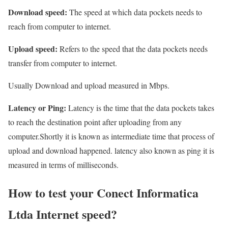
Download speed:
The speed at which data pockets needs to
reach from computer to internet.
Upload speed:
Refers to the speed that the data pockets needs
transfer from computer to internet.
Usually Download and upload measured in Mbps.
Latency or Ping:
Latency is the time that the data pockets takes
to reach the destination point after uploading from any
computer.Shortly it is known as intermediate time that process of
upload and download happened. latency also known as ping it is
measured in terms of milliseconds.
How to test your Conect Informatica
Ltda Internet speed?