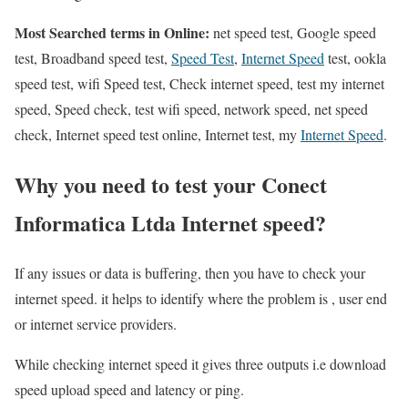
Most Searched terms in Online:
net speed test, Google speed
test, Broadband speed test,
Speed Test
,
Internet Speed
test, ookla
speed test, wifi Speed test, Check internet speed, test my internet
speed, Speed check, test wifi speed, network speed, net speed
check, Internet speed test online, Internet test, my
Internet Speed
.
Why you need to test your Conect
Informatica Ltda Internet speed?
If any issues or data is buffering, then you have to check your
internet speed. it helps to identify where the problem is , user end
or internet service providers.
While checking internet speed it gives three outputs i.e download
speed upload speed and latency or ping.