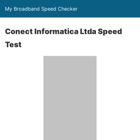
My Broadband Speed Checker
Conect Informatica Ltda Speed
Test