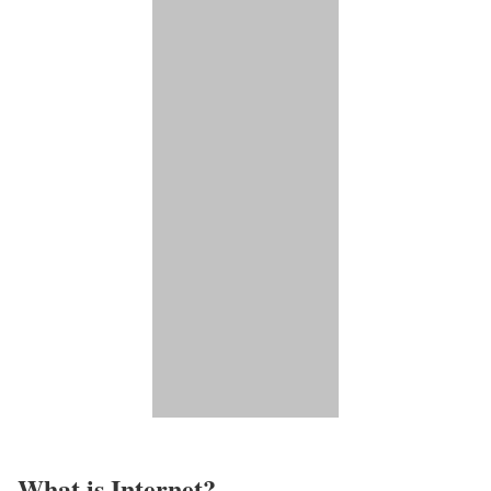
What is Internet?