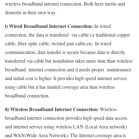
wireless broadband internet connection. Both have merits and
demerits in their own way.
i) Wired Broadband Internet Connection:
In wired
connection, the data is transfered via cable i.e traditional copper
cable, fiber optic cable, twisted pair cable,etc. In wired
communication, data transfer is secure because data is directly
transferred via cable but installation takes more time than wireless
broadband internet connection and it needs proper maintenance
and initial cost is higher. It provides high speed internet service
using cable but it has limited coverage area than wireless
broadband connection.
ii) Wireless Broadband Internet Connection:
Wireless
broadband internet connection provides high speed data access
and internet service using wireless LAN (Local Area network)
and WAN(Wide Area Network). The Internet coverage area is