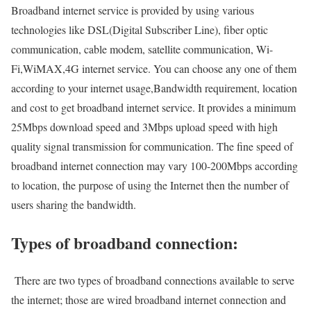
Broadband internet service is provided by using various
technologies like DSL(Digital Subscriber Line), fiber optic
communication, cable modem, satellite communication, Wi-
Fi,WiMAX,4G internet service. You can choose any one of them
according to your internet usage,Bandwidth requirement, location
and cost to get broadband internet service. It provides a minimum
25Mbps download speed and 3Mbps upload speed with high
quality signal transmission for communication. The fine speed of
broadband internet connection may vary 100-200Mbps according
to location, the purpose of using the Internet then the number of
users sharing the bandwidth.
Types of broadband connection:
There are two types of broadband connections available to serve
the internet; those are wired broadband internet connection and