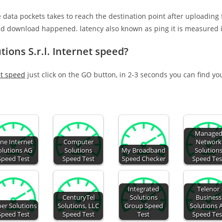
e data pockets takes to reach the destination point after uploading
nd download happened. latency also known as ping it is measured i
tions S.r.l. Internet speed?
et speed
just click on the GO button, in 2-3 seconds you can find yo
Manage
ne Internet
Computer
Network
olutions AG
Solutions
My Broadband
Solution
Speed Test
Speed Test
Speed Checker
Speed Tes
Integrated
Telenor
CenturyTel
Solutions
Business
er Solutions
Solutions, LLC
Group Speed
Solutions 
Speed Test
Speed Test
Test
Speed Tes