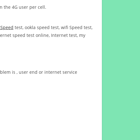
n the 4G user per cell.
t Speed
test, ookla speed test, wifi Speed test,
ernet speed test online, Internet test, my
blem is , user end or internet service