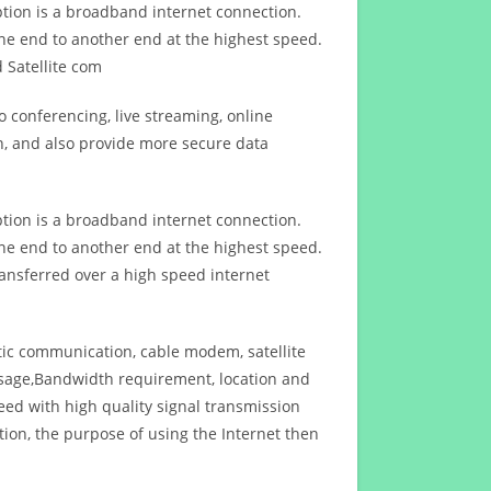
ption is a broadband internet connection.
ne end to another end at the highest speed.
 Satellite com
 conferencing, live streaming, online
n, and also provide more secure data
ption is a broadband internet connection.
ne end to another end at the highest speed.
ansferred over a high speed internet
ptic communication, cable modem, satellite
usage,Bandwidth requirement, location and
d with high quality signal transmission
on, the purpose of using the Internet then