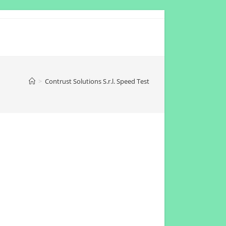
>
Contrust Solutions S.r.l. Speed Test