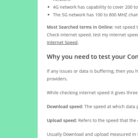
4G network has capability to cover 200 to
The 5G network has 100 to 800 MHZ cha
Most Searched terms in Online:
net speed t
Check internet speed, test my internet speed
Internet Speed
.
Why you need to test your Cont
If any issues or data is buffering, then you 
providers.
While checking internet speed it gives thre
Download speed:
The speed at which data p
Upload speed:
Refers to the speed that the
Usually Download and upload measured in