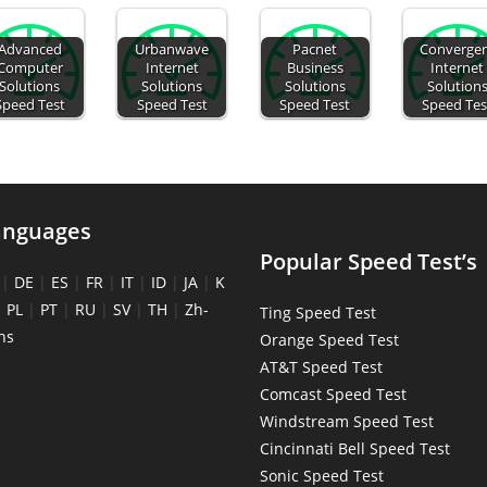
Advanced
Urbanwave
Pacnet
Converge
Computer
Internet
Business
Internet
Solutions
Solutions
Solutions
Solution
Speed Test
Speed Test
Speed Test
Speed Tes
anguages
Popular Speed Test’s
|
DE
|
ES
|
FR
|
IT
|
ID
|
JA
|
K
|
PL
|
PT
|
RU
|
SV
|
TH
|
Zh-
Ting Speed Test
ns
Orange Speed Test
AT&T Speed Test
Comcast Speed Test
Windstream Speed Test
Cincinnati Bell Speed Test
Sonic Speed Test