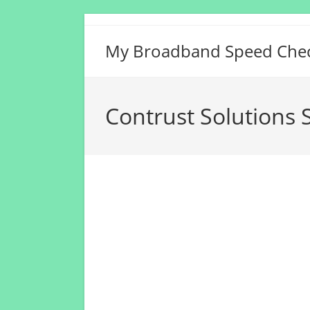
Skip
to
My Broadband Speed Che
content
Contrust Solutions S