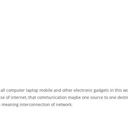
 all computer laptop mobile and other electronic gadgets in this w
e of internet, that communication maybe one source to one destin
t’s meaning interconnection of network.