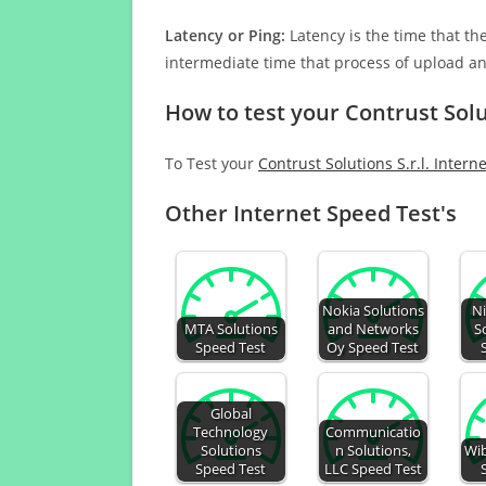
Latency or Ping:
Latency is the time that th
intermediate time that process of upload a
How to test your Contrust Solu
To Test your
Contrust Solutions S.r.l. Intern
Other Internet Speed Test's
Nokia Solutions
Ni
MTA Solutions
and Networks
S
Speed Test
Oy Speed Test
Global
Technology
Communicatio
Solutions
n Solutions,
Wib
Speed Test
LLC Speed Test