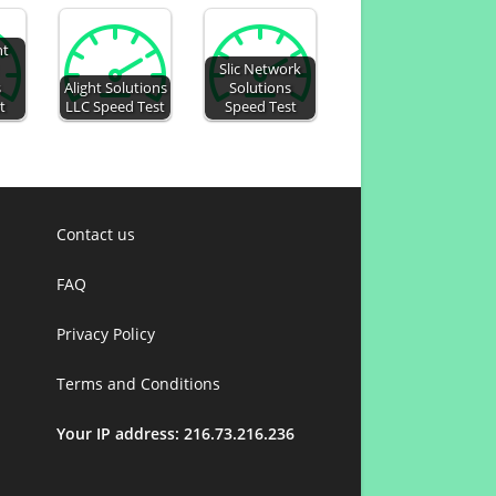
nt
Slic Network
s
Alight Solutions
Solutions
t
LLC Speed Test
Speed Test
Contact us
FAQ
Privacy Policy
Terms and Conditions
Your IP address: 216.73.216.236