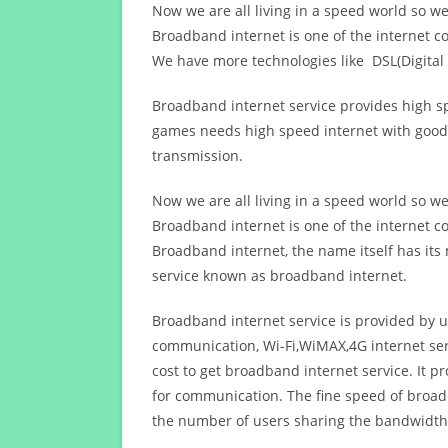
Now we are all living in a speed world so w
Broadband internet is one of the internet c
We have more technologies like DSL(Digital 
Broadband internet service provides high sp
games needs high speed internet with good q
transmission.
Now we are all living in a speed world so w
Broadband internet is one of the internet c
Broadband internet, the name itself has it
service known as broadband internet.
Broadband internet service is provided by us
communication, Wi-Fi,WiMAX,4G internet ser
cost to get broadband internet service. I
for communication. The fine speed of broad
the number of users sharing the bandwidth