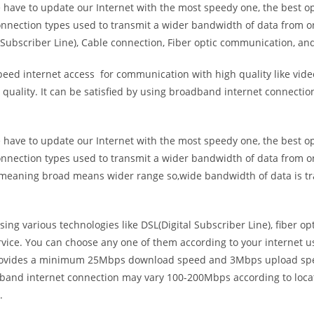
e have to update our Internet with the most speedy one, the best o
onnection types used to transmit a wider bandwidth of data from o
Subscriber Line), Cable connection, Fiber optic communication, and
eed internet access for communication with high quality like video
uality. It can be satisfied by using broadband internet connectio
e have to update our Internet with the most speedy one, the best o
onnection types used to transmit a wider bandwidth of data from o
s meaning broad means wider range so,wide bandwidth of data is tr
ing various technologies like DSL(Digital Subscriber Line), fiber o
vice. You can choose any one of them according to your internet 
t provides a minimum 25Mbps download speed and 3Mbps upload spee
band internet connection may vary 100-200Mbps according to locati
.