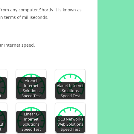
 from any computer.Shortly it is known as
n terms of milliseconds.
ur Internet speed.
d
Airenet
Internet
Vianet Internet
s
Solutions
Solutions
t
Speed Test
Speed Test
Linear G
Internet
OC3 Networks
AB
Solutions
Web Solutions
t
Speed Test
Speed Test