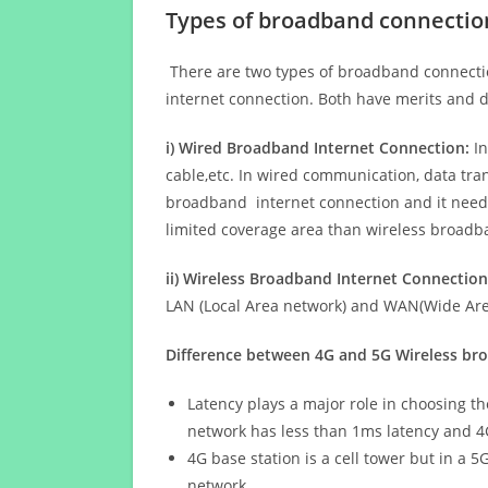
Types of broadband connectio
There are two types of broadband connectio
internet connection. Both have merits and d
i) Wired Broadband Internet Connection:
In
cable,etc. In wired communication, data tran
broadband internet connection and it needs 
limited coverage area than wireless broad
ii) Wireless Broadband Internet Connection
LAN (Local Area network) and WAN(Wide Area
Difference between 4G and 5G Wireless b
Latency plays a major role in choosing t
network has less than 1ms latency and 4
4G base station is a cell tower but in a 
network.