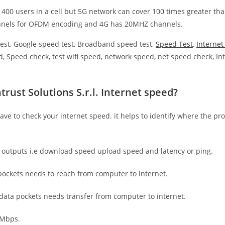
 400 users in a cell but 5G network can cover 100 times greater tha
nnels for OFDM encoding and 4G has 20MHZ channels.
est, Google speed test, Broadband speed test,
Speed Test
,
Interne
, Speed check, test wifi speed, network speed, net speed check, Int
rust Solutions S.r.l. Internet speed?
have to check your internet speed. it helps to identify where the pro
e outputs i.e download speed upload speed and latency or ping.
ockets needs to reach from computer to internet.
 data pockets needs transfer from computer to internet.
 Mbps.