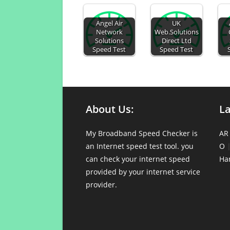
Angel Air
UK
Network
Web.Solutions
Solutions
Direct Ltd
Speed Test
Speed Test
About Us:
L
My Broadband Speed Checker is
AR
an Internet speed test tool. you
O
can check your internet speed
Ha
provided by your internet service
provider.