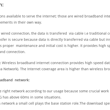
n:
ns available to serve the internet; those are wired broadband in
emerits in their own way.
 wired connection, the data is transfered via cable i.e traditional c
sfer is secure because data is directly transferred via cable but in
proper maintenance and initial cost is higher. It provides high sp
band connection.
:
Wireless broadband internet connection provides high speed data
 Network). The Internet coverage area is higher than wireless br
roadband network:
he right network according to our usage because some crucial work
G has above 60ms in some situations.
5G network a small cell plays the base station role.The download sp