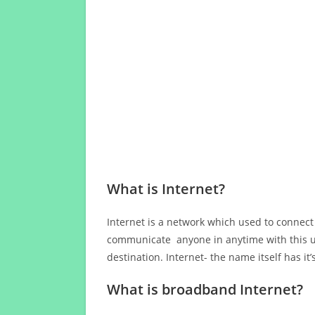
What is Internet?
Internet is a network which used to connect
communicate anyone in anytime with this us
destination. Internet- the name itself has i
What is broadband Internet?