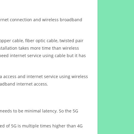
ternet connection and wireless broadband
opper cable, fiber optic cable, twisted pair
stallation takes more time than wireless
eed internet service using cable but it has
 access and internet service using wireless
oadband internet access.
 needs to be minimal latency. So the 5G
eed of 5G is multiple times higher than 4G