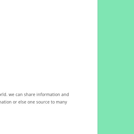
orld. we can share information and
ation or else one source to many