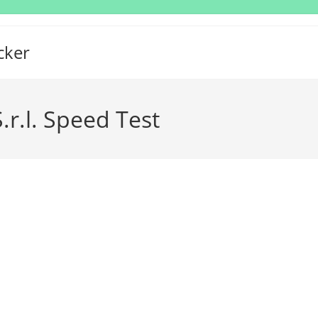
cker
.r.l. Speed Test