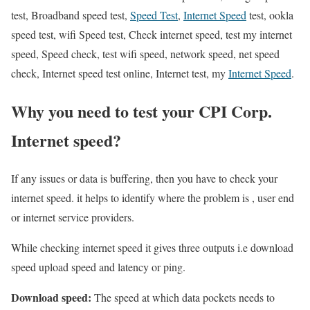
test, Broadband speed test,
Speed Test
,
Internet Speed
test, ookla
speed test, wifi Speed test, Check internet speed, test my internet
speed, Speed check, test wifi speed, network speed, net speed
check, Internet speed test online, Internet test, my
Internet Speed
.
Why you need to test your CPI Corp.
Internet speed?
If any issues or data is buffering, then you have to check your
internet speed. it helps to identify where the problem is , user end
or internet service providers.
While checking internet speed it gives three outputs i.e download
speed upload speed and latency or ping.
Download speed:
The speed at which data pockets needs to