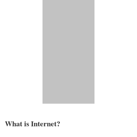
What is Internet?