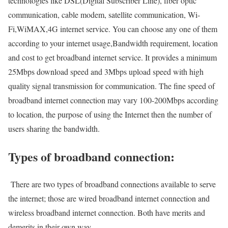
technologies like DSL(Digital Subscriber Line), fiber optic
communication, cable modem, satellite communication, Wi-
Fi,WiMAX,4G internet service. You can choose any one of them
according to your internet usage,Bandwidth requirement, location
and cost to get broadband internet service. It provides a minimum
25Mbps download speed and 3Mbps upload speed with high
quality signal transmission for communication. The fine speed of
broadband internet connection may vary 100-200Mbps according
to location, the purpose of using the Internet then the number of
users sharing the bandwidth.
Types of broadband connection:
There are two types of broadband connections available to serve
the internet; those are wired broadband internet connection and
wireless broadband internet connection. Both have merits and
demerits in their own way.