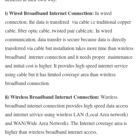
i) Wired Broadband Internet Connection:
In wired
connection, the data is transfered via cable i.e traditional copper
cable, fiber optic cable, twisted pair cable,etc. In wired
communication, data transfer is secure because data is directly
transferred via cable but installation takes more time than wireless
broadband internet connection and it needs proper maintenance
and initial cost is higher. It provides high speed internet service
using cable but it has limited coverage area than wireless
broadband connection.
ii) Wireless Broadband Internet Connection:
Wireless
broadband internet connection provides high speed data access
and internet service using wireless LAN (Local Area network)
and WAN(Wide Area Network). The Internet coverage area is
higher than wireless broadband internet access.