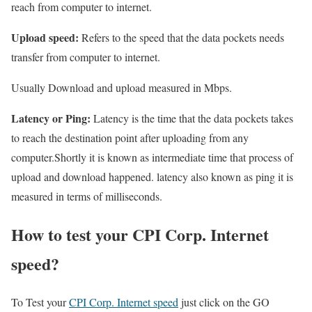
reach from computer to internet.
Upload speed:
Refers to the speed that the data pockets needs
transfer from computer to internet.
Usually Download and upload measured in Mbps.
Latency or Ping:
Latency is the time that the data pockets takes
to reach the destination point after uploading from any
computer.Shortly it is known as intermediate time that process of
upload and download happened. latency also known as ping it is
measured in terms of milliseconds.
How to test your CPI Corp. Internet
speed?
To Test your
CPI Corp. Internet speed
just click on the GO