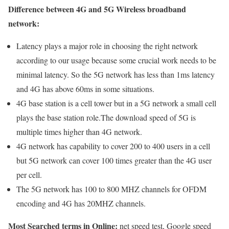
Difference between 4G and 5G Wireless broadband
network:
Latency plays a major role in choosing the right network
according to our usage because some crucial work needs to be
minimal latency. So the 5G network has less than 1ms latency
and 4G has above 60ms in some situations.
4G base station is a cell tower but in a 5G network a small cell
plays the base station role.The download speed of 5G is
multiple times higher than 4G network.
4G network has capability to cover 200 to 400 users in a cell
but 5G network can cover 100 times greater than the 4G user
per cell.
The 5G network has 100 to 800 MHZ channels for OFDM
encoding and 4G has 20MHZ channels.
Most Searched terms in Online:
net speed test, Google speed