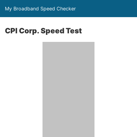
My Broadband Speed Checker
CPI Corp. Speed Test