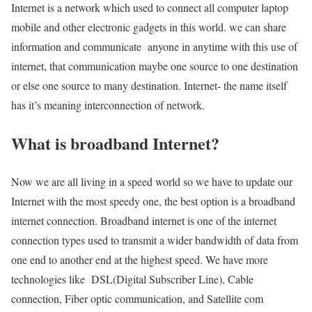
Internet is a network which used to connect all computer laptop
mobile and other electronic gadgets in this world. we can share
information and communicate anyone in anytime with this use of
internet, that communication maybe one source to one destination
or else one source to many destination. Internet- the name itself
has it’s meaning interconnection of network.
What is broadband Internet?
Now we are all living in a speed world so we have to update our
Internet with the most speedy one, the best option is a broadband
internet connection. Broadband internet is one of the internet
connection types used to transmit a wider bandwidth of data from
one end to another end at the highest speed. We have more
technologies like DSL(Digital Subscriber Line), Cable
connection, Fiber optic communication, and Satellite com