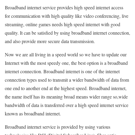
Broadband internet service provides high speed internet access
for communication with high quality like video conferencing, live
streaming, online games needs high speed internet with good
quality. It can be satisfied by using broadband internet connection,
and also provide more secure data transmission.
Now we are all living in a speed world so we have to update our
Internet with the most speedy one, the best option is a broadband
internet connection. Broadband internet is one of the internet
connection types used to transmit a wider bandwidth of data from
one end to another end at the highest speed. Broadband internet,
the name itself has its meaning broad means wider range so,wide
bandwidth of data is transferred over a high speed internet service
known as broadband internet.
Broadband internet service is provided by using various