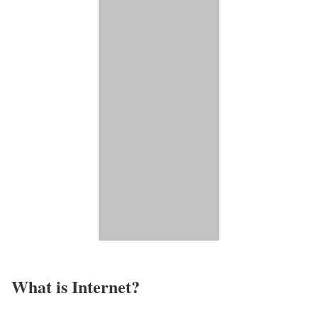
What is Internet?