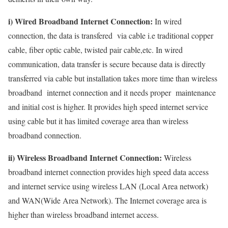
i) Wired Broadband Internet Connection:
In wired
connection, the data is transfered via cable i.e traditional copper
cable, fiber optic cable, twisted pair cable,etc. In wired
communication, data transfer is secure because data is directly
transferred via cable but installation takes more time than wireless
broadband internet connection and it needs proper maintenance
and initial cost is higher. It provides high speed internet service
using cable but it has limited coverage area than wireless
broadband connection.
ii) Wireless Broadband Internet Connection:
Wireless
broadband internet connection provides high speed data access
and internet service using wireless LAN (Local Area network)
and WAN(Wide Area Network). The Internet coverage area is
higher than wireless broadband internet access.