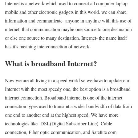
Internet is a network which used to connect all computer laptop
mobile and other electronic gadgets in this world. we can share
information and communicate anyone in anytime with this use of
internet, that communication maybe one source to one destination
or else one source to many destination. Internet- the name itself
has it’s meaning interconnection of network.
What is broadband Internet?
Now we are all living in a speed world so we have to update our
Internet with the most speedy one, the best option is a broadband
internet connection. Broadband internet is one of the internet
connection types used to transmit a wider bandwidth of data from
one end to another end at the highest speed. We have more
technologies like DSL(Digital Subscriber Line), Cable
connection, Fiber optic communication, and Satellite com