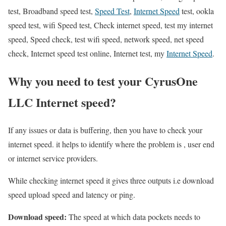
test, Broadband speed test,
Speed Test
,
Internet Speed
test, ookla
speed test, wifi Speed test, Check internet speed, test my internet
speed, Speed check, test wifi speed, network speed, net speed
check, Internet speed test online, Internet test, my
Internet Speed
.
Why you need to test your CyrusOne
LLC Internet speed?
If any issues or data is buffering, then you have to check your
internet speed. it helps to identify where the problem is , user end
or internet service providers.
While checking internet speed it gives three outputs i.e download
speed upload speed and latency or ping.
Download speed:
The speed at which data pockets needs to