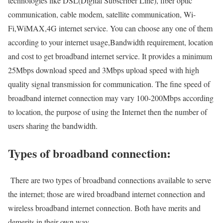
technologies like DSL(Digital Subscriber Line), fiber optic
communication, cable modem, satellite communication, Wi-
Fi,WiMAX,4G internet service. You can choose any one of them
according to your internet usage,Bandwidth requirement, location
and cost to get broadband internet service. It provides a minimum
25Mbps download speed and 3Mbps upload speed with high
quality signal transmission for communication. The fine speed of
broadband internet connection may vary 100-200Mbps according
to location, the purpose of using the Internet then the number of
users sharing the bandwidth.
Types of broadband connection:
There are two types of broadband connections available to serve
the internet; those are wired broadband internet connection and
wireless broadband internet connection. Both have merits and
demerits in their own way.