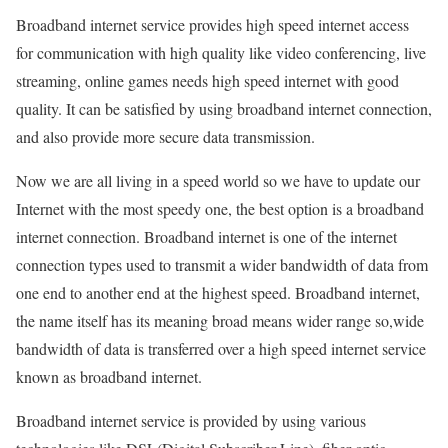
Broadband internet service provides high speed internet access
for communication with high quality like video conferencing, live
streaming, online games needs high speed internet with good
quality. It can be satisfied by using broadband internet connection,
and also provide more secure data transmission.
Now we are all living in a speed world so we have to update our
Internet with the most speedy one, the best option is a broadband
internet connection. Broadband internet is one of the internet
connection types used to transmit a wider bandwidth of data from
one end to another end at the highest speed. Broadband internet,
the name itself has its meaning broad means wider range so,wide
bandwidth of data is transferred over a high speed internet service
known as broadband internet.
Broadband internet service is provided by using various