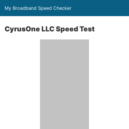
My Broadband Speed Checker
CyrusOne LLC Speed Test