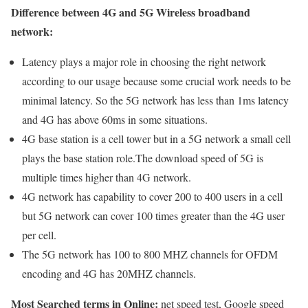
Difference between 4G and 5G Wireless broadband
network:
Latency plays a major role in choosing the right network
according to our usage because some crucial work needs to be
minimal latency. So the 5G network has less than 1ms latency
and 4G has above 60ms in some situations.
4G base station is a cell tower but in a 5G network a small cell
plays the base station role.The download speed of 5G is
multiple times higher than 4G network.
4G network has capability to cover 200 to 400 users in a cell
but 5G network can cover 100 times greater than the 4G user
per cell.
The 5G network has 100 to 800 MHZ channels for OFDM
encoding and 4G has 20MHZ channels.
Most Searched terms in Online:
net speed test, Google speed