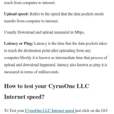
reach from computer to internet.
Upload speed:
Refers to the speed that the data pockets needs
transfer from computer to internet.
Usually Download and upload measured in Mbps.
Latency or Ping:
Latency is the time that the data pockets takes
to reach the destination point after uploading from any
computer.Shortly it is known as intermediate time that process of
upload and download happened. latency also known as ping it is
measured in terms of milliseconds.
How to test your CyrusOne LLC
Internet speed?
To Test your
CyrusOne LLC Internet speed
just click on the GO