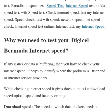
test, Broadband speed test,
Speed Test
,
Internet Speed
test, ookla
speed test, wifi Speed test, Check internet speed, test my internet
speed, Speed check, test wifi speed, network speed, net speed
check, Internet speed test online, Internet test, my
Internet Speed
.
Why you need to test your Digicel
Bermuda Internet speed?
If any issues or data is buffering, then you have to check your
internet speed. it helps to identify where the problem is , user end
or internet service providers.
While checking internet speed it gives three outputs i.e download
speed upload speed and latency or ping.
Download speed:
The speed at which data pockets needs to