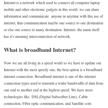
Internet is a network which used to connect all computer laptop
mobile and other electronic gadgets in this world. we can share
information and communicate anyone in anytime with this use of
internet, that communication maybe one source to one destination
or else one source to many destination. Internet- the name itself
has it’s meaning interconnection of network.
What is broadband Internet?
Now we are all living in a speed world so we have to update our
Internet with the most speedy one, the best option is a broadband
internet connection. Broadband internet is one of the internet
connection types used to transmit a wider bandwidth of data from
one end to another end at the highest speed. We have more
technologies like DSL(Digital Subscriber Line), Cable
connection, Fiber optic communication, and Satellite com