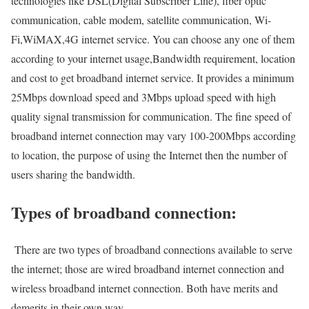
technologies like DSL(Digital Subscriber Line), fiber optic
communication, cable modem, satellite communication, Wi-
Fi,WiMAX,4G internet service. You can choose any one of them
according to your internet usage,Bandwidth requirement, location
and cost to get broadband internet service. It provides a minimum
25Mbps download speed and 3Mbps upload speed with high
quality signal transmission for communication. The fine speed of
broadband internet connection may vary 100-200Mbps according
to location, the purpose of using the Internet then the number of
users sharing the bandwidth.
Types of broadband connection:
There are two types of broadband connections available to serve
the internet; those are wired broadband internet connection and
wireless broadband internet connection. Both have merits and
demerits in their own way.