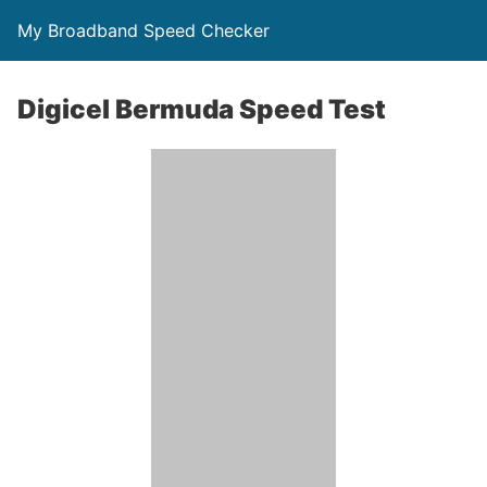
My Broadband Speed Checker
Digicel Bermuda Speed Test