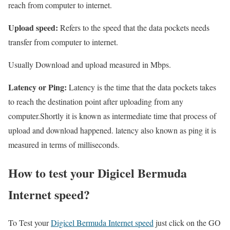
reach from computer to internet.
Upload speed:
Refers to the speed that the data pockets needs
transfer from computer to internet.
Usually Download and upload measured in Mbps.
Latency or Ping:
Latency is the time that the data pockets takes
to reach the destination point after uploading from any
computer.Shortly it is known as intermediate time that process of
upload and download happened. latency also known as ping it is
measured in terms of milliseconds.
How to test your Digicel Bermuda
Internet speed?
To Test your
Digicel Bermuda Internet speed
just click on the GO