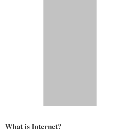
What is Internet?