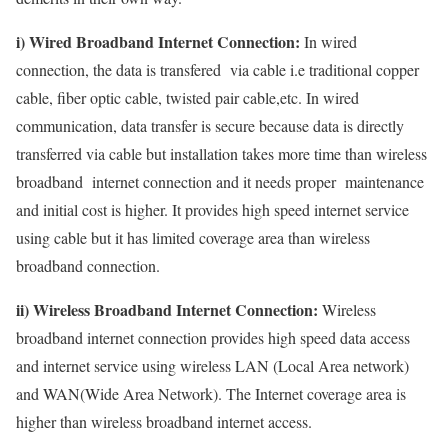
i) Wired Broadband Internet Connection:
In wired
connection, the data is transfered via cable i.e traditional copper
cable, fiber optic cable, twisted pair cable,etc. In wired
communication, data transfer is secure because data is directly
transferred via cable but installation takes more time than wireless
broadband internet connection and it needs proper maintenance
and initial cost is higher. It provides high speed internet service
using cable but it has limited coverage area than wireless
broadband connection.
ii) Wireless Broadband Internet Connection:
Wireless
broadband internet connection provides high speed data access
and internet service using wireless LAN (Local Area network)
and WAN(Wide Area Network). The Internet coverage area is
higher than wireless broadband internet access.