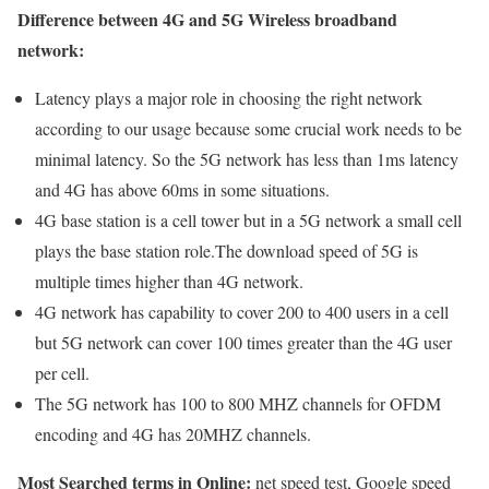
Difference between 4G and 5G Wireless broadband
network:
Latency plays a major role in choosing the right network
according to our usage because some crucial work needs to be
minimal latency. So the 5G network has less than 1ms latency
and 4G has above 60ms in some situations.
4G base station is a cell tower but in a 5G network a small cell
plays the base station role.The download speed of 5G is
multiple times higher than 4G network.
4G network has capability to cover 200 to 400 users in a cell
but 5G network can cover 100 times greater than the 4G user
per cell.
The 5G network has 100 to 800 MHZ channels for OFDM
encoding and 4G has 20MHZ channels.
Most Searched terms in Online:
net speed test, Google speed