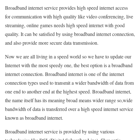
Broadband internet service provides high speed internet access
for communication with high quality like video conferencing, live
streaming, online games needs high speed internet with good
quality. It can be satisfied by using broadband internet connection,
and also provide more secure data transmission.
Now we are all living in a speed world so we have to update our
Internet with the most speedy one, the best option is a broadband
internet connection. Broadband internet is one of the internet
connection types used to transmit a wider bandwidth of data from
one end to another end at the highest speed. Broadband internet,
the name itself has its meaning broad means wider range so,wide
bandwidth of data is transferred over a high speed internet service
known as broadband internet.
Broadband internet service is provided by using various