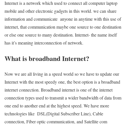
Internet is a network which used to connect all computer laptop
mobile and other electronic gadgets in this world. we can share
information and communicate anyone in anytime with this use of
internet, that communication maybe one source to one destination
or else one source to many destination. Internet- the name itself
has it’s meaning interconnection of network.
What is broadband Internet?
Now we are all living in a speed world so we have to update our
Internet with the most speedy one, the best option is a broadband
internet connection. Broadband internet is one of the internet
connection types used to transmit a wider bandwidth of data from
one end to another end at the highest speed. We have more
technologies like DSL(Digital Subscriber Line), Cable
connection, Fiber optic communication, and Satellite com