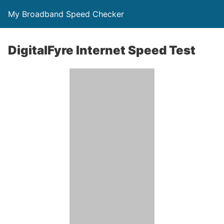
My Broadband Speed Checker
DigitalFyre Internet Speed Test