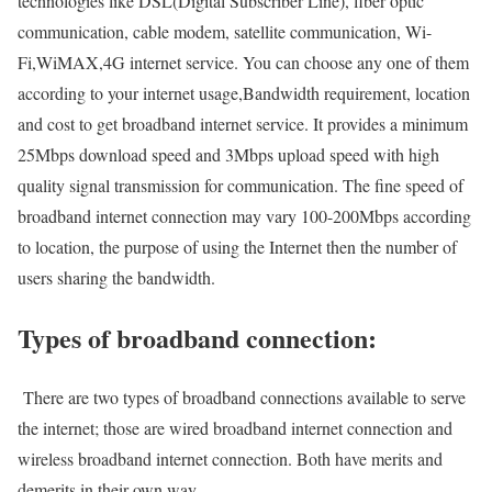
technologies like DSL(Digital Subscriber Line), fiber optic
communication, cable modem, satellite communication, Wi-
Fi,WiMAX,4G internet service. You can choose any one of them
according to your internet usage,Bandwidth requirement, location
and cost to get broadband internet service. It provides a minimum
25Mbps download speed and 3Mbps upload speed with high
quality signal transmission for communication. The fine speed of
broadband internet connection may vary 100-200Mbps according
to location, the purpose of using the Internet then the number of
users sharing the bandwidth.
Types of broadband connection:
There are two types of broadband connections available to serve
the internet; those are wired broadband internet connection and
wireless broadband internet connection. Both have merits and
demerits in their own way.