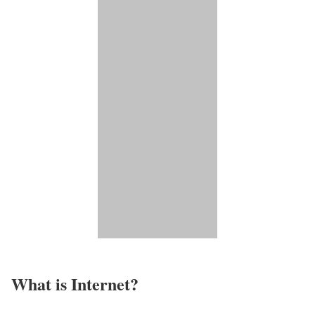
What is Internet?