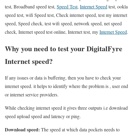
test, Broadband speed test,
Speed Test
,
Internet Speed
test, ookla
speed test, wifi Speed test, Check internet speed, test my internet
speed, Speed check, test wifi speed, network speed, net speed
check, Internet speed test online, Internet test, my
Internet Speed
.
Why you need to test your DigitalFyre
Internet speed?
If any issues or data is buffering, then you have to check your
internet speed. it helps to identify where the problem is , user end
or internet service providers.
While checking internet speed it gives three outputs i.e download
speed upload speed and latency or ping.
Download speed:
The speed at which data pockets needs to