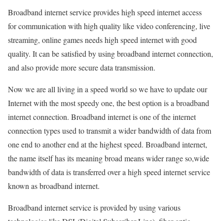
Broadband internet service provides high speed internet access
for communication with high quality like video conferencing, live
streaming, online games needs high speed internet with good
quality. It can be satisfied by using broadband internet connection,
and also provide more secure data transmission.
Now we are all living in a speed world so we have to update our
Internet with the most speedy one, the best option is a broadband
internet connection. Broadband internet is one of the internet
connection types used to transmit a wider bandwidth of data from
one end to another end at the highest speed. Broadband internet,
the name itself has its meaning broad means wider range so,wide
bandwidth of data is transferred over a high speed internet service
known as broadband internet.
Broadband internet service is provided by using various