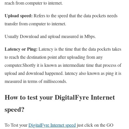
reach from computer to internet.
Upload speed:
Refers to the speed that the data pockets needs
transfer from computer to internet.
Usually Download and upload measured in Mbps.
Latency or Ping:
Latency is the time that the data pockets takes
to reach the destination point after uploading from any
computer.Shortly it is known as intermediate time that process of
upload and download happened. latency also known as ping it is
measured in terms of milliseconds.
How to test your DigitalFyre Internet
speed?
To Test your
DigitalFyre Internet speed
just click on the GO