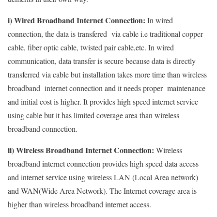
i) Wired Broadband Internet Connection:
In wired
connection, the data is transfered via cable i.e traditional copper
cable, fiber optic cable, twisted pair cable,etc. In wired
communication, data transfer is secure because data is directly
transferred via cable but installation takes more time than wireless
broadband internet connection and it needs proper maintenance
and initial cost is higher. It provides high speed internet service
using cable but it has limited coverage area than wireless
broadband connection.
ii) Wireless Broadband Internet Connection:
Wireless
broadband internet connection provides high speed data access
and internet service using wireless LAN (Local Area network)
and WAN(Wide Area Network). The Internet coverage area is
higher than wireless broadband internet access.