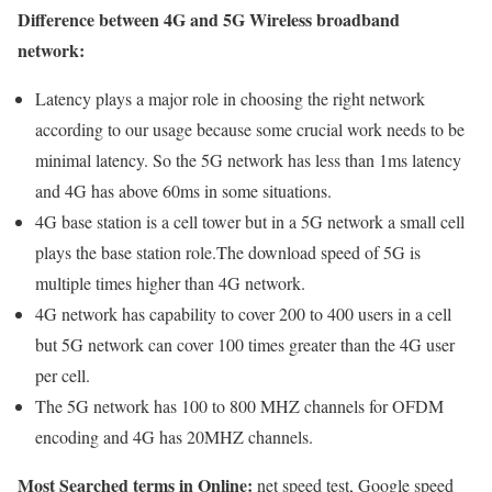
Difference between 4G and 5G Wireless broadband
network:
Latency plays a major role in choosing the right network
according to our usage because some crucial work needs to be
minimal latency. So the 5G network has less than 1ms latency
and 4G has above 60ms in some situations.
4G base station is a cell tower but in a 5G network a small cell
plays the base station role.The download speed of 5G is
multiple times higher than 4G network.
4G network has capability to cover 200 to 400 users in a cell
but 5G network can cover 100 times greater than the 4G user
per cell.
The 5G network has 100 to 800 MHZ channels for OFDM
encoding and 4G has 20MHZ channels.
Most Searched terms in Online:
net speed test, Google speed