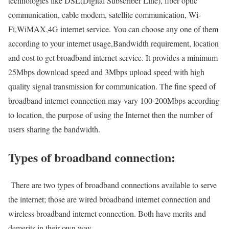
technologies like DSL(Digital Subscriber Line), fiber optic
communication, cable modem, satellite communication, Wi-
Fi,WiMAX,4G internet service. You can choose any one of them
according to your internet usage,Bandwidth requirement, location
and cost to get broadband internet service. It provides a minimum
25Mbps download speed and 3Mbps upload speed with high
quality signal transmission for communication. The fine speed of
broadband internet connection may vary 100-200Mbps according
to location, the purpose of using the Internet then the number of
users sharing the bandwidth.
Types of broadband connection:
There are two types of broadband connections available to serve
the internet; those are wired broadband internet connection and
wireless broadband internet connection. Both have merits and
demerits in their own way.