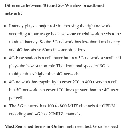
Difference between 4G and 5G Wireless broadband
network:
Latency plays a major role in choosing the right network
according to our usage because some crucial work needs to be
minimal latency. So the 5G network has less than 1ms latency
and 4G has above 60ms in some situations.
4G base station is a cell tower but in a 5G network a small cell
plays the base station role.The download speed of 5G is
multiple times higher than 4G network.
4G network has capability to cover 200 to 400 users in a cell
but 5G network can cover 100 times greater than the 4G user
per cell.
The 5G network has 100 to 800 MHZ channels for OFDM
encoding and 4G has 20MHZ channels.
Most Searched terms in Online:
net speed test, Google speed