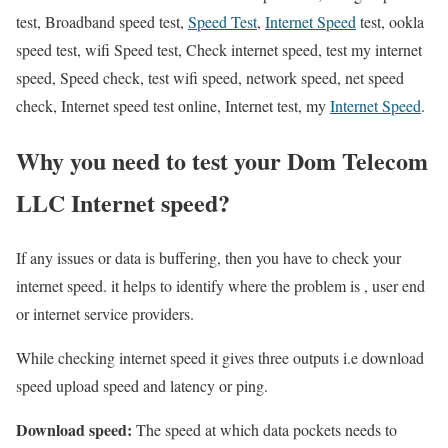
test, Broadband speed test,
Speed Test
,
Internet Speed
test, ookla
speed test, wifi Speed test, Check internet speed, test my internet
speed, Speed check, test wifi speed, network speed, net speed
check, Internet speed test online, Internet test, my
Internet Speed
.
Why you need to test your Dom Telecom
LLC Internet speed?
If any issues or data is buffering, then you have to check your
internet speed. it helps to identify where the problem is , user end
or internet service providers.
While checking internet speed it gives three outputs i.e download
speed upload speed and latency or ping.
Download speed:
The speed at which data pockets needs to