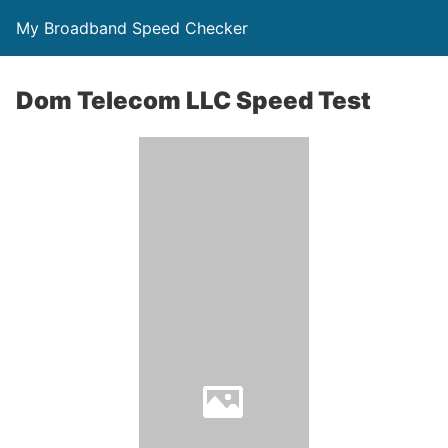
My Broadband Speed Checker
Dom Telecom LLC Speed Test