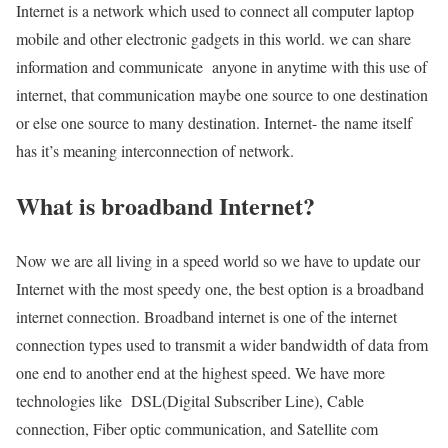
Internet is a network which used to connect all computer laptop
mobile and other electronic gadgets in this world. we can share
information and communicate anyone in anytime with this use of
internet, that communication maybe one source to one destination
or else one source to many destination. Internet- the name itself
has it’s meaning interconnection of network.
What is broadband Internet?
Now we are all living in a speed world so we have to update our
Internet with the most speedy one, the best option is a broadband
internet connection. Broadband internet is one of the internet
connection types used to transmit a wider bandwidth of data from
one end to another end at the highest speed. We have more
technologies like DSL(Digital Subscriber Line), Cable
connection, Fiber optic communication, and Satellite com