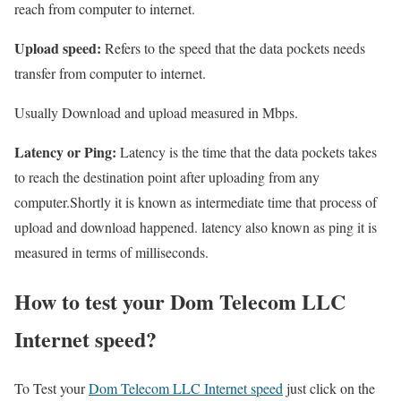
reach from computer to internet.
Upload speed:
Refers to the speed that the data pockets needs
transfer from computer to internet.
Usually Download and upload measured in Mbps.
Latency or Ping:
Latency is the time that the data pockets takes
to reach the destination point after uploading from any
computer.Shortly it is known as intermediate time that process of
upload and download happened. latency also known as ping it is
measured in terms of milliseconds.
How to test your Dom Telecom LLC
Internet speed?
To Test your
Dom Telecom LLC Internet speed
just click on the