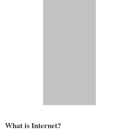
What is Internet?