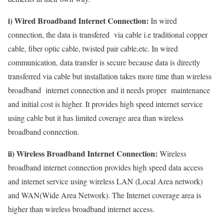
i) Wired Broadband Internet Connection:
In wired
connection, the data is transfered via cable i.e traditional copper
cable, fiber optic cable, twisted pair cable,etc. In wired
communication, data transfer is secure because data is directly
transferred via cable but installation takes more time than wireless
broadband internet connection and it needs proper maintenance
and initial cost is higher. It provides high speed internet service
using cable but it has limited coverage area than wireless
broadband connection.
ii) Wireless Broadband Internet Connection:
Wireless
broadband internet connection provides high speed data access
and internet service using wireless LAN (Local Area network)
and WAN(Wide Area Network). The Internet coverage area is
higher than wireless broadband internet access.