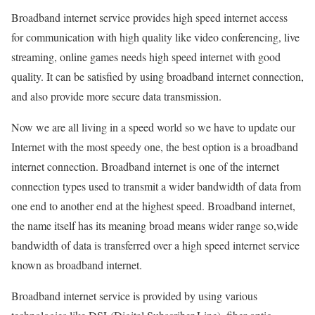
Broadband internet service provides high speed internet access
for communication with high quality like video conferencing, live
streaming, online games needs high speed internet with good
quality. It can be satisfied by using broadband internet connection,
and also provide more secure data transmission.
Now we are all living in a speed world so we have to update our
Internet with the most speedy one, the best option is a broadband
internet connection. Broadband internet is one of the internet
connection types used to transmit a wider bandwidth of data from
one end to another end at the highest speed. Broadband internet,
the name itself has its meaning broad means wider range so,wide
bandwidth of data is transferred over a high speed internet service
known as broadband internet.
Broadband internet service is provided by using various