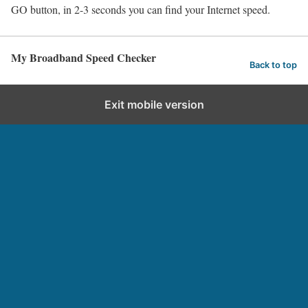
GO button, in 2-3 seconds you can find your Internet speed.
My Broadband Speed Checker
Back to top
Exit mobile version