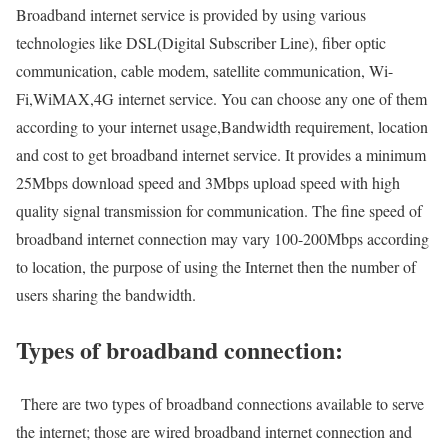
Broadband internet service is provided by using various
technologies like DSL(Digital Subscriber Line), fiber optic
communication, cable modem, satellite communication, Wi-
Fi,WiMAX,4G internet service. You can choose any one of them
according to your internet usage,Bandwidth requirement, location
and cost to get broadband internet service. It provides a minimum
25Mbps download speed and 3Mbps upload speed with high
quality signal transmission for communication. The fine speed of
broadband internet connection may vary 100-200Mbps according
to location, the purpose of using the Internet then the number of
users sharing the bandwidth.
Types of broadband connection:
There are two types of broadband connections available to serve
the internet; those are wired broadband internet connection and