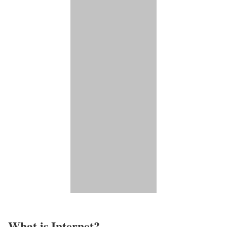
What is Internet?