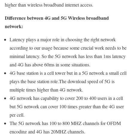
higher than wireless broadband internet access.
Difference between 4G and 5G Wireless broadband
network:
Latency plays a major role in choosing the right network
according to our usage because some crucial work needs to be
minimal latency. So the 5G network has less than 1ms latency
and 4G has above 60ms in some situations.
4G base station is a cell tower but in a 5G network a small cell
plays the base station role.The download speed of 5G is
multiple times higher than 4G network.
4G network has capability to cover 200 to 400 users in a cell
but 5G network can cover 100 times greater than the 4G user
per cell.
The 5G network has 100 to 800 MHZ channels for OFDM
encoding and 4G has 20MHZ channels.