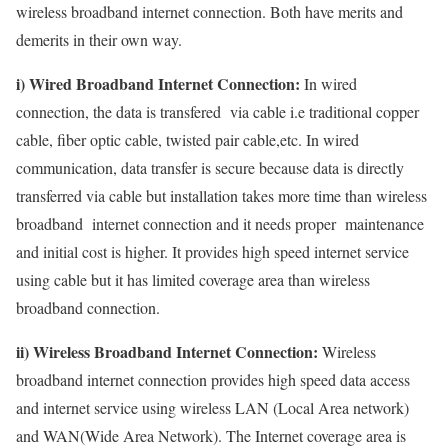
wireless broadband internet connection. Both have merits and
demerits in their own way.
i) Wired Broadband Internet Connection:
In wired
connection, the data is transfered via cable i.e traditional copper
cable, fiber optic cable, twisted pair cable,etc. In wired
communication, data transfer is secure because data is directly
transferred via cable but installation takes more time than wireless
broadband internet connection and it needs proper maintenance
and initial cost is higher. It provides high speed internet service
using cable but it has limited coverage area than wireless
broadband connection.
ii) Wireless Broadband Internet Connection:
Wireless
broadband internet connection provides high speed data access
and internet service using wireless LAN (Local Area network)
and WAN(Wide Area Network). The Internet coverage area is