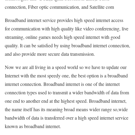
connection, Fiber optic communication, and Satellite com
Broadband internet service provides high speed internet access
for communication with high quality like video conferencing, live
streaming, online games needs high speed internet with good
quality. It can be satisfied by using broadband internet connection,
and also provide more secure data transmission.
Now we are all living in a speed world so we have to update our
Internet with the most speedy one, the best option is a broadband
internet connection. Broadband internet is one of the internet
connection types used to transmit a wider bandwidth of data from
one end to another end at the highest speed. Broadband internet,
the name itself has its meaning broad means wider range so,wide
bandwidth of data is transferred over a high speed internet service
known as broadband internet.