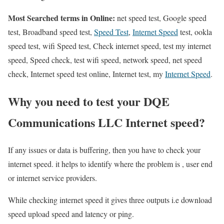
Most Searched terms in Online:
net speed test, Google speed
test, Broadband speed test,
Speed Test
,
Internet Speed
test, ookla
speed test, wifi Speed test, Check internet speed, test my internet
speed, Speed check, test wifi speed, network speed, net speed
check, Internet speed test online, Internet test, my
Internet Speed
.
Why you need to test your DQE
Communications LLC Internet speed?
If any issues or data is buffering, then you have to check your
internet speed. it helps to identify where the problem is , user end
or internet service providers.
While checking internet speed it gives three outputs i.e download
speed upload speed and latency or ping.