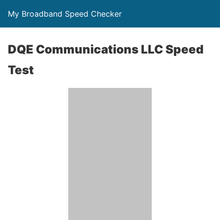
My Broadband Speed Checker
DQE Communications LLC Speed
Test