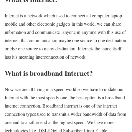
Internet is a network which used to connect all computer laptop
mobile and other electronic gadgets in this world. we can share
information and communicate anyone in anytime with this use of
internet, that communication maybe one source to one destination
or else one source to many destination. Internet- the name itself
has it’s meaning interconnection of network.
What is broadband Internet?
Now we are all living in a speed world so we have to update our
Internet with the most speedy one, the best option is a broadband
internet connection. Broadband internet is one of the internet
connection types used to transmit a wider bandwidth of data from
one end to another end at the highest speed. We have more
technologies like DSL(Digital Subscriber Line), Cable