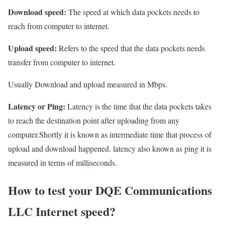
Download speed:
The speed at which data pockets needs to
reach from computer to internet.
Upload speed:
Refers to the speed that the data pockets needs
transfer from computer to internet.
Usually Download and upload measured in Mbps.
Latency or Ping:
Latency is the time that the data pockets takes
to reach the destination point after uploading from any
computer.Shortly it is known as intermediate time that process of
upload and download happened. latency also known as ping it is
measured in terms of milliseconds.
How to test your DQE Communications
LLC Internet speed?