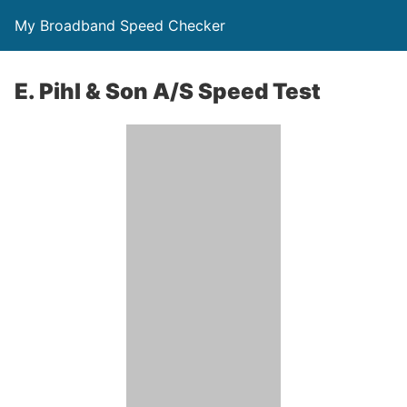
My Broadband Speed Checker
E. Pihl & Son A/S Speed Test