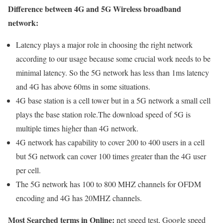
Difference between 4G and 5G Wireless broadband
network:
Latency plays a major role in choosing the right network
according to our usage because some crucial work needs to be
minimal latency. So the 5G network has less than 1ms latency
and 4G has above 60ms in some situations.
4G base station is a cell tower but in a 5G network a small cell
plays the base station role.The download speed of 5G is
multiple times higher than 4G network.
4G network has capability to cover 200 to 400 users in a cell
but 5G network can cover 100 times greater than the 4G user
per cell.
The 5G network has 100 to 800 MHZ channels for OFDM
encoding and 4G has 20MHZ channels.
Most Searched terms in Online:
net speed test, Google speed