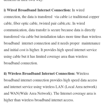
i) Wired Broadband Internet Connection:
In wired
connection, the data is transfered via cable i.e traditional copper
cable, fiber optic cable, twisted pair cable,etc. In wired
communication, data transfer is secure because data is directly
transferred via cable but installation takes more time than wireless
broadband internet connection and it needs proper maintenance
and initial cost is higher. It provides high speed internet service
using cable but it has limited coverage area than wireless
broadband connection.
ii) Wireless Broadband Internet Connection:
Wireless
broadband internet connection provides high speed data access
and internet service using wireless LAN (Local Area network)
and WAN(Wide Area Network). The Internet coverage area is
higher than wireless broadband internet access.