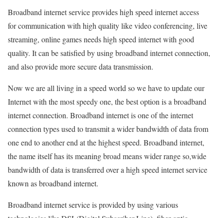
Broadband internet service provides high speed internet access
for communication with high quality like video conferencing, live
streaming, online games needs high speed internet with good
quality. It can be satisfied by using broadband internet connection,
and also provide more secure data transmission.
Now we are all living in a speed world so we have to update our
Internet with the most speedy one, the best option is a broadband
internet connection. Broadband internet is one of the internet
connection types used to transmit a wider bandwidth of data from
one end to another end at the highest speed. Broadband internet,
the name itself has its meaning broad means wider range so,wide
bandwidth of data is transferred over a high speed internet service
known as broadband internet.
Broadband internet service is provided by using various