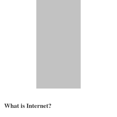
What is Internet?