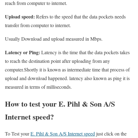
reach from computer to internet.
Upload speed:
Refers to the speed that the data pockets needs
transfer from computer to internet.
Usually Download and upload measured in Mbps.
Latency or Ping:
Latency is the time that the data pockets takes
to reach the destination point after uploading from any
computer.Shortly it is known as intermediate time that process of
upload and download happened. latency also known as ping it is
measured in terms of milliseconds.
How to test your E. Pihl & Son A/S
Internet speed?
To Test your
E. Pihl & Son A/S Internet speed
just click on the