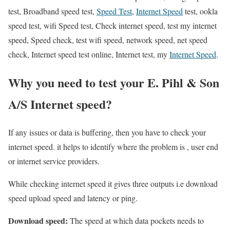
test, Broadband speed test,
Speed Test
,
Internet Speed
test, ookla
speed test, wifi Speed test, Check internet speed, test my internet
speed, Speed check, test wifi speed, network speed, net speed
check, Internet speed test online, Internet test, my
Internet Speed
.
Why you need to test your E. Pihl & Son
A/S Internet speed?
If any issues or data is buffering, then you have to check your
internet speed. it helps to identify where the problem is , user end
or internet service providers.
While checking internet speed it gives three outputs i.e download
speed upload speed and latency or ping.
Download speed:
The speed at which data pockets needs to