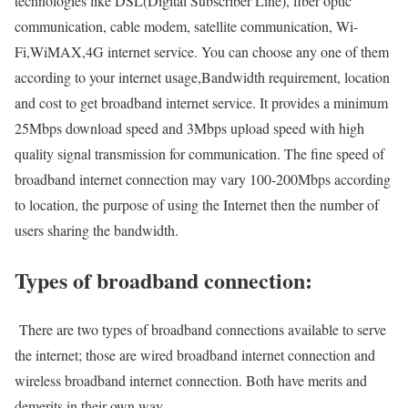
technologies like DSL(Digital Subscriber Line), fiber optic
communication, cable modem, satellite communication, Wi-
Fi,WiMAX,4G internet service. You can choose any one of them
according to your internet usage,Bandwidth requirement, location
and cost to get broadband internet service. It provides a minimum
25Mbps download speed and 3Mbps upload speed with high
quality signal transmission for communication. The fine speed of
broadband internet connection may vary 100-200Mbps according
to location, the purpose of using the Internet then the number of
users sharing the bandwidth.
Types of broadband connection:
There are two types of broadband connections available to serve
the internet; those are wired broadband internet connection and
wireless broadband internet connection. Both have merits and
demerits in their own way.