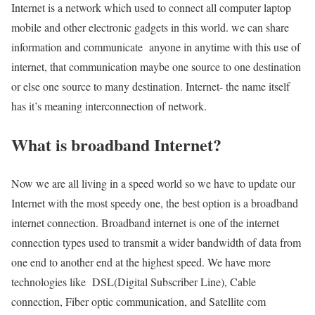
Internet is a network which used to connect all computer laptop
mobile and other electronic gadgets in this world. we can share
information and communicate anyone in anytime with this use of
internet, that communication maybe one source to one destination
or else one source to many destination. Internet- the name itself
has it’s meaning interconnection of network.
What is broadband Internet?
Now we are all living in a speed world so we have to update our
Internet with the most speedy one, the best option is a broadband
internet connection. Broadband internet is one of the internet
connection types used to transmit a wider bandwidth of data from
one end to another end at the highest speed. We have more
technologies like DSL(Digital Subscriber Line), Cable
connection, Fiber optic communication, and Satellite com