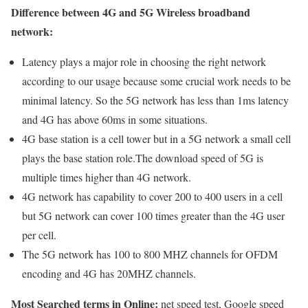
Difference between 4G and 5G Wireless broadband
network:
Latency plays a major role in choosing the right network
according to our usage because some crucial work needs to be
minimal latency. So the 5G network has less than 1ms latency
and 4G has above 60ms in some situations.
4G base station is a cell tower but in a 5G network a small cell
plays the base station role.The download speed of 5G is
multiple times higher than 4G network.
4G network has capability to cover 200 to 400 users in a cell
but 5G network can cover 100 times greater than the 4G user
per cell.
The 5G network has 100 to 800 MHZ channels for OFDM
encoding and 4G has 20MHZ channels.
Most Searched terms in Online:
net speed test, Google speed