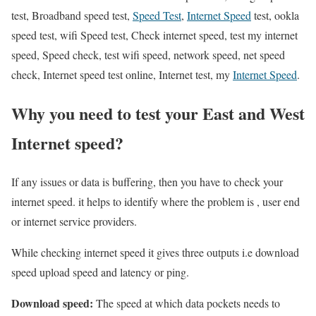
test, Broadband speed test,
Speed Test
,
Internet Speed
test, ookla
speed test, wifi Speed test, Check internet speed, test my internet
speed, Speed check, test wifi speed, network speed, net speed
check, Internet speed test online, Internet test, my
Internet Speed
.
Why you need to test your East and West
Internet speed?
If any issues or data is buffering, then you have to check your
internet speed. it helps to identify where the problem is , user end
or internet service providers.
While checking internet speed it gives three outputs i.e download
speed upload speed and latency or ping.
Download speed:
The speed at which data pockets needs to