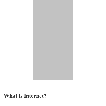
What is Internet?