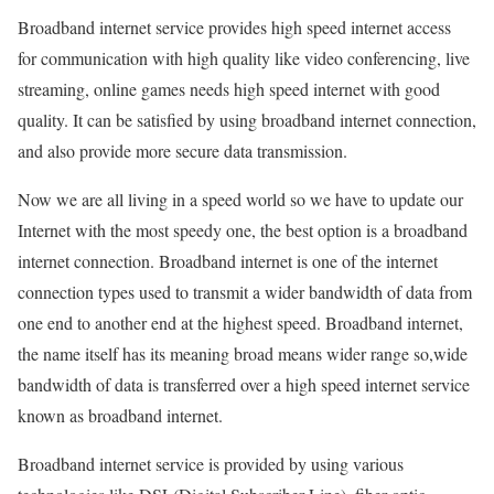
Broadband internet service provides high speed internet access
for communication with high quality like video conferencing, live
streaming, online games needs high speed internet with good
quality. It can be satisfied by using broadband internet connection,
and also provide more secure data transmission.
Now we are all living in a speed world so we have to update our
Internet with the most speedy one, the best option is a broadband
internet connection. Broadband internet is one of the internet
connection types used to transmit a wider bandwidth of data from
one end to another end at the highest speed. Broadband internet,
the name itself has its meaning broad means wider range so,wide
bandwidth of data is transferred over a high speed internet service
known as broadband internet.
Broadband internet service is provided by using various