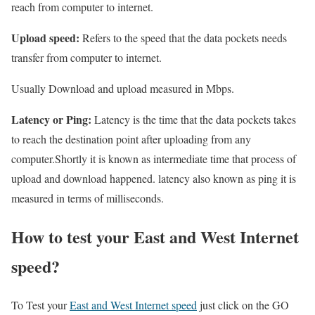
reach from computer to internet.
Upload speed:
Refers to the speed that the data pockets needs
transfer from computer to internet.
Usually Download and upload measured in Mbps.
Latency or Ping:
Latency is the time that the data pockets takes
to reach the destination point after uploading from any
computer.Shortly it is known as intermediate time that process of
upload and download happened. latency also known as ping it is
measured in terms of milliseconds.
How to test your East and West Internet
speed?
To Test your
East and West Internet speed
just click on the GO