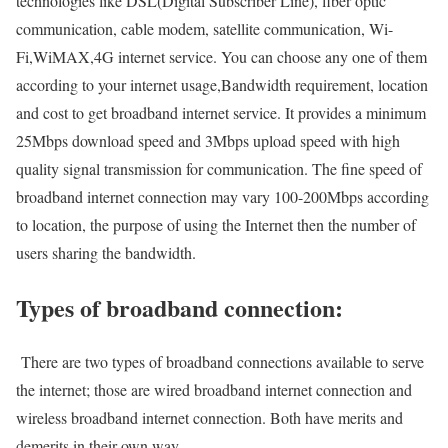
technologies like DSL(Digital Subscriber Line), fiber optic
communication, cable modem, satellite communication, Wi-
Fi,WiMAX,4G internet service. You can choose any one of them
according to your internet usage,Bandwidth requirement, location
and cost to get broadband internet service. It provides a minimum
25Mbps download speed and 3Mbps upload speed with high
quality signal transmission for communication. The fine speed of
broadband internet connection may vary 100-200Mbps according
to location, the purpose of using the Internet then the number of
users sharing the bandwidth.
Types of broadband connection:
There are two types of broadband connections available to serve
the internet; those are wired broadband internet connection and
wireless broadband internet connection. Both have merits and
demerits in their own way.