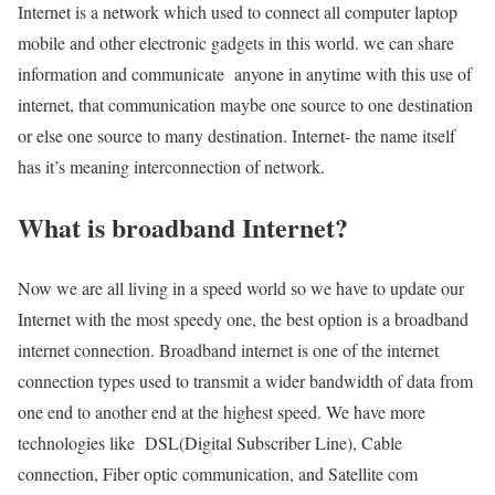
Internet is a network which used to connect all computer laptop
mobile and other electronic gadgets in this world. we can share
information and communicate anyone in anytime with this use of
internet, that communication maybe one source to one destination
or else one source to many destination. Internet- the name itself
has it’s meaning interconnection of network.
What is broadband Internet?
Now we are all living in a speed world so we have to update our
Internet with the most speedy one, the best option is a broadband
internet connection. Broadband internet is one of the internet
connection types used to transmit a wider bandwidth of data from
one end to another end at the highest speed. We have more
technologies like DSL(Digital Subscriber Line), Cable
connection, Fiber optic communication, and Satellite com