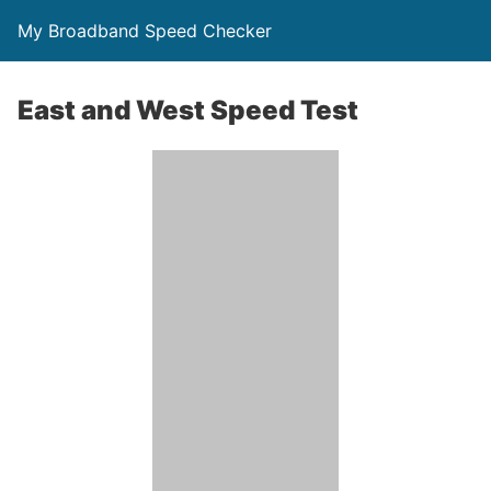
My Broadband Speed Checker
East and West Speed Test