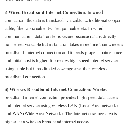
i) Wired Broadband Internet Connection:
In wired
connection, the data is transfered via cable i.e traditional copper
cable, fiber optic cable, twisted pair cable,etc. In wired
communication, data transfer is secure because data is directly
transferred via cable but installation takes more time than wireless
broadband internet connection and it needs proper maintenance
and initial cost is higher. It provides high speed internet service
using cable but it has limited coverage area than wireless
broadband connection.
ii) Wireless Broadband Internet Connection:
Wireless
broadband internet connection provides high speed data access
and internet service using wireless LAN (Local Area network)
and WAN(Wide Area Network). The Internet coverage area is
higher than wireless broadband internet access.