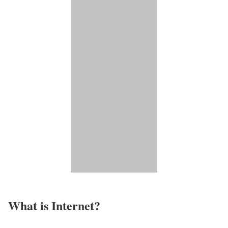
What is Internet?