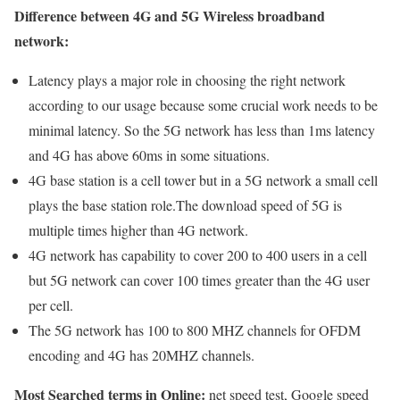
Difference between 4G and 5G Wireless broadband
network:
Latency plays a major role in choosing the right network
according to our usage because some crucial work needs to be
minimal latency. So the 5G network has less than 1ms latency
and 4G has above 60ms in some situations.
4G base station is a cell tower but in a 5G network a small cell
plays the base station role.The download speed of 5G is
multiple times higher than 4G network.
4G network has capability to cover 200 to 400 users in a cell
but 5G network can cover 100 times greater than the 4G user
per cell.
The 5G network has 100 to 800 MHZ channels for OFDM
encoding and 4G has 20MHZ channels.
Most Searched terms in Online:
net speed test, Google speed