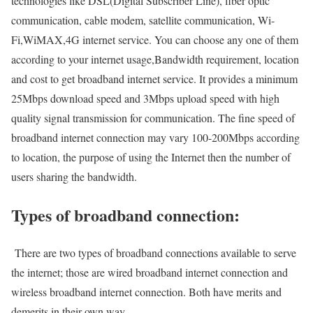
technologies like DSL(Digital Subscriber Line), fiber optic
communication, cable modem, satellite communication, Wi-
Fi,WiMAX,4G internet service. You can choose any one of them
according to your internet usage,Bandwidth requirement, location
and cost to get broadband internet service. It provides a minimum
25Mbps download speed and 3Mbps upload speed with high
quality signal transmission for communication. The fine speed of
broadband internet connection may vary 100-200Mbps according
to location, the purpose of using the Internet then the number of
users sharing the bandwidth.
Types of broadband connection:
There are two types of broadband connections available to serve
the internet; those are wired broadband internet connection and
wireless broadband internet connection. Both have merits and
demerits in their own way.