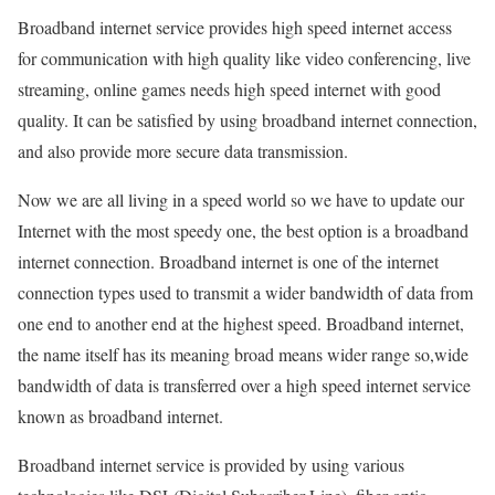
Broadband internet service provides high speed internet access
for communication with high quality like video conferencing, live
streaming, online games needs high speed internet with good
quality. It can be satisfied by using broadband internet connection,
and also provide more secure data transmission.
Now we are all living in a speed world so we have to update our
Internet with the most speedy one, the best option is a broadband
internet connection. Broadband internet is one of the internet
connection types used to transmit a wider bandwidth of data from
one end to another end at the highest speed. Broadband internet,
the name itself has its meaning broad means wider range so,wide
bandwidth of data is transferred over a high speed internet service
known as broadband internet.
Broadband internet service is provided by using various