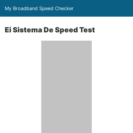
My Broadband Speed Checker
Ei Sistema De Speed Test