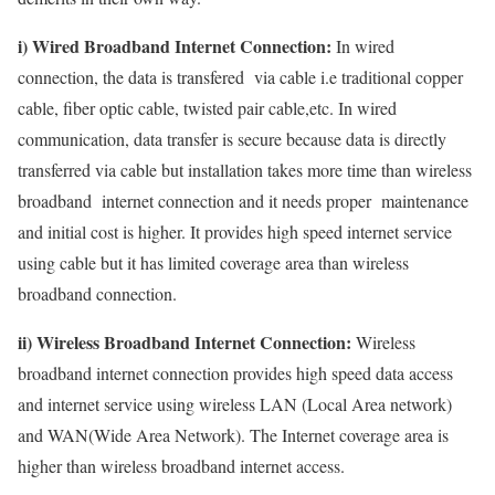
i) Wired Broadband Internet Connection:
In wired
connection, the data is transfered via cable i.e traditional copper
cable, fiber optic cable, twisted pair cable,etc. In wired
communication, data transfer is secure because data is directly
transferred via cable but installation takes more time than wireless
broadband internet connection and it needs proper maintenance
and initial cost is higher. It provides high speed internet service
using cable but it has limited coverage area than wireless
broadband connection.
ii) Wireless Broadband Internet Connection:
Wireless
broadband internet connection provides high speed data access
and internet service using wireless LAN (Local Area network)
and WAN(Wide Area Network). The Internet coverage area is
higher than wireless broadband internet access.