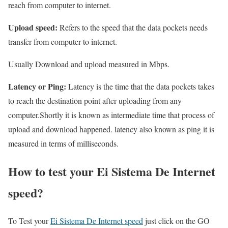
reach from computer to internet.
Upload speed:
Refers to the speed that the data pockets needs
transfer from computer to internet.
Usually Download and upload measured in Mbps.
Latency or Ping:
Latency is the time that the data pockets takes
to reach the destination point after uploading from any
computer.Shortly it is known as intermediate time that process of
upload and download happened. latency also known as ping it is
measured in terms of milliseconds.
How to test your Ei Sistema De Internet
speed?
To Test your
Ei Sistema De Internet speed
just click on the GO