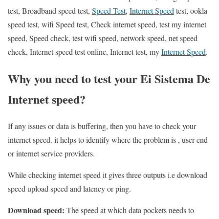
test, Broadband speed test,
Speed Test
,
Internet Speed
test, ookla
speed test, wifi Speed test, Check internet speed, test my internet
speed, Speed check, test wifi speed, network speed, net speed
check, Internet speed test online, Internet test, my
Internet Speed
.
Why you need to test your Ei Sistema De
Internet speed?
If any issues or data is buffering, then you have to check your
internet speed. it helps to identify where the problem is , user end
or internet service providers.
While checking internet speed it gives three outputs i.e download
speed upload speed and latency or ping.
Download speed:
The speed at which data pockets needs to