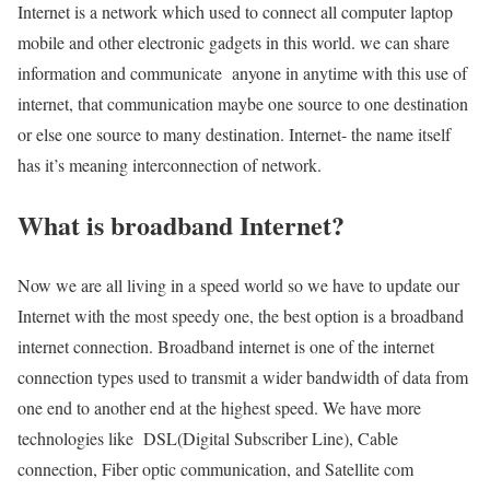
Internet is a network which used to connect all computer laptop
mobile and other electronic gadgets in this world. we can share
information and communicate anyone in anytime with this use of
internet, that communication maybe one source to one destination
or else one source to many destination. Internet- the name itself
has it’s meaning interconnection of network.
What is broadband Internet?
Now we are all living in a speed world so we have to update our
Internet with the most speedy one, the best option is a broadband
internet connection. Broadband internet is one of the internet
connection types used to transmit a wider bandwidth of data from
one end to another end at the highest speed. We have more
technologies like DSL(Digital Subscriber Line), Cable
connection, Fiber optic communication, and Satellite com