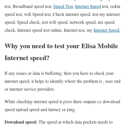
test, Broadband speed test,
Speed Test
,
Internet Speed
test, ookla
speed test, wifi Speed test, Check internet speed, test my internet
speed, Speed check, test wifi speed, network speed, net speed
check, Internet speed test online, Internet test, my
Internet Speed
.
Why you need to test your Elisa Mobile
Internet speed?
If any issues or data is buffering, then you have to check your
internet speed. it helps to identify where the problem is , user end
or internet service providers.
While checking internet speed it gives three outputs i.e download
speed upload speed and latency or ping.
Download speed:
The speed at which data pockets needs to