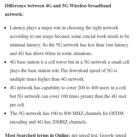
Difference between 4G and 5G Wireless broadband
network:
Latency plays a major role in choosing the right network
according to our usage because some crucial work needs to be
minimal latency. So the 5G network has less than 1ms latency
and 4G has above 60ms in some situations.
4G base station is a cell tower but in a 5G network a small cell
plays the base station role.The download speed of 5G is
multiple times higher than 4G network.
4G network has capability to cover 200 to 400 users in a cell
but 5G network can cover 100 times greater than the 4G user
per cell.
The 5G network has 100 to 800 MHZ channels for OFDM
encoding and 4G has 20MHZ channels.
Most Searched terms in Online:
net speed test, Google speed