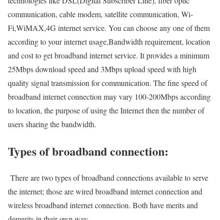
technologies like DSL(Digital Subscriber Line), fiber optic
communication, cable modem, satellite communication, Wi-
Fi,WiMAX,4G internet service. You can choose any one of them
according to your internet usage,Bandwidth requirement, location
and cost to get broadband internet service. It provides a minimum
25Mbps download speed and 3Mbps upload speed with high
quality signal transmission for communication. The fine speed of
broadband internet connection may vary 100-200Mbps according
to location, the purpose of using the Internet then the number of
users sharing the bandwidth.
Types of broadband connection:
There are two types of broadband connections available to serve
the internet; those are wired broadband internet connection and
wireless broadband internet connection. Both have merits and
demerits in their own way.