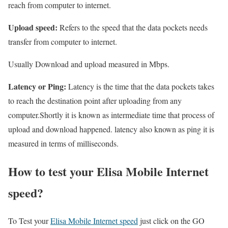
reach from computer to internet.
Upload speed:
Refers to the speed that the data pockets needs
transfer from computer to internet.
Usually Download and upload measured in Mbps.
Latency or Ping:
Latency is the time that the data pockets takes
to reach the destination point after uploading from any
computer.Shortly it is known as intermediate time that process of
upload and download happened. latency also known as ping it is
measured in terms of milliseconds.
How to test your Elisa Mobile Internet
speed?
To Test your
Elisa Mobile Internet speed
just click on the GO