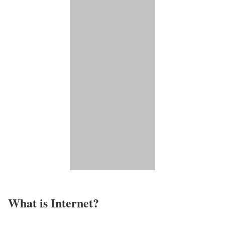
What is Internet?