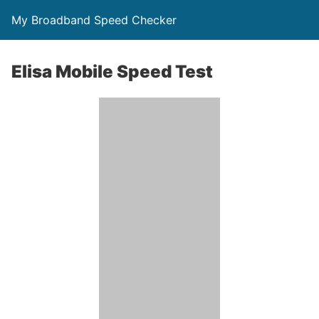
My Broadband Speed Checker
Elisa Mobile Speed Test