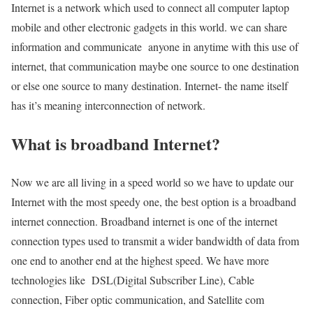
Internet is a network which used to connect all computer laptop
mobile and other electronic gadgets in this world. we can share
information and communicate anyone in anytime with this use of
internet, that communication maybe one source to one destination
or else one source to many destination. Internet- the name itself
has it’s meaning interconnection of network.
What is broadband Internet?
Now we are all living in a speed world so we have to update our
Internet with the most speedy one, the best option is a broadband
internet connection. Broadband internet is one of the internet
connection types used to transmit a wider bandwidth of data from
one end to another end at the highest speed. We have more
technologies like DSL(Digital Subscriber Line), Cable
connection, Fiber optic communication, and Satellite com