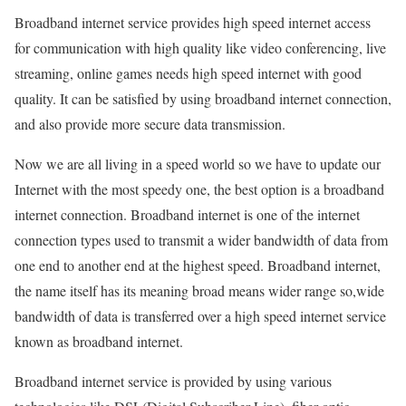
Broadband internet service provides high speed internet access
for communication with high quality like video conferencing, live
streaming, online games needs high speed internet with good
quality. It can be satisfied by using broadband internet connection,
and also provide more secure data transmission.
Now we are all living in a speed world so we have to update our
Internet with the most speedy one, the best option is a broadband
internet connection. Broadband internet is one of the internet
connection types used to transmit a wider bandwidth of data from
one end to another end at the highest speed. Broadband internet,
the name itself has its meaning broad means wider range so,wide
bandwidth of data is transferred over a high speed internet service
known as broadband internet.
Broadband internet service is provided by using various