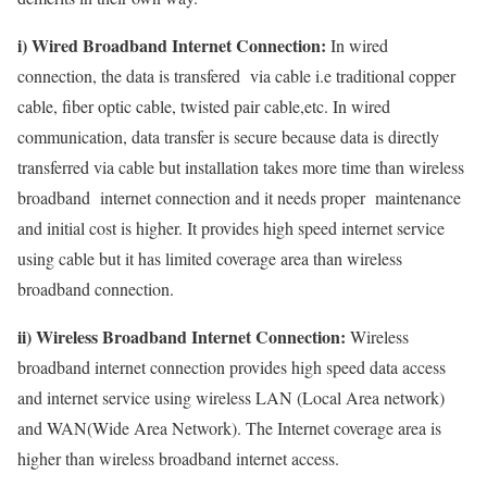
i) Wired Broadband Internet Connection:
In wired
connection, the data is transfered via cable i.e traditional copper
cable, fiber optic cable, twisted pair cable,etc. In wired
communication, data transfer is secure because data is directly
transferred via cable but installation takes more time than wireless
broadband internet connection and it needs proper maintenance
and initial cost is higher. It provides high speed internet service
using cable but it has limited coverage area than wireless
broadband connection.
ii) Wireless Broadband Internet Connection:
Wireless
broadband internet connection provides high speed data access
and internet service using wireless LAN (Local Area network)
and WAN(Wide Area Network). The Internet coverage area is
higher than wireless broadband internet access.