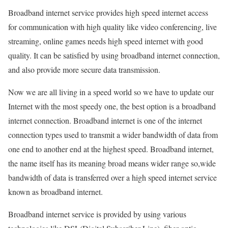
Broadband internet service provides high speed internet access
for communication with high quality like video conferencing, live
streaming, online games needs high speed internet with good
quality. It can be satisfied by using broadband internet connection,
and also provide more secure data transmission.
Now we are all living in a speed world so we have to update our
Internet with the most speedy one, the best option is a broadband
internet connection. Broadband internet is one of the internet
connection types used to transmit a wider bandwidth of data from
one end to another end at the highest speed. Broadband internet,
the name itself has its meaning broad means wider range so,wide
bandwidth of data is transferred over a high speed internet service
known as broadband internet.
Broadband internet service is provided by using various