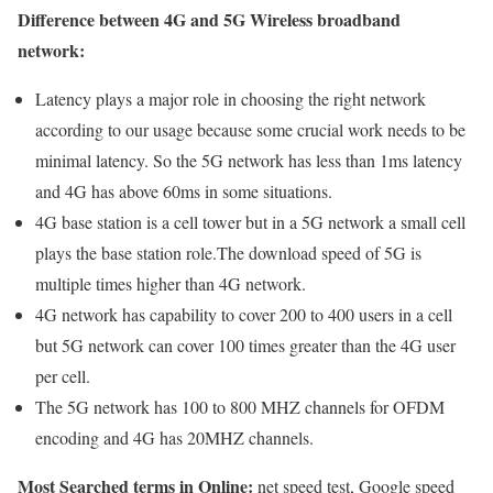
Difference between 4G and 5G Wireless broadband
network:
Latency plays a major role in choosing the right network
according to our usage because some crucial work needs to be
minimal latency. So the 5G network has less than 1ms latency
and 4G has above 60ms in some situations.
4G base station is a cell tower but in a 5G network a small cell
plays the base station role.The download speed of 5G is
multiple times higher than 4G network.
4G network has capability to cover 200 to 400 users in a cell
but 5G network can cover 100 times greater than the 4G user
per cell.
The 5G network has 100 to 800 MHZ channels for OFDM
encoding and 4G has 20MHZ channels.
Most Searched terms in Online:
net speed test, Google speed