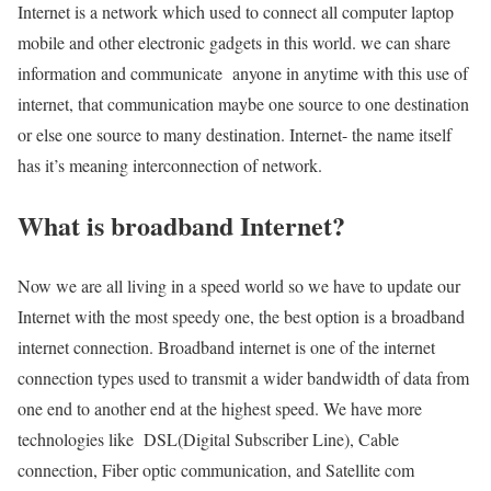
Internet is a network which used to connect all computer laptop
mobile and other electronic gadgets in this world. we can share
information and communicate anyone in anytime with this use of
internet, that communication maybe one source to one destination
or else one source to many destination. Internet- the name itself
has it’s meaning interconnection of network.
What is broadband Internet?
Now we are all living in a speed world so we have to update our
Internet with the most speedy one, the best option is a broadband
internet connection. Broadband internet is one of the internet
connection types used to transmit a wider bandwidth of data from
one end to another end at the highest speed. We have more
technologies like DSL(Digital Subscriber Line), Cable
connection, Fiber optic communication, and Satellite com