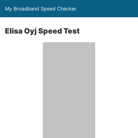
My Broadband Speed Checker
Elisa Oyj Speed Test