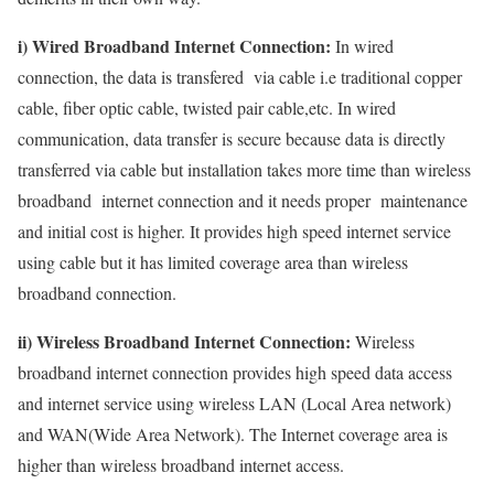
i) Wired Broadband Internet Connection:
In wired
connection, the data is transfered via cable i.e traditional copper
cable, fiber optic cable, twisted pair cable,etc. In wired
communication, data transfer is secure because data is directly
transferred via cable but installation takes more time than wireless
broadband internet connection and it needs proper maintenance
and initial cost is higher. It provides high speed internet service
using cable but it has limited coverage area than wireless
broadband connection.
ii) Wireless Broadband Internet Connection:
Wireless
broadband internet connection provides high speed data access
and internet service using wireless LAN (Local Area network)
and WAN(Wide Area Network). The Internet coverage area is
higher than wireless broadband internet access.