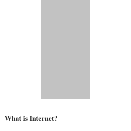
What is Internet?