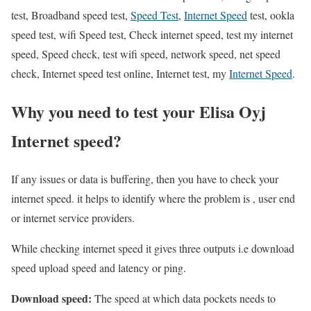
test, Broadband speed test,
Speed Test
,
Internet Speed
test, ookla
speed test, wifi Speed test, Check internet speed, test my internet
speed, Speed check, test wifi speed, network speed, net speed
check, Internet speed test online, Internet test, my
Internet Speed
.
Why you need to test your Elisa Oyj
Internet speed?
If any issues or data is buffering, then you have to check your
internet speed. it helps to identify where the problem is , user end
or internet service providers.
While checking internet speed it gives three outputs i.e download
speed upload speed and latency or ping.
Download speed:
The speed at which data pockets needs to