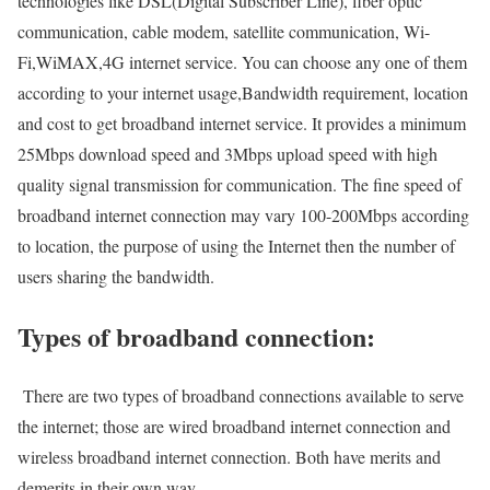
technologies like DSL(Digital Subscriber Line), fiber optic
communication, cable modem, satellite communication, Wi-
Fi,WiMAX,4G internet service. You can choose any one of them
according to your internet usage,Bandwidth requirement, location
and cost to get broadband internet service. It provides a minimum
25Mbps download speed and 3Mbps upload speed with high
quality signal transmission for communication. The fine speed of
broadband internet connection may vary 100-200Mbps according
to location, the purpose of using the Internet then the number of
users sharing the bandwidth.
Types of broadband connection:
There are two types of broadband connections available to serve
the internet; those are wired broadband internet connection and
wireless broadband internet connection. Both have merits and
demerits in their own way.