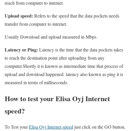
reach from computer to internet.
Upload speed:
Refers to the speed that the data pockets needs
transfer from computer to internet.
Usually Download and upload measured in Mbps.
Latency or Ping:
Latency is the time that the data pockets takes
to reach the destination point after uploading from any
computer.Shortly it is known as intermediate time that process of
upload and download happened. latency also known as ping it is
measured in terms of milliseconds.
How to test your Elisa Oyj Internet
speed?
To Test your
Elisa Oyj Internet speed
just click on the GO button,