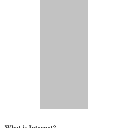
What is Internet?