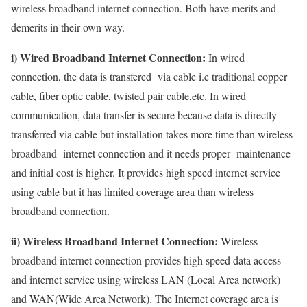
wireless broadband internet connection. Both have merits and
demerits in their own way.
i) Wired Broadband Internet Connection:
In wired
connection, the data is transfered via cable i.e traditional copper
cable, fiber optic cable, twisted pair cable,etc. In wired
communication, data transfer is secure because data is directly
transferred via cable but installation takes more time than wireless
broadband internet connection and it needs proper maintenance
and initial cost is higher. It provides high speed internet service
using cable but it has limited coverage area than wireless
broadband connection.
ii) Wireless Broadband Internet Connection:
Wireless
broadband internet connection provides high speed data access
and internet service using wireless LAN (Local Area network)
and WAN(Wide Area Network). The Internet coverage area is