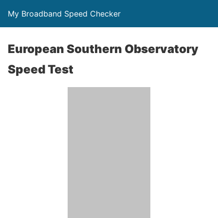
My Broadband Speed Checker
European Southern Observatory
Speed Test