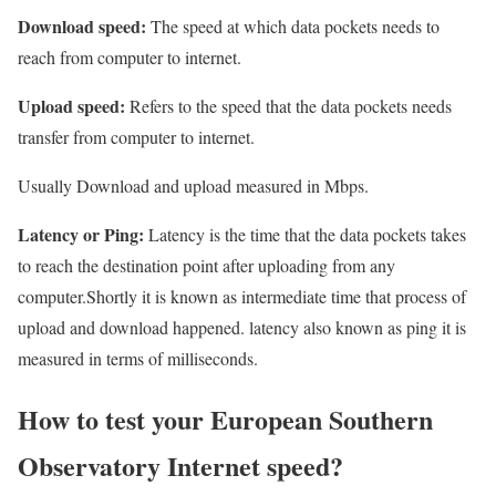
Download speed:
The speed at which data pockets needs to
reach from computer to internet.
Upload speed:
Refers to the speed that the data pockets needs
transfer from computer to internet.
Usually Download and upload measured in Mbps.
Latency or Ping:
Latency is the time that the data pockets takes
to reach the destination point after uploading from any
computer.Shortly it is known as intermediate time that process of
upload and download happened. latency also known as ping it is
measured in terms of milliseconds.
How to test your European Southern
Observatory Internet speed?