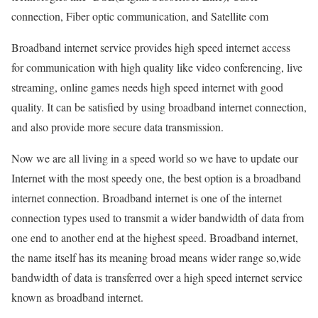
connection, Fiber optic communication, and Satellite com
Broadband internet service provides high speed internet access
for communication with high quality like video conferencing, live
streaming, online games needs high speed internet with good
quality. It can be satisfied by using broadband internet connection,
and also provide more secure data transmission.
Now we are all living in a speed world so we have to update our
Internet with the most speedy one, the best option is a broadband
internet connection. Broadband internet is one of the internet
connection types used to transmit a wider bandwidth of data from
one end to another end at the highest speed. Broadband internet,
the name itself has its meaning broad means wider range so,wide
bandwidth of data is transferred over a high speed internet service
known as broadband internet.