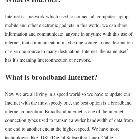
Internet is a network which used to connect all computer laptop
mobile and other electronic gadgets in this world. we can share
information and communicate anyone in anytime with this use of
internet, that communication maybe one source to one destination
or else one source to many destination. Internet- the name itself
has it’s meaning interconnection of network.
What is broadband Internet?
Now we are all living in a speed world so we have to update our
Internet with the most speedy one, the best option is a broadband
internet connection. Broadband internet is one of the internet
connection types used to transmit a wider bandwidth of data from
one end to another end at the highest speed. We have more
technologies like DSL(Digital Subscriber Line), Cable