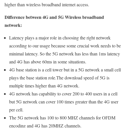
higher than wireless broadband internet access.
Difference between 4G and 5G Wireless broadband
network:
Latency plays a major role in choosing the right network
according to our usage because some crucial work needs to be
minimal latency. So the 5G network has less than 1ms latency
and 4G has above 60ms in some situations.
4G base station is a cell tower but in a 5G network a small cell
plays the base station role.The download speed of 5G is
multiple times higher than 4G network.
4G network has capability to cover 200 to 400 users in a cell
but 5G network can cover 100 times greater than the 4G user
per cell.
The 5G network has 100 to 800 MHZ channels for OFDM
encoding and 4G has 20MHZ channels.