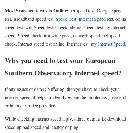
Most Searched terms in Online:
net speed test, Google speed
test, Broadband speed test,
Speed Test
,
Internet Speed
test, ookla
speed test, wifi Speed test, Check internet speed, test my internet
speed, Speed check, test wifi speed, network speed, net speed
check, Internet speed test online, Internet test, my
Internet Speed
.
Why you need to test your European
Southern Observatory Internet speed?
If any issues or data is buffering, then you have to check your
internet speed. it helps to identify where the problem is , user end
or internet service providers.
While checking internet speed it gives three outputs i.e download
speed upload speed and latency or ping.