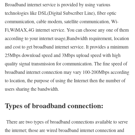
Broadband internet service is provided by using various
technologies like DSL(Digital Subscriber Line), fiber optic
communication, cable modem, satellite communication, Wi-
Fi,WiMAX,4G internet service. You can choose any one of them
according to your internet usage,Bandwidth requirement, location
and cost to get broadband internet service. It provides a minimum
25Mbps download speed and 3Mbps upload speed with high
quality signal transmission for communication. The fine speed of
broadband internet connection may vary 100-200Mbps according
to location, the purpose of using the Internet then the number of
users sharing the bandwidth.
Types of broadband connection:
There are two types of broadband connections available to serve
the internet; those are wired broadband internet connection and