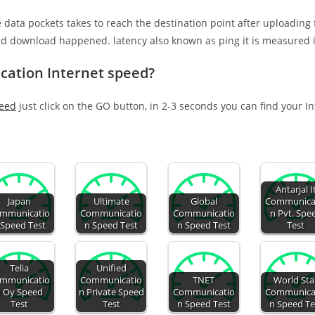
e data pockets takes to reach the destination point after uploading
nd download happened. latency also known as ping it is measured i
cation Internet speed?
peed
just click on the GO button, in 2-3 seconds you can find your I
Antarjal I
Japan
Ultimate
Global
Communica
mmunicatio
Communicatio
Communicatio
n Pvt. Spe
 Speed Test
n Speed Test
n Speed Test
Test
Telia
Unified
mmunicatio
Communicatio
TNET
World Sta
 Oy Speed
n Private Speed
Communicatio
Communica
Test
Test
n Speed Test
n Speed Te