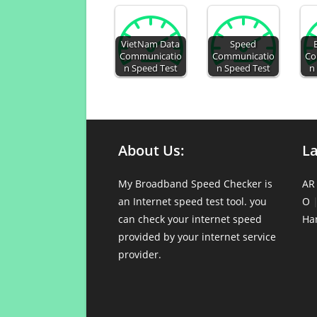
VietNam Data
Speed
Communicatio
Communicatio
Co
n Speed Test
n Speed Test
n
About Us:
L
My Broadband Speed Checker is
AR
an Internet speed test tool. you
O
can check your internet speed
Ha
provided by your internet service
provider.