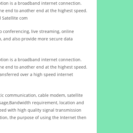
ption is a broadband internet connection.
ne end to another end at the highest speed.
 Satellite com
 conferencing, live streaming, online
n, and also provide more secure data
ption is a broadband internet connection.
ne end to another end at the highest speed.
ansferred over a high speed internet
ptic communication, cable modem, satellite
usage,Bandwidth requirement, location and
d with high quality signal transmission
on, the purpose of using the Internet then