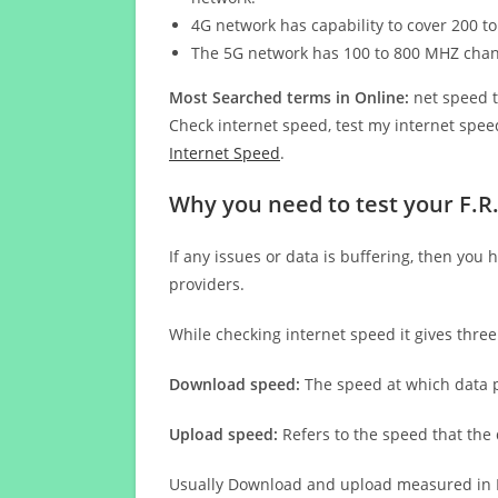
4G network has capability to cover 200 to
The 5G network has 100 to 800 MHZ cha
Most Searched terms in Online:
net speed t
Check internet speed, test my internet speed
Internet Speed
.
Why you need to test your F.
If any issues or data is buffering, then you 
providers.
While checking internet speed it gives thre
Download speed:
The speed at which data p
Upload speed:
Refers to the speed that the
Usually Download and upload measured in