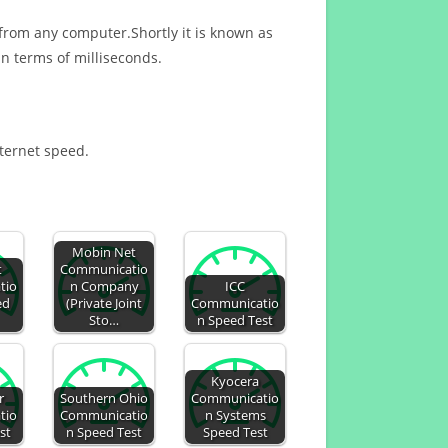
 from any computer.Shortly it is known as
n terms of milliseconds.
nternet speed.
Mobin Net
t
Communicatio
tio
n Company
ICC
ed
(Private Joint
Communicatio
Sto…
n Speed Test
Kyocera
r
Southern Ohio
Communicatio
tio
Communicatio
n Systems
st
n Speed Test
Speed Test