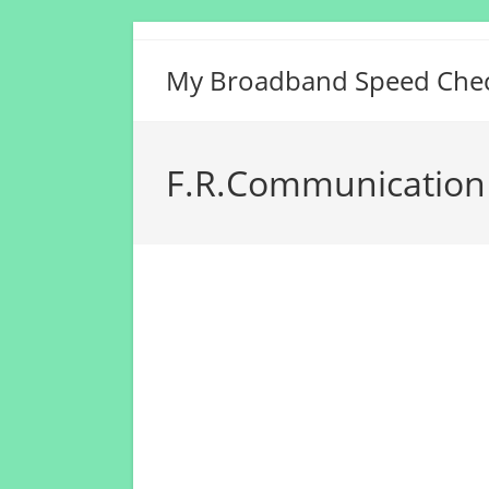
Skip
to
My Broadband Speed Che
content
F.R.Communication