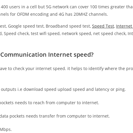
 400 users in a cell but 5G network can cover 100 times greater tha
nnels for OFDM encoding and 4G has 20MHZ channels.
est, Google speed test, Broadband speed test,
Speed Test
,
Interne
, Speed check, test wifi speed, network speed, net speed check, Int
R.Communication Internet speed?
have to check your internet speed. it helps to identify where the pro
e outputs i.e download speed upload speed and latency or ping.
ockets needs to reach from computer to internet.
 data pockets needs transfer from computer to internet.
 Mbps.