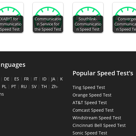
EXABYT for
Communicatio
Southlink-
Converge
mmunicatio
n Service for
Communicatio
Communica
 Speed Test
the Speed Test
n Speed Test
n Speed Te
anguages
Popular Speed Test’s
|
DE
|
ES
|
FR
|
IT
|
ID
|
JA
|
K
|
PL
|
PT
|
RU
|
SV
|
TH
|
Zh-
Ting Speed Test
ns
Orange Speed Test
AT&T Speed Test
Comcast Speed Test
Windstream Speed Test
Cincinnati Bell Speed Test
Sonic Speed Test