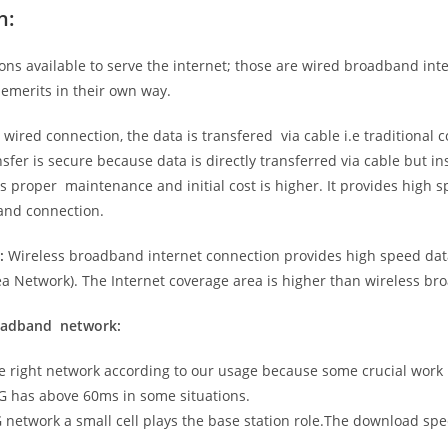
n:
ns available to serve the internet; those are wired broadband in
emerits in their own way.
 wired connection, the data is transfered via cable i.e traditional c
sfer is secure because data is directly transferred via cable but in
proper maintenance and initial cost is higher. It provides high sp
band connection.
:
Wireless broadband internet connection provides high speed data
 Network). The Internet coverage area is higher than wireless br
roadband network:
he right network according to our usage because some crucial work
G has above 60ms in some situations.
5G network a small cell plays the base station role.The download sp