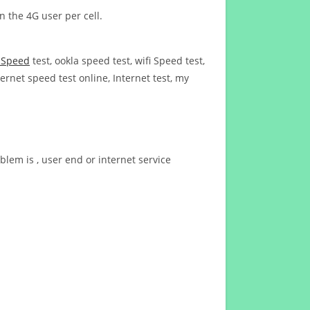
n the 4G user per cell.
t Speed
test, ookla speed test, wifi Speed test,
ernet speed test online, Internet test, my
blem is , user end or internet service