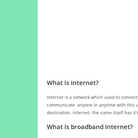
What is Internet?
Internet is a network which used to connect
communicate anyone in anytime with this us
destination. Internet- the name itself has i
What is broadband Internet?