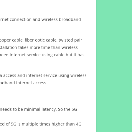
ternet connection and wireless broadband
opper cable, fiber optic cable, twisted pair
stallation takes more time than wireless
eed internet service using cable but it has
 access and internet service using wireless
oadband internet access.
 needs to be minimal latency. So the 5G
eed of 5G is multiple times higher than 4G