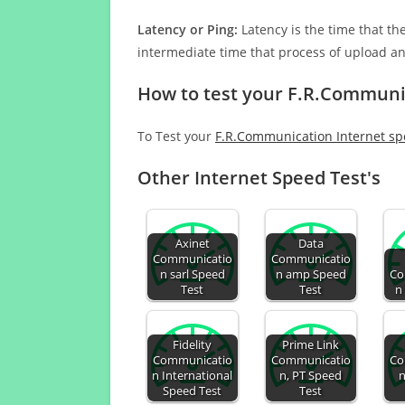
Latency or Ping:
Latency is the time that th
intermediate time that process of upload a
How to test your F.R.Communi
To Test your
F.R.Communication Internet s
Other Internet Speed Test's
Axinet
Data
Communicatio
Communicatio
n sarl Speed
n amp Speed
Co
Test
Test
n
Fidelity
Prime Link
Communicatio
Communicatio
Co
n International
n, PT Speed
n
Speed Test
Test