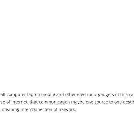
 all computer laptop mobile and other electronic gadgets in this w
e of internet, that communication maybe one source to one destin
t’s meaning interconnection of network.