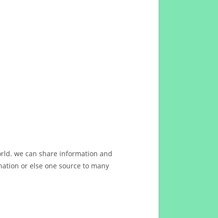
orld. we can share information and
ation or else one source to many