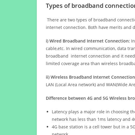
Types of broadband connectio
There are two types of broadband connectio
internet connection. Both have merits and d
i) Wired Broadband Internet Connection:
In
cable,etc. In wired communication, data tran
broadband internet connection and it needs 
limited coverage area than wireless broad
ii) Wireless Broadband Internet Connection
LAN (Local Area network) and WAN(Wide Area
Difference between 4G and 5G Wireless b
Latency plays a major role in choosing t
network has less than 1ms latency and 4
4G base station is a cell tower but in a 
network.