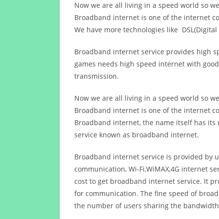
Now we are all living in a speed world so w
Broadband internet is one of the internet c
We have more technologies like DSL(Digital 
Broadband internet service provides high sp
games needs high speed internet with good q
transmission.
Now we are all living in a speed world so w
Broadband internet is one of the internet c
Broadband internet, the name itself has it
service known as broadband internet.
Broadband internet service is provided by us
communication, Wi-Fi,WiMAX,4G internet ser
cost to get broadband internet service. I
for communication. The fine speed of broad
the number of users sharing the bandwidth