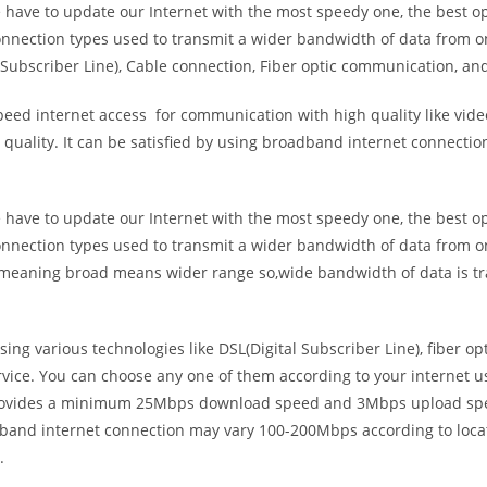
e have to update our Internet with the most speedy one, the best o
onnection types used to transmit a wider bandwidth of data from o
Subscriber Line), Cable connection, Fiber optic communication, and
eed internet access for communication with high quality like video
uality. It can be satisfied by using broadband internet connectio
e have to update our Internet with the most speedy one, the best o
onnection types used to transmit a wider bandwidth of data from o
s meaning broad means wider range so,wide bandwidth of data is tr
ing various technologies like DSL(Digital Subscriber Line), fiber o
vice. You can choose any one of them according to your internet 
t provides a minimum 25Mbps download speed and 3Mbps upload spee
band internet connection may vary 100-200Mbps according to locati
.