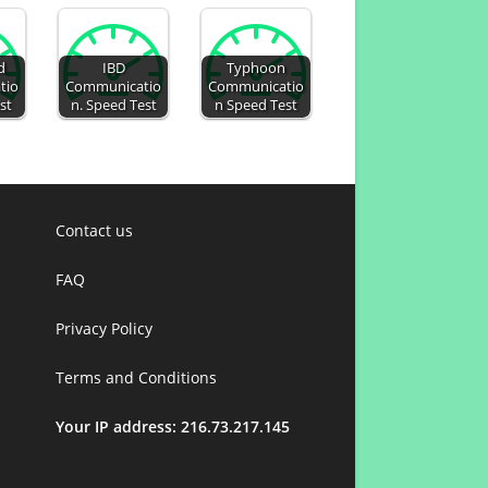
d
IBD
Typhoon
tio
Communicatio
Communicatio
st
n. Speed Test
n Speed Test
Contact us
FAQ
Privacy Policy
Terms and Conditions
Your IP address: 216.73.217.145