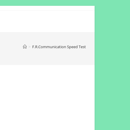
>
F.R.Communication Speed Test