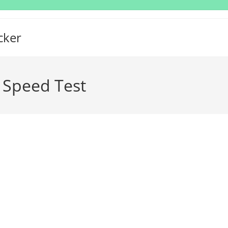
cker
 Speed Test