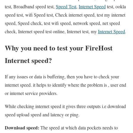
test, Broadband speed test,
Speed Test
,
Internet Speed
test, ookla
speed test, wifi Speed test, Check internet speed, test my internet
speed, Speed check, test wifi speed, network speed, net speed
check, Internet speed test online, Internet test, my
Internet Speed
.
Why you need to test your FireHost
Internet speed?
If any issues or data is buffering, then you have to check your
internet speed. it helps to identify where the problem is , user end
or internet service providers.
While checking internet speed it gives three outputs i.e download
speed upload speed and latency or ping.
Download speed:
The speed at which data pockets needs to