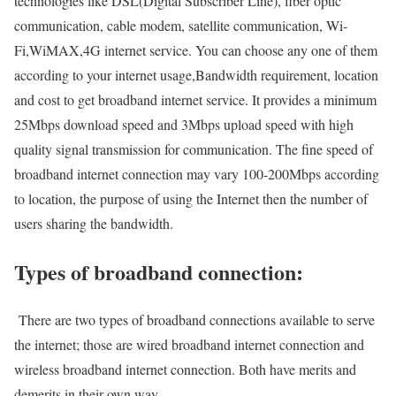
technologies like DSL(Digital Subscriber Line), fiber optic
communication, cable modem, satellite communication, Wi-
Fi,WiMAX,4G internet service. You can choose any one of them
according to your internet usage,Bandwidth requirement, location
and cost to get broadband internet service. It provides a minimum
25Mbps download speed and 3Mbps upload speed with high
quality signal transmission for communication. The fine speed of
broadband internet connection may vary 100-200Mbps according
to location, the purpose of using the Internet then the number of
users sharing the bandwidth.
Types of broadband connection:
There are two types of broadband connections available to serve
the internet; those are wired broadband internet connection and
wireless broadband internet connection. Both have merits and
demerits in their own way.