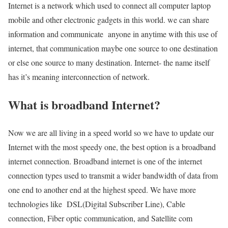
Internet is a network which used to connect all computer laptop
mobile and other electronic gadgets in this world. we can share
information and communicate anyone in anytime with this use of
internet, that communication maybe one source to one destination
or else one source to many destination. Internet- the name itself
has it’s meaning interconnection of network.
What is broadband Internet?
Now we are all living in a speed world so we have to update our
Internet with the most speedy one, the best option is a broadband
internet connection. Broadband internet is one of the internet
connection types used to transmit a wider bandwidth of data from
one end to another end at the highest speed. We have more
technologies like DSL(Digital Subscriber Line), Cable
connection, Fiber optic communication, and Satellite com