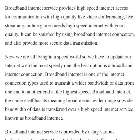
Broadband internet service provides high speed internet access
for communication with high quality like video conferencing, live
streaming, online games needs high speed internet with good
quality. It can be satisfied by using broadband internet connection,
and also provide more secure data transmission.
Now we are all living in a speed world so we have to update our
Internet with the most speedy one, the best option is a broadband
internet connection. Broadband internet is one of the internet
connection types used to transmit a wider bandwidth of data from
one end to another end at the highest speed. Broadband internet,
the name itself has its meaning broad means wider range so,wide
bandwidth of data is transferred over a high speed internet service
known as broadband internet.
Broadband internet service is provided by using various