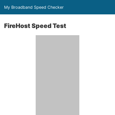
My Broadband Speed Checker
FireHost Speed Test