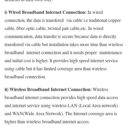
i) Wired Broadband Internet Connection:
In wired
connection, the data is transfered via cable i.e traditional copper
cable, fiber optic cable, twisted pair cable,etc. In wired
communication, data transfer is secure because data is directly
transferred via cable but installation takes more time than wireless
broadband internet connection and it needs proper maintenance
and initial cost is higher. It provides high speed internet service
using cable but it has limited coverage area than wireless
broadband connection.
ii) Wireless Broadband Internet Connection:
Wireless
broadband internet connection provides high speed data access
and internet service using wireless LAN (Local Area network)
and WAN(Wide Area Network). The Internet coverage area is
higher than wireless broadband internet access.