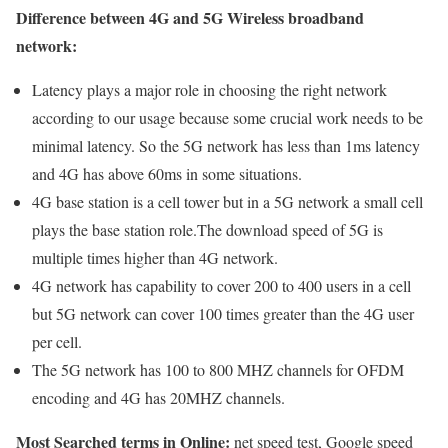
Difference between 4G and 5G Wireless broadband
network:
Latency plays a major role in choosing the right network
according to our usage because some crucial work needs to be
minimal latency. So the 5G network has less than 1ms latency
and 4G has above 60ms in some situations.
4G base station is a cell tower but in a 5G network a small cell
plays the base station role.The download speed of 5G is
multiple times higher than 4G network.
4G network has capability to cover 200 to 400 users in a cell
but 5G network can cover 100 times greater than the 4G user
per cell.
The 5G network has 100 to 800 MHZ channels for OFDM
encoding and 4G has 20MHZ channels.
Most Searched terms in Online:
net speed test, Google speed