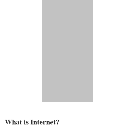
What is Internet?