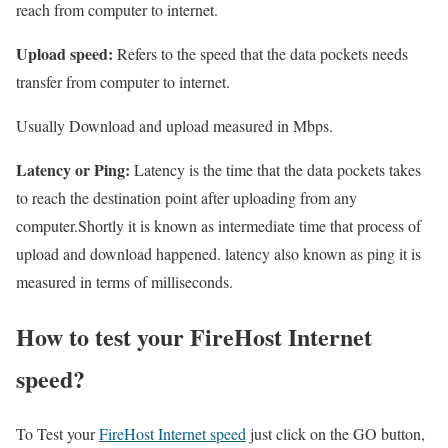
reach from computer to internet.
Upload speed:
Refers to the speed that the data pockets needs
transfer from computer to internet.
Usually Download and upload measured in Mbps.
Latency or Ping:
Latency is the time that the data pockets takes
to reach the destination point after uploading from any
computer.Shortly it is known as intermediate time that process of
upload and download happened. latency also known as ping it is
measured in terms of milliseconds.
How to test your FireHost Internet
speed?
To Test your
FireHost Internet speed
just click on the GO button,