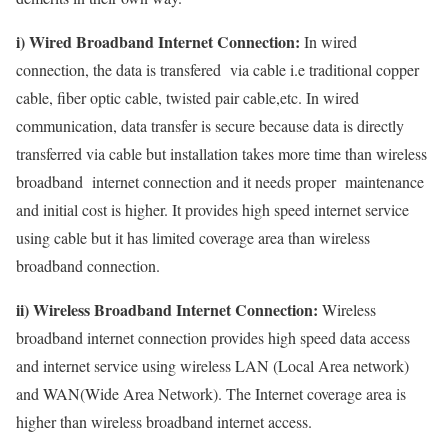
i) Wired Broadband Internet Connection:
In wired
connection, the data is transfered via cable i.e traditional copper
cable, fiber optic cable, twisted pair cable,etc. In wired
communication, data transfer is secure because data is directly
transferred via cable but installation takes more time than wireless
broadband internet connection and it needs proper maintenance
and initial cost is higher. It provides high speed internet service
using cable but it has limited coverage area than wireless
broadband connection.
ii) Wireless Broadband Internet Connection:
Wireless
broadband internet connection provides high speed data access
and internet service using wireless LAN (Local Area network)
and WAN(Wide Area Network). The Internet coverage area is
higher than wireless broadband internet access.