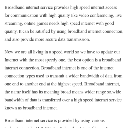
Broadband internet service provides high speed internet access
for communication with high quality like video conferencing, live
streaming, online games needs high speed internet with good
quality. It can be satisfied by using broadband internet connection,
and also provide more secure data transmission.
Now we are all living in a speed world so we have to update our
Internet with the most speedy one, the best option is a broadband
internet connection. Broadband internet is one of the internet
connection types used to transmit a wider bandwidth of data from
one end to another end at the highest speed. Broadband internet,
the name itself has its meaning broad means wider range so,wide
bandwidth of data is transferred over a high speed internet service
known as broadband internet.
Broadband internet service is provided by using various