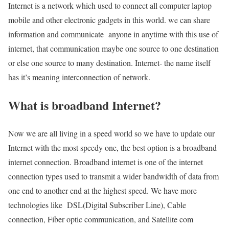
Internet is a network which used to connect all computer laptop
mobile and other electronic gadgets in this world. we can share
information and communicate anyone in anytime with this use of
internet, that communication maybe one source to one destination
or else one source to many destination. Internet- the name itself
has it’s meaning interconnection of network.
What is broadband Internet?
Now we are all living in a speed world so we have to update our
Internet with the most speedy one, the best option is a broadband
internet connection. Broadband internet is one of the internet
connection types used to transmit a wider bandwidth of data from
one end to another end at the highest speed. We have more
technologies like DSL(Digital Subscriber Line), Cable
connection, Fiber optic communication, and Satellite com