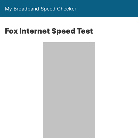
My Broadband Speed Checker
Fox Internet Speed Test