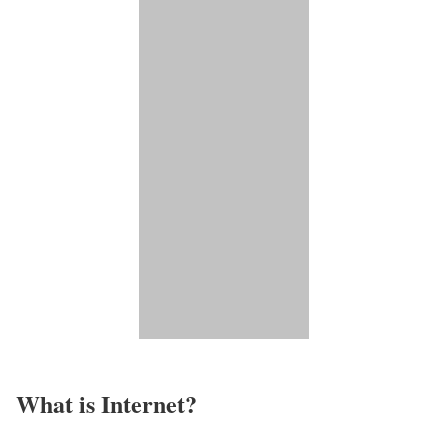
What is Internet?