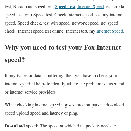
test, Broadband speed test,
Speed Test
,
Internet Speed
test, ookla
speed test, wifi Speed test, Check internet speed, test my internet
speed, Speed check, test wifi speed, network speed, net speed
check, Internet speed test online, Internet test, my
Internet Speed
.
Why you need to test your Fox Internet
speed?
If any issues or data is buffering, then you have to check your
internet speed. it helps to identify where the problem is , user end
or internet service providers.
While checking internet speed it gives three outputs i.e download
speed upload speed and latency or ping.
Download speed:
The speed at which data pockets needs to