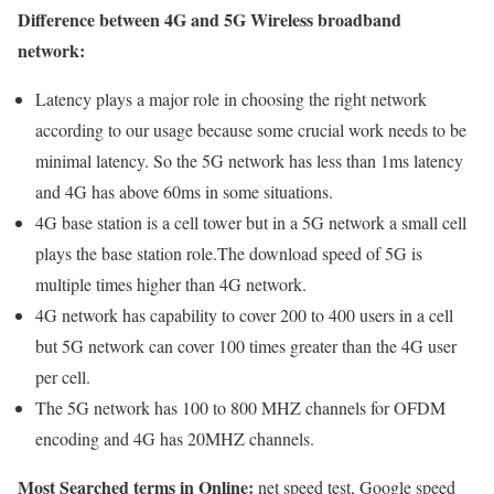
Difference between 4G and 5G Wireless broadband
network:
Latency plays a major role in choosing the right network
according to our usage because some crucial work needs to be
minimal latency. So the 5G network has less than 1ms latency
and 4G has above 60ms in some situations.
4G base station is a cell tower but in a 5G network a small cell
plays the base station role.The download speed of 5G is
multiple times higher than 4G network.
4G network has capability to cover 200 to 400 users in a cell
but 5G network can cover 100 times greater than the 4G user
per cell.
The 5G network has 100 to 800 MHZ channels for OFDM
encoding and 4G has 20MHZ channels.
Most Searched terms in Online:
net speed test, Google speed