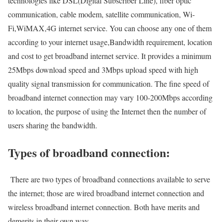
technologies like DSL(Digital Subscriber Line), fiber optic
communication, cable modem, satellite communication, Wi-
Fi,WiMAX,4G internet service. You can choose any one of them
according to your internet usage,Bandwidth requirement, location
and cost to get broadband internet service. It provides a minimum
25Mbps download speed and 3Mbps upload speed with high
quality signal transmission for communication. The fine speed of
broadband internet connection may vary 100-200Mbps according
to location, the purpose of using the Internet then the number of
users sharing the bandwidth.
Types of broadband connection:
There are two types of broadband connections available to serve
the internet; those are wired broadband internet connection and
wireless broadband internet connection. Both have merits and
demerits in their own way.