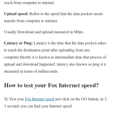
reach from computer to internet.
Upload speed:
Refers to the speed that the data pockets needs
transfer from computer to internet.
Usually Download and upload measured in Mbps.
Latency or Ping:
Latency is the time that the data pockets takes
to reach the destination point after uploading from any
computer.Shortly it is known as intermediate time that process of
upload and download happened. latency also known as ping it is
measured in terms of milliseconds.
How to test your Fox Internet speed?
To Test your
Fox Internet speed
just click on the GO button, in 2-
3 seconds you can find your Internet speed.