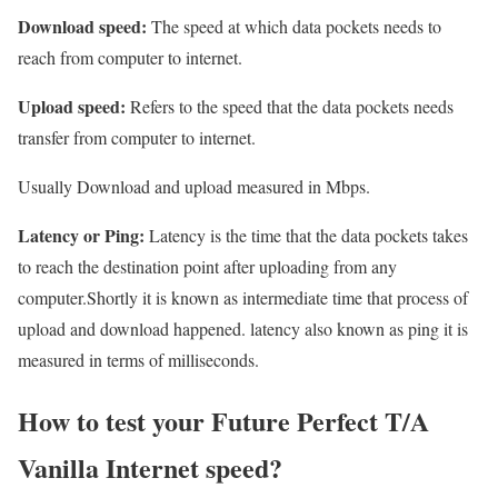
Download speed:
The speed at which data pockets needs to
reach from computer to internet.
Upload speed:
Refers to the speed that the data pockets needs
transfer from computer to internet.
Usually Download and upload measured in Mbps.
Latency or Ping:
Latency is the time that the data pockets takes
to reach the destination point after uploading from any
computer.Shortly it is known as intermediate time that process of
upload and download happened. latency also known as ping it is
measured in terms of milliseconds.
How to test your Future Perfect T/A
Vanilla Internet speed?