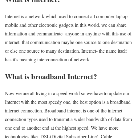
Internet is a network which used to connect all computer laptop
mobile and other electronic gadgets in this world. we can share
information and communicate anyone in anytime with this use of
internet, that communication maybe one source to one destination
or else one source to many destination. Internet- the name itself
has it’s meaning interconnection of network.
What is broadband Internet?
Now we are all living in a speed world so we have to update our
Internet with the most speedy one, the best option is a broadband
internet connection. Broadband internet is one of the internet
connection types used to transmit a wider bandwidth of data from
one end to another end at the highest speed. We have more
technologies like DSL(Digital Subscriber Line), Cable