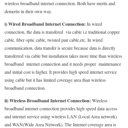
wireless broadband internet connection. Both have merits and
demerits in their own way.
i) Wired Broadband Internet Connection:
In wired
connection, the data is transfered via cable i.e traditional copper
cable, fiber optic cable, twisted pair cable,etc. In wired
communication, data transfer is secure because data is directly
transferred via cable but installation takes more time than wireless
broadband internet connection and it needs proper maintenance
and initial cost is higher. It provides high speed internet service
using cable but it has limited coverage area than wireless
broadband connection.
ii) Wireless Broadband Internet Connection:
Wireless
broadband internet connection provides high speed data access
and internet service using wireless LAN (Local Area network)
and WAN(Wide Area Network). The Internet coverage area is