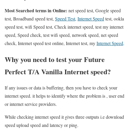
Most Searched terms in Online:
net speed test, Google speed
test, Broadband speed test,
Speed Test
,
Internet Speed
test, ookla
speed test, wifi Speed test, Check internet speed, test my internet
speed, Speed check, test wifi speed, network speed, net speed
check, Internet speed test online, Internet test, my
Internet Speed
.
Why you need to test your Future
Perfect T/A Vanilla Internet speed?
If any issues or data is buffering, then you have to check your
internet speed. it helps to identify where the problem is , user end
or internet service providers.
While checking internet speed it gives three outputs i.e download
speed upload speed and latency or ping.