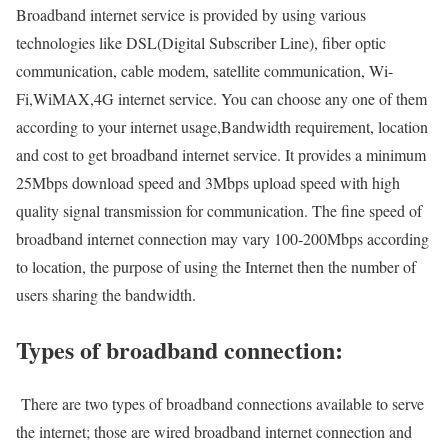
Broadband internet service is provided by using various
technologies like DSL(Digital Subscriber Line), fiber optic
communication, cable modem, satellite communication, Wi-
Fi,WiMAX,4G internet service. You can choose any one of them
according to your internet usage,Bandwidth requirement, location
and cost to get broadband internet service. It provides a minimum
25Mbps download speed and 3Mbps upload speed with high
quality signal transmission for communication. The fine speed of
broadband internet connection may vary 100-200Mbps according
to location, the purpose of using the Internet then the number of
users sharing the bandwidth.
Types of broadband connection:
There are two types of broadband connections available to serve
the internet; those are wired broadband internet connection and