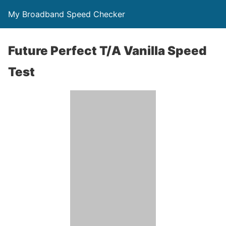
My Broadband Speed Checker
Future Perfect T/A Vanilla Speed
Test