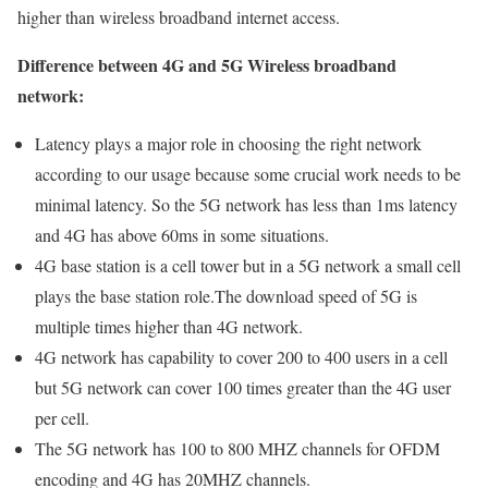
higher than wireless broadband internet access.
Difference between 4G and 5G Wireless broadband
network:
Latency plays a major role in choosing the right network
according to our usage because some crucial work needs to be
minimal latency. So the 5G network has less than 1ms latency
and 4G has above 60ms in some situations.
4G base station is a cell tower but in a 5G network a small cell
plays the base station role.The download speed of 5G is
multiple times higher than 4G network.
4G network has capability to cover 200 to 400 users in a cell
but 5G network can cover 100 times greater than the 4G user
per cell.
The 5G network has 100 to 800 MHZ channels for OFDM
encoding and 4G has 20MHZ channels.