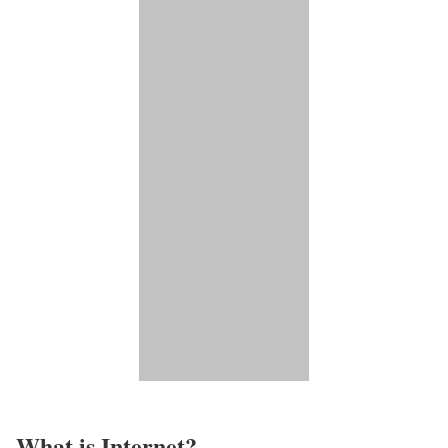
What is Internet?