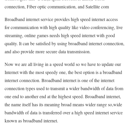
connection, Fiber optic communication, and Satellite com
Broadband internet service provides high speed internet access
for communication with high quality like video conferencing, live
streaming, online games needs high speed internet with good
quality. It can be satisfied by using broadband internet connection,
and also provide more secure data transmission.
Now we are all living in a speed world so we have to update our
Internet with the most speedy one, the best option is a broadband
internet connection. Broadband internet is one of the internet
connection types used to transmit a wider bandwidth of data from
one end to another end at the highest speed. Broadband internet,
the name itself has its meaning broad means wider range so,wide
bandwidth of data is transferred over a high speed internet service
known as broadband internet.